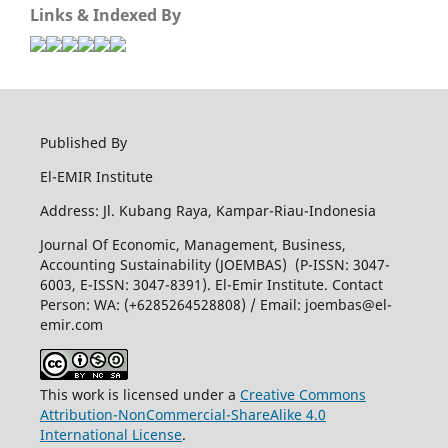
Links & Indexed By
Published By
El-EMIR Institute
Address: Jl. Kubang Raya, Kampar-Riau-Indonesia
Journal Of Economic, Management, Business,
Accounting Sustainability (JOEMBAS) (P-ISSN: 3047-
6003, E-ISSN: 3047-8391). El-Emir Institute. Contact
Person: WA: (+6285264528808) / Email:
joembas@el-
emir.com
This work is licensed under a
Creative Commons
Attribution-NonCommercial-ShareAlike 4.0
International License
.