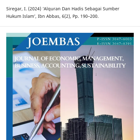
Siregar, I. (2024) ‘Alquran Dan Hadis Sebagai Sumber
Hukum Islam’, Ibn Abbas, 6(2), Pp. 190–200.