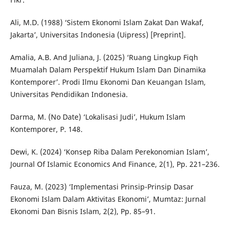
Ali, M.D. (1988) ‘Sistem Ekonomi Islam Zakat Dan Wakaf,
Jakarta’, Universitas Indonesia (Uipress) [Preprint].
Amalia, A.B. And Juliana, J. (2025) ‘Ruang Lingkup Fiqh
Muamalah Dalam Perspektif Hukum Islam Dan Dinamika
Kontemporer’. Prodi Ilmu Ekonomi Dan Keuangan Islam,
Universitas Pendidikan Indonesia.
Darma, M. (No Date) ‘Lokalisasi Judi’, Hukum Islam
Kontemporer, P. 148.
Dewi, K. (2024) ‘Konsep Riba Dalam Perekonomian Islam’,
Journal Of Islamic Economics And Finance, 2(1), Pp. 221–236.
Fauza, M. (2023) ‘Implementasi Prinsip-Prinsip Dasar
Ekonomi Islam Dalam Aktivitas Ekonomi’, Mumtaz: Jurnal
Ekonomi Dan Bisnis Islam, 2(2), Pp. 85–91.