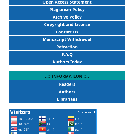
Open Access Statement
Plagiarism Policy
Archive Policy
Copyright and License
Contact Us
Manuscript Withdrawal
Retraction
F.A.Q
Authors Index
..:: INFORMATION ::..
Readers
Authors
Librarians