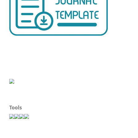
Tools