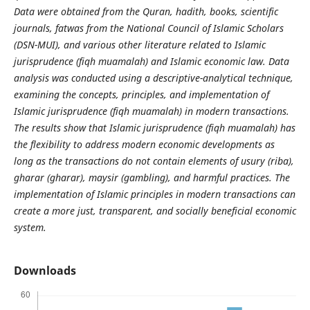
Data were obtained from the Quran, hadith, books, scientific
journals, fatwas from the National Council of Islamic Scholars
(DSN-MUI), and various other literature related to Islamic
jurisprudence (fiqh muamalah) and Islamic economic law. Data
analysis was conducted using a descriptive-analytical technique,
examining the concepts, principles, and implementation of
Islamic jurisprudence (fiqh muamalah) in modern transactions.
The results show that Islamic jurisprudence (fiqh muamalah) has
the flexibility to address modern economic developments as
long as the transactions do not contain elements of usury (riba),
gharar (gharar), maysir (gambling), and harmful practices. The
implementation of Islamic principles in modern transactions can
create a more just, transparent, and socially beneficial economic
system.
Downloads