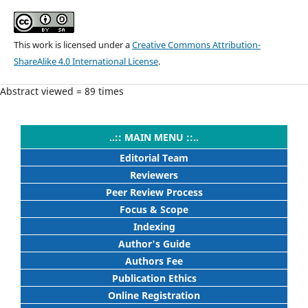
This work is licensed under a
Creative Commons Attribution-
ShareAlike 4.0 International License
.
Abstract viewed = 89 times
..:: MAIN MENU ::..
Editorial Team
Reviewers
Peer Review Process
Focus & Scope
Indexing
Author's Guide
Authors Fee
Publication Ethics
Online Registration