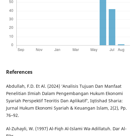
References
Abdullah, F.D. Et Al. (2024) ‘Analisis Tujuan Dan Manfaat
Penelitian Ilmiah Dalam Pengembangan Hukum Ekonomi
Syariah Perspektif Teoritis Dan Aplikatif’, Iqtishad Sharia:
Jurnal Hukum Ekonomi Syariah & Keuangan Islam, 2(2), Pp.
76–92.
Al-Zuhayli, W. (1997) Al-Fiqh Al-Islami Wa-Adillatuh. Dar Al-
Fikr.