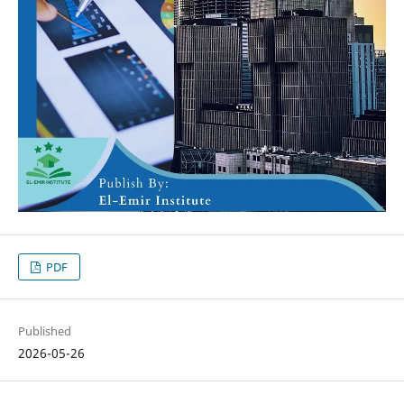
PDF
Published
2026-05-26