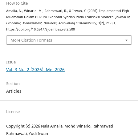
How to Cite
Amalia, N., Winario, M., Rahmawati, R., & Irwan, Y. (2026). Implementasi Fiqh
Muamalah Dalam Hukum Ekonomi Syariah Pada Transaksi Modern.
Journal of
Economic, Management, Business, Accounting Sustainability
,
3
(2), 21–31.
https://doi.org/10.63477/joembas.v3i2.500
More Citation Formats
Issue
Vol. 3 No. 2 (2026): Mei 2026
Section
Articles
License
Copyright (c) 2026 Nala Amalia, Mohd Winario, Rahmawati
Rahmawati, Yudi Irwan