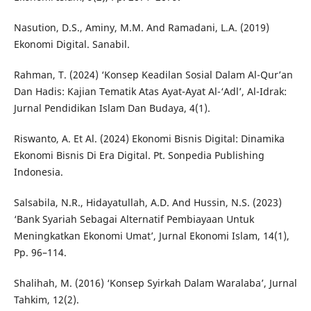
Nasution, D.S., Aminy, M.M. And Ramadani, L.A. (2019)
Ekonomi Digital. Sanabil.
Rahman, T. (2024) ‘Konsep Keadilan Sosial Dalam Al-Qur’an
Dan Hadis: Kajian Tematik Atas Ayat-Ayat Al-‘Adl’, Al-Idrak:
Jurnal Pendidikan Islam Dan Budaya, 4(1).
Riswanto, A. Et Al. (2024) Ekonomi Bisnis Digital: Dinamika
Ekonomi Bisnis Di Era Digital. Pt. Sonpedia Publishing
Indonesia.
Salsabila, N.R., Hidayatullah, A.D. And Hussin, N.S. (2023)
‘Bank Syariah Sebagai Alternatif Pembiayaan Untuk
Meningkatkan Ekonomi Umat’, Jurnal Ekonomi Islam, 14(1),
Pp. 96–114.
Shalihah, M. (2016) ‘Konsep Syirkah Dalam Waralaba’, Jurnal
Tahkim, 12(2).