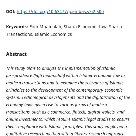
DOI:
https://doi.org/10.63477/joembas.v3i2.500
Keywords:
Fiqh Muamalah, Sharia Economic Law, Sharia
Transactions, Islamic Economics
Abstract
This study aims to analyze the implementation of Islamic
jurisprudence (fiqh muamalah) within Islamic economic law in
modern transactions and to examine the relevance of Islamic
principles to the development of the contemporary economic
system. Technological developments and the digitalization of the
economy have given rise to various forms of modern
transactions, such as e-commerce, fintech, digital wallets, and
online investments, which require Islamic legal studies to ensure
their compliance with Islamic principles. This study employed a
qualitative research method with a library research approach.