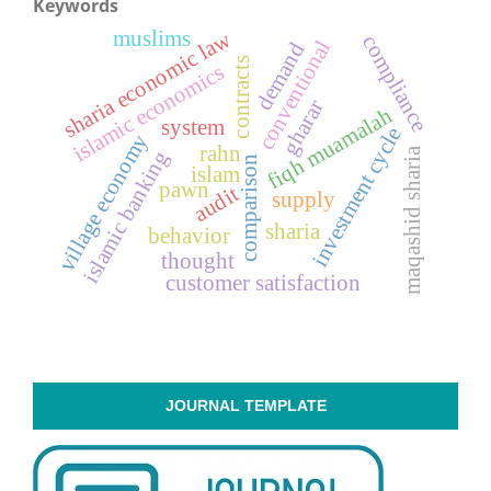
Keywords
muslims
sharia economic law
compliance
conventional
demand
contracts
islamic economics
gharar
fiqh muamalah
system
investment cycle
village economy
rahn
maqashid sharia
islamic banking
comparison
islam
pawn
audit
supply
sharia
behavior
thought
customer satisfaction
JOURNAL TEMPLATE