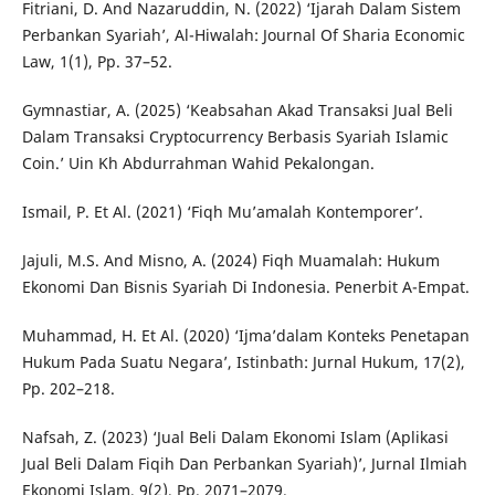
Fitriani, D. And Nazaruddin, N. (2022) ‘Ijarah Dalam Sistem
Perbankan Syariah’, Al-Hiwalah: Journal Of Sharia Economic
Law, 1(1), Pp. 37–52.
Gymnastiar, A. (2025) ‘Keabsahan Akad Transaksi Jual Beli
Dalam Transaksi Cryptocurrency Berbasis Syariah Islamic
Coin.’ Uin Kh Abdurrahman Wahid Pekalongan.
Ismail, P. Et Al. (2021) ‘Fiqh Mu’amalah Kontemporer’.
Jajuli, M.S. And Misno, A. (2024) Fiqh Muamalah: Hukum
Ekonomi Dan Bisnis Syariah Di Indonesia. Penerbit A-Empat.
Muhammad, H. Et Al. (2020) ‘Ijma’dalam Konteks Penetapan
Hukum Pada Suatu Negara’, Istinbath: Jurnal Hukum, 17(2),
Pp. 202–218.
Nafsah, Z. (2023) ‘Jual Beli Dalam Ekonomi Islam (Aplikasi
Jual Beli Dalam Fiqih Dan Perbankan Syariah)’, Jurnal Ilmiah
Ekonomi Islam, 9(2), Pp. 2071–2079.