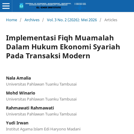
Home
/
Archives
/
Vol. 3 No. 2 (2026): Mei 2026
/
Articles
Implementasi Fiqh Muamalah
Dalam Hukum Ekonomi Syariah
Pada Transaksi Modern
Nala Amalia
Universitas Pahlawan Tuanku Tambusai
Mohd Winario
Universitas Pahlawan Tuanku Tambusai
Rahmawati Rahmawati
Universitas Pahlawan Tuanku Tambusai
Yudi Irwan
Institut Agama Islam Edi Haryono Madani