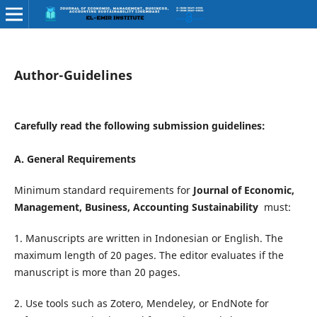
Author-Guidelines
Carefully read the following submission guidelines:
A. General Requirements
Minimum standard requirements for
Journal of Economic,
Management, Business, Accounting Sustainability
must:
1. Manuscripts are written in Indonesian or English. The
maximum length of 20 pages. The editor evaluates if the
manuscript is more than 20 pages.
2. Use tools such as Zotero, Mendeley, or EndNote for