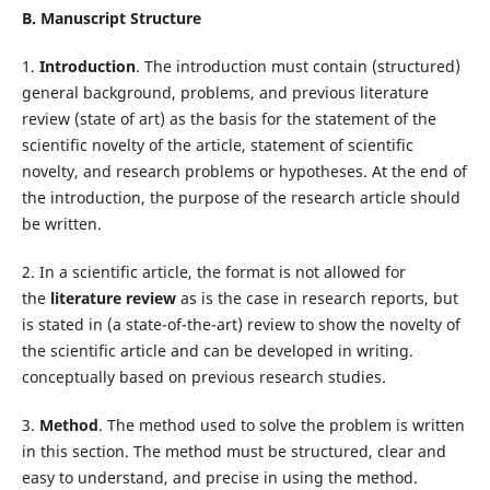
B. Manuscript Structure
1.
Introduction
. The introduction must contain (structured)
general background, problems, and previous literature
review (state of art) as the basis for the statement of the
scientific novelty of the article, statement of scientific
novelty, and research problems or hypotheses. At the end of
the introduction, the purpose of the research article should
be written.
2. In a scientific article, the format is not allowed for
the
literature review
as is the case in research reports, but
is stated in (a state-of-the-art) review to show the novelty of
the scientific article and can be developed in writing.
conceptually based on previous research studies.
3.
Method
. The method used to solve the problem is written
in this section. The method must be structured, clear and
easy to understand, and precise in using the method.