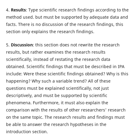
4.
Results
: Type scientific research findings according to the
method used. but must be supported by adequate data and
facts. There is no discussion of the research findings, this
section only explains the research findings.
5.
Discussion
: this section does not rewrite the research
results, but rather examines the research results
scientifically, instead of restating the research data
obtained. Scientific findings that must be described in IPA
include: Were these scientific findings obtained? Why is this
happening? Why such a variable trend? All of these
questions must be explained scientifically, not just
descriptively, and must be supported by scientific
phenomena. Furthermore, it must also explain the
comparison with the results of other researchers' research
on the same topic. The research results and findings must
be able to answer the research hypotheses in the
introduction section.