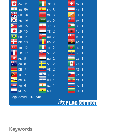
Keywords