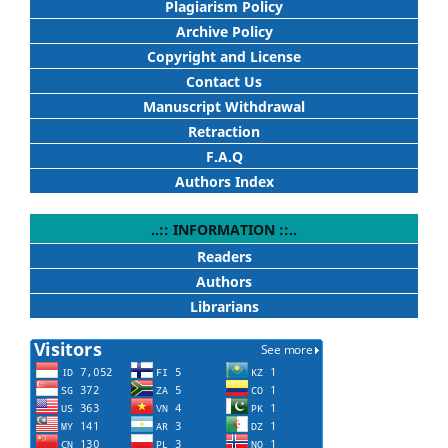
Plagiarism Policy
Archive Policy
Copyright and License
Contact Us
Manuscript Withdrawal
Retraction
F.A.Q
Authors Index
..:: INFORMATION ::..
Readers
Authors
Librarians