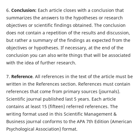
6.
Conclusion:
Each article closes with a conclusion that
summarizes the answers to the hypotheses or research
objectives or scientific findings obtained. The conclusion
does not contain a repetition of the results and discussion,
but rather a summary of the findings as expected from the
objectives or hypotheses. If necessary, at the end of the
conclusion you can also write things that will be associated
with the idea of further research.
7.
Reference
. All references in the text of the article must be
written in the References section. References must contain
references that come from primary sources (journals).
Scientific journal published last 5 years. Each article
contains at least 15 (fifteen) referred references. The
writing format used in this Scientific Management &
Business journal conforms to the APA 7th Edition (American
Psychological Association) format.