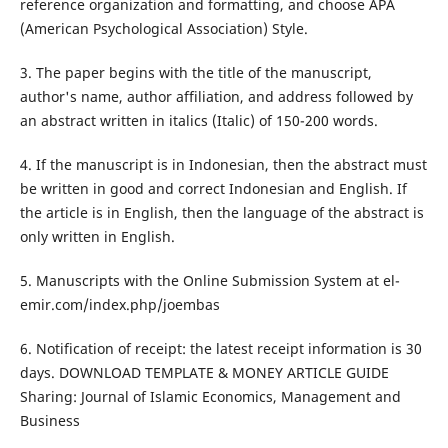
reference organization and formatting, and choose APA
(American Psychological Association) Style.
3. The paper begins with the title of the manuscript,
author's name, author affiliation, and address followed by
an abstract written in italics (Italic) of 150-200 words.
4. If the manuscript is in Indonesian, then the abstract must
be written in good and correct Indonesian and English. If
the article is in English, then the language of the abstract is
only written in English.
5. Manuscripts with the Online Submission System at el-
emir.com/index.php/joembas
6. Notification of receipt: the latest receipt information is 30
days. DOWNLOAD TEMPLATE & MONEY ARTICLE GUIDE
Sharing: Journal of Islamic Economics, Management and
Business