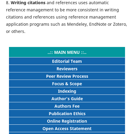
8.
Writing citations
and references uses automatic
reference management to be more consistent in writing
citations and references using reference management
application programs such as Mendeley, EndNote or Zotero,
or others.
..:: MAIN MENU ::..
Editorial Team
Reviewers
Peer Review Process
Focus & Scope
Indexing
Author's Guide
Authors Fee
Publication Ethics
Online Registration
Open Access Statement