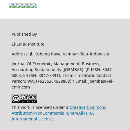
Published By
El-EMIR Institute
Address: Jl. Kubang Raya, Kampar-Riau-Indonesia
Journal Of Economic, Management, Business,
Accounting Sustainability (JOEMBAS) (P-ISSN: 3047-
6003, E-ISSN: 3047-8391). El-Emir Institute. Contact
Person: WA: (+6285264528808) / Email:
joembas@el-
emir.com
This work is licensed under a
Creative Commons
Attribution-NonCommercial-ShareAlike 4.0
International License
.