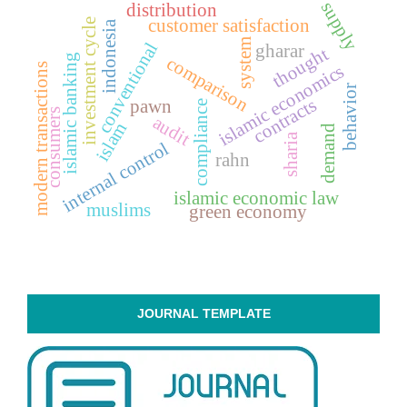
supply
distribution
customer satisfaction
investment cycle
indonesia
system
conventional
gharar
thought
islamic banking
comparison
modern transactions
islamic economics
behavior
contracts
pawn
compliance
consumers
audit
islam
demand
sharia
internal control
rahn
islamic economic law
muslims
green economy
JOURNAL TEMPLATE