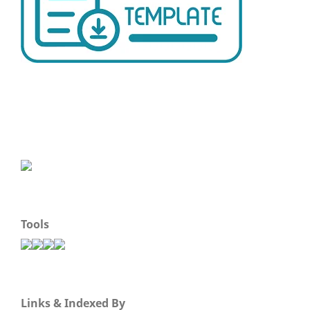
Tools
Links & Indexed By