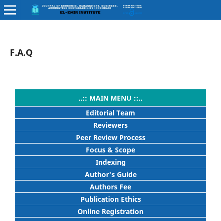
F.A.Q
..:: MAIN MENU ::..
Editorial Team
Reviewers
Peer Review Process
Focus & Scope
Indexing
Author's Guide
Authors Fee
Publication Ethics
Online Registration