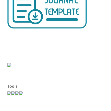
Tools