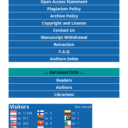
Open Access Statement
Plagiarism Policy
Archive Policy
Copyright and License
Contact Us
Manuscript Withdrawal
Retraction
F.A.Q
Authors Index
..:: INFORMATION ::..
Readers
Authors
Librarians