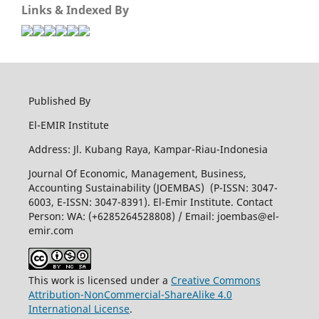
Links & Indexed By
Published By
El-EMIR Institute
Address: Jl. Kubang Raya, Kampar-Riau-Indonesia
Journal Of Economic, Management, Business,
Accounting Sustainability (JOEMBAS) (P-ISSN: 3047-
6003, E-ISSN: 3047-8391). El-Emir Institute. Contact
Person: WA: (+6285264528808) / Email:
joembas@el-
emir.com
This work is licensed under a
Creative Commons
Attribution-NonCommercial-ShareAlike 4.0
International License
.