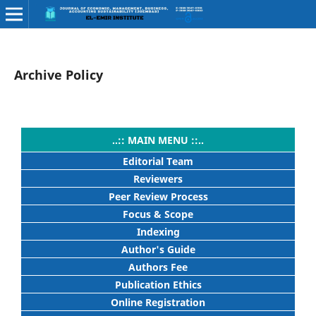
Archive Policy
..:: MAIN MENU ::..
Editorial Team
Reviewers
Peer Review Process
Focus & Scope
Indexing
Author's Guide
Authors Fee
Publication Ethics
Online Registration