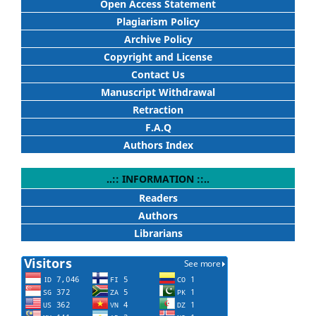
Open Access Statement
Plagiarism Policy
Archive Policy
Copyright and License
Contact Us
Manuscript Withdrawal
Retraction
F.A.Q
Authors Index
..:: INFORMATION ::..
Readers
Authors
Librarians