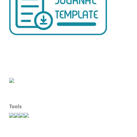
Tools