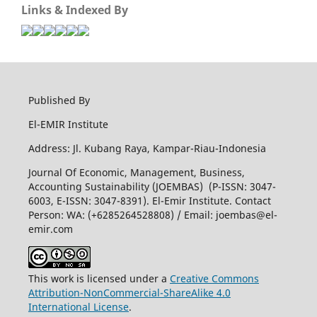
Links & Indexed By
Published By
El-EMIR Institute
Address: Jl. Kubang Raya, Kampar-Riau-Indonesia
Journal Of Economic, Management, Business,
Accounting Sustainability (JOEMBAS) (P-ISSN: 3047-
6003, E-ISSN: 3047-8391). El-Emir Institute. Contact
Person: WA: (+6285264528808) / Email:
joembas@el-
emir.com
This work is licensed under a
Creative Commons
Attribution-NonCommercial-ShareAlike 4.0
International License
.