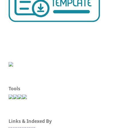
Tools
Links & Indexed By