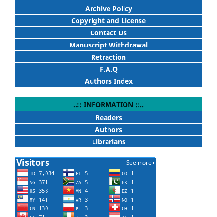
Archive Policy
Copyright and License
Contact Us
Manuscript Withdrawal
Retraction
F.A.Q
Authors Index
..:: INFORMATION ::..
Readers
Authors
Librarians