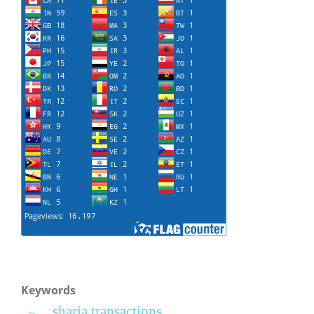
Keywords
sharia transactions