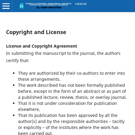
Copyright and License
License and Copyright Agreement
In submitting the manuscript to the journal, the authors
certify that:
They are authorized by their co-authors to enter into
these arrangements.
The work described has not been formally published
before, except in the form of an abstract or as part of
a published lecture, review, thesis, or overlay journal.
That it is not under consideration for publication
elsewhere,
That its publication has been approved by all the
author(s) and by the responsible authorities – tacitly
or explicitly – of the institutes where the work has
been carried out.