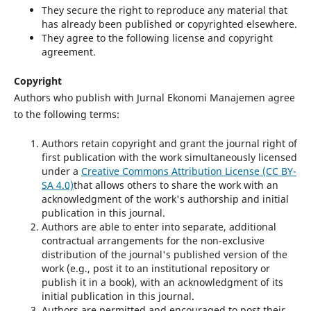
They secure the right to reproduce any material that
has already been published or copyrighted elsewhere.
They agree to the following license and copyright
agreement.
Copyright
Authors who publish with Jurnal Ekonomi Manajemen agree
to the following terms:
Authors retain copyright and grant the journal right of
first publication with the work simultaneously licensed
under a
Creative Commons Attribution License (CC BY-
SA 4.0)
that allows others to share the work with an
acknowledgment of the work's authorship and initial
publication in this journal.
Authors are able to enter into separate, additional
contractual arrangements for the non-exclusive
distribution of the journal's published version of the
work (e.g., post it to an institutional repository or
publish it in a book), with an acknowledgment of its
initial publication in this journal.
Authors are permitted and encouraged to post their