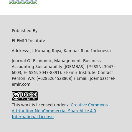
Published By
El-EMIR Institute
Address: Jl. Kubang Raya, Kampar-Riau-Indonesia
Journal Of Economic, Management, Business,
Accounting Sustainability (JOEMBAS) (P-ISSN: 3047-
6003, E-ISSN: 3047-8391). El-Emir Institute. Contact
Person: WA: (+6285264528808) / Email:
joembas@el-
emir.com
This work is licensed under a
Creative Commons
Attribution-NonCommercial-ShareAlike 4.0
International License
.