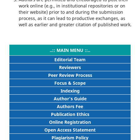
work online (e.g., in institutional repositories or on
their website) prior to and during the submission
process, as it can lead to productive exchanges, as
well as earlier and greater citation of published work.
..:: MAIN MENU ::..
Editorial Team
Reviewers
Peer Review Process
Focus & Scope
Indexing
Author's Guide
Authors Fee
Publication Ethics
Online Registration
Open Access Statement
Plagiarism Policy