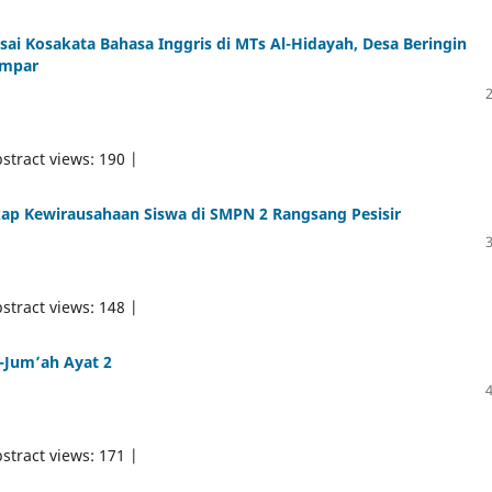
i Kosakata Bahasa Inggris di MTs Al-Hidayah, Desa Beringin
ampar
stract views: 190 |
ap Kewirausahaan Siswa di SMPN 2 Rangsang Pesisir
stract views: 148 |
l-Jum’ah Ayat 2
stract views: 171 |