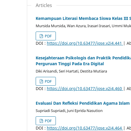
Articles
Kemampuan Literasi Membaca Siswa Kelas III 
Mursida Mursida, Wan Azura, Irasari Irasari, Ummi Muk
PDF
DOI :
https://doi.org/10.63477/jose.v2i4.441
| Ab
Kesejahteraan Psikologis dan Praktik Pendidi
Perguruan Tinggi Pada Era Digital
Diki Arisandi, Seri Hartati, Destita Mutiara
PDF
DOI :
https://doi.org/10.63477/jose.v2i4.460
| Ab
Evaluasi Dan Refleksi Pendidikan Agama Islam
Supriadi Supriadi, Juni Eprida Nasution
PDF
DOI :
https://doi.org/10.63477/jose.v2i4.464
| Ab