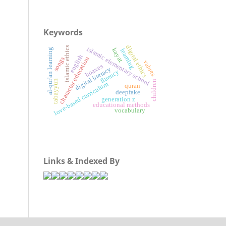
Keywords
digital ethics
islamic ethics
islamic elementary school
kayat
al-qur'an learning
learning
english
character education
songs
values
hoaxes
digital literacy
fluency
tabayyun
children
love-based curriculum
quran
deepfake
generation z
educational methods
vocabulary
Links & Indexed By