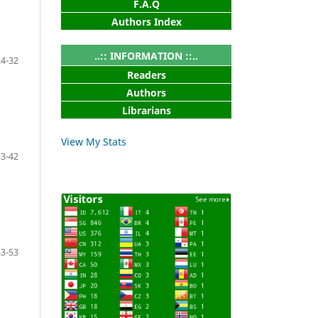
F.A.Q
Authors Index
..:: INFORMATION ::..
24-32
Readers
Authors
Librarians
View My Stats
33-42
43-53