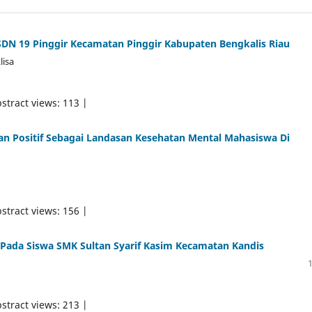
SDN 19 Pinggir Kecamatan Pinggir Kabupaten Bengkalis Riau
lisa
stract views: 113 |
kan Positif Sebagai Landasan Kesehatan Mental Mahasiswa Di
stract views: 156 |
 Pada Siswa SMK Sultan Syarif Kasim Kecamatan Kandis
stract views: 213 |