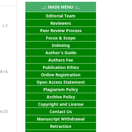
..:: MAIN MENU ::..
Editorial Team
Reviewers
1-7
Peer Review Process
Focus & Scope
Indexing
Author's Guide
Authors Fee
Publication Ethics
8-15
Online Registration
Open Access Statement
Plagiarism Policy
Archive Policy
Copyright and License
16-23
Contact Us
Manuscript Withdrawal
Retraction