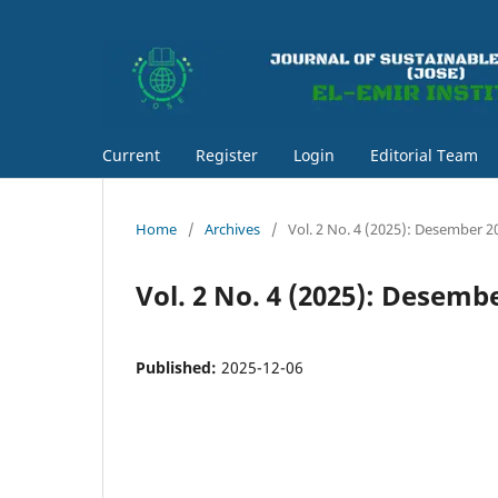
Current
Register
Login
Editorial Team
Home
/
Archives
/
Vol. 2 No. 4 (2025): Desember 2
Vol. 2 No. 4 (2025): Desemb
Published:
2025-12-06