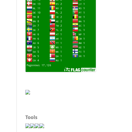
Tools