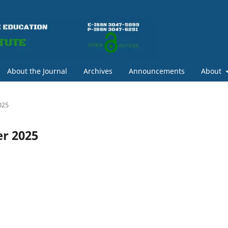
About the Journal
Archives
Announcements
About
025
er 2025