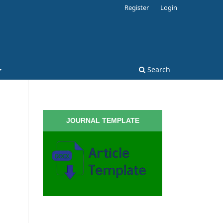
Register
Login
Search
JOURNAL TEMPLATE