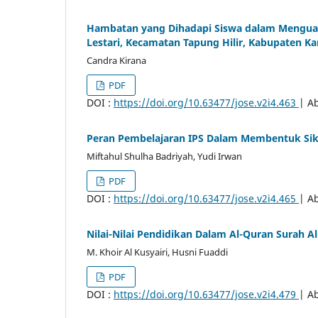
Hambatan yang Dihadapi Siswa dalam Menguasa
Lestari, Kecamatan Tapung Hilir, Kabupaten K
Candra Kirana
PDF
DOI :
https://doi.org/10.63477/jose.v2i4.463
| Ab
Peran Pembelajaran IPS Dalam Membentuk Sik
Miftahul Shulha Badriyah, Yudi Irwan
PDF
DOI :
https://doi.org/10.63477/jose.v2i4.465
| Ab
Nilai-Nilai Pendidikan Dalam Al-Quran Surah A
M. Khoir Al Kusyairi, Husni Fuaddi
PDF
DOI :
https://doi.org/10.63477/jose.v2i4.479
| Ab