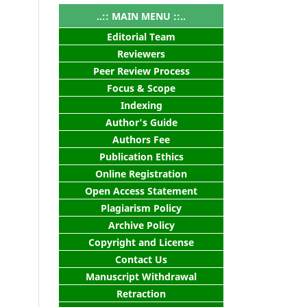
..:: MAIN MENU ::..
Editorial Team
Reviewers
Peer Review Process
Focus & Scope
Indexing
Author's Guide
Authors Fee
Publication Ethics
Online Registration
Open Access Statement
Plagiarism Policy
Archive Policy
Copyright and License
Contact Us
Manuscript Withdrawal
Retraction