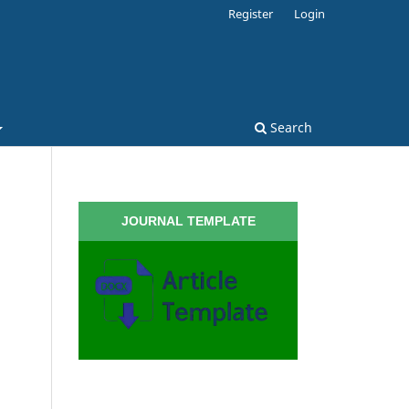
Register
Login
Search
JOURNAL TEMPLATE