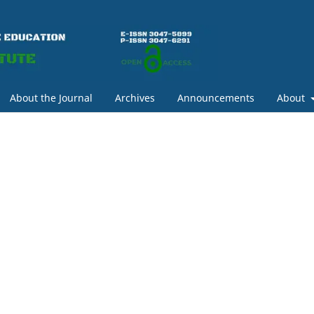
About the Journal
Archives
Announcements
About