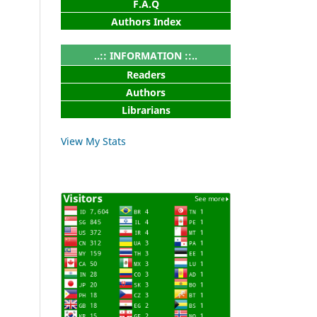
F.A.Q
Authors Index
..:: INFORMATION ::..
Readers
Authors
Librarians
View My Stats