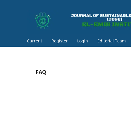
Current
Register
Login
Editorial Team
FAQ