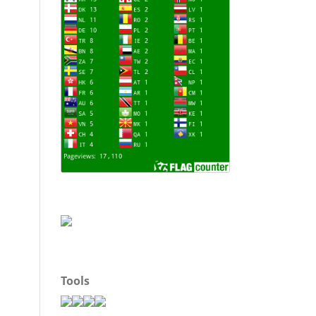
Tools