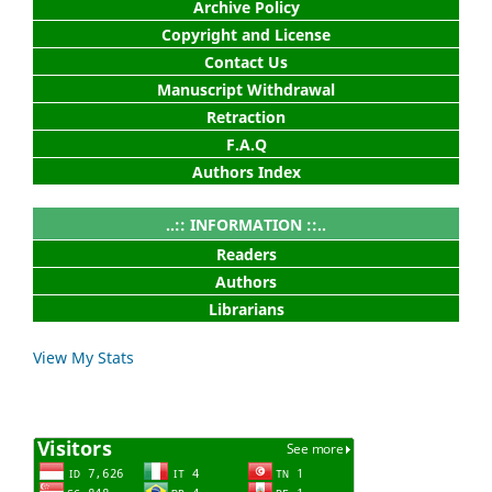
Archive Policy
Copyright and License
Contact Us
Manuscript Withdrawal
Retraction
F.A.Q
Authors Index
..:: INFORMATION ::..
Readers
Authors
Librarians
View My Stats