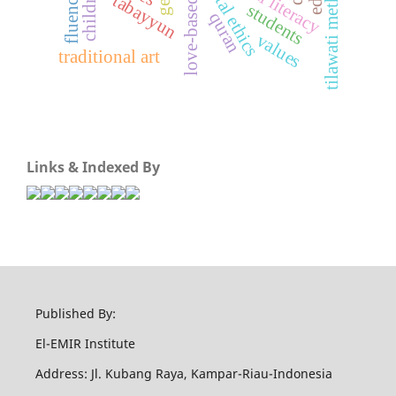
digital literacy
digital ethics
tilawati method
children
fluency
tabayyun
students
quran
values
traditional art
Links & Indexed By
Published By:
El-EMIR Institute
Address: Jl. Kubang Raya, Kampar-Riau-Indonesia