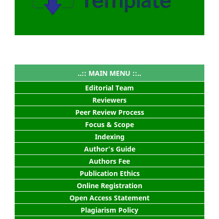
..:: MAIN MENU ::..
Editorial Team
Reviewers
Peer Review Process
Focus & Scope
Indexing
Author's Guide
Authors Fee
Publication Ethics
Online Registration
Open Access Statement
Plagiarism Policy