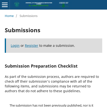
Home
/
Submissions
Submissions
Login
or
Register
to make a submission.
Submission Preparation Checklist
As part of the submission process, authors are required to
check off their submission's compliance with all of the
following items, and submissions may be returned to
authors that do not adhere to these guidelines.
The submission has not been previously published, nor is it