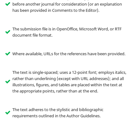
before another journal for consideration (or an explanation
has been provided in Comments to the Editor).
The submission file is in OpenOffice, Microsoft Word, or RTF
document file format.
Where available, URLs for the references have been provided.
The text is single-spaced; uses a 12-point font; employs italics,
rather than underlining (except with URL addresses); and all
illustrations, figures, and tables are placed within the text at
the appropriate points, rather than at the end.
The text adheres to the stylistic and bibliographic
requirements outlined in the Author Guidelines.