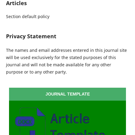
Articles
Section default policy
Privacy Statement
The names and email addresses entered in this journal site
will be used exclusively for the stated purposes of this
journal and will not be made available for any other
purpose or to any other party.
JOURNAL TEMPLATE