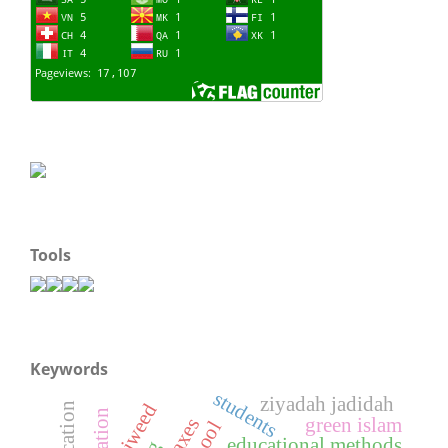
Tools
Keywords
students
ziyadah jadidah
tajweed
green islam
hoaxes
educational methods