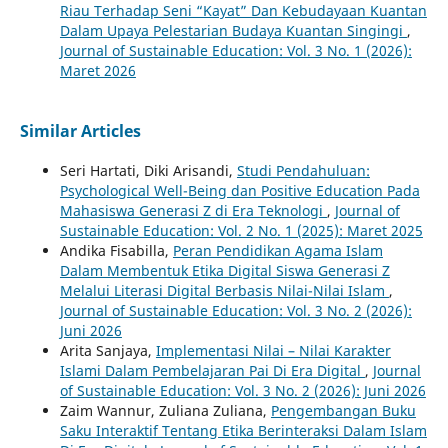
Riau Terhadap Seni “Kayat” Dan Kebudayaan Kuantan
Dalam Upaya Pelestarian Budaya Kuantan Singingi
,
Journal of Sustainable Education: Vol. 3 No. 1 (2026):
Maret 2026
Similar Articles
Seri Hartati, Diki Arisandi,
Studi Pendahuluan:
Psychological Well-Being dan Positive Education Pada
Mahasiswa Generasi Z di Era Teknologi
,
Journal of
Sustainable Education: Vol. 2 No. 1 (2025): Maret 2025
Andika Fisabilla,
Peran Pendidikan Agama Islam
Dalam Membentuk Etika Digital Siswa Generasi Z
Melalui Literasi Digital Berbasis Nilai-Nilai Islam
,
Journal of Sustainable Education: Vol. 3 No. 2 (2026):
Juni 2026
Arita Sanjaya,
Implementasi Nilai – Nilai Karakter
Islami Dalam Pembelajaran Pai Di Era Digital
,
Journal
of Sustainable Education: Vol. 3 No. 2 (2026): Juni 2026
Zaim Wannur, Zuliana Zuliana,
Pengembangan Buku
Saku Interaktif Tentang Etika Berinteraksi Dalam Islam