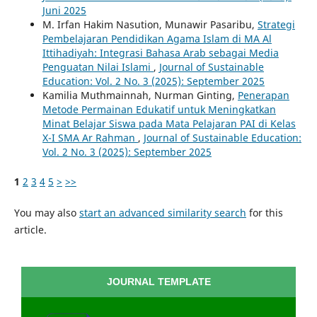
Juni 2025
M. Irfan Hakim Nasution, Munawir Pasaribu,
Strategi
Pembelajaran Pendidikan Agama Islam di MA Al
Ittihadiyah: Integrasi Bahasa Arab sebagai Media
Penguatan Nilai Islami
,
Journal of Sustainable
Education: Vol. 2 No. 3 (2025): September 2025
Kamilia Muthmainnah, Nurman Ginting,
Penerapan
Metode Permainan Edukatif untuk Meningkatkan
Minat Belajar Siswa pada Mata Pelajaran PAI di Kelas
X-I SMA Ar Rahman
,
Journal of Sustainable Education:
Vol. 2 No. 3 (2025): September 2025
1
2
3
4
5
>
>>
You may also
start an advanced similarity search
for this
article.
JOURNAL TEMPLATE