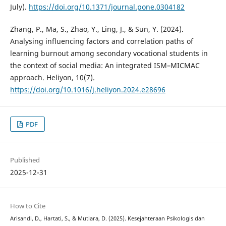
July).
https://doi.org/10.1371/journal.pone.0304182
Zhang, P., Ma, S., Zhao, Y., Ling, J., & Sun, Y. (2024).
Analysing influencing factors and correlation paths of
learning burnout among secondary vocational students in
the context of social media: An integrated ISM–MICMAC
approach. Heliyon, 10(7).
https://doi.org/10.1016/j.heliyon.2024.e28696
PDF
Published
2025-12-31
How to Cite
Arisandi, D., Hartati, S., & Mutiara, D. (2025). Kesejahteraan Psikologis dan