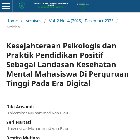
Home
/
Archives
/
Vol. 2 No. 4 (2025): Desember 2025
/
Articles
Kesejahteraan Psikologis dan
Praktik Pendidikan Positif
Sebagai Landasan Kesehatan
Mental Mahasiswa Di Perguruan
Tinggi Pada Era Digital
Diki Arisandi
Universitas Muhammadiyah Riau
Seri Hartati
Universitas Muhammadiyah Riau
Destita Mutiara