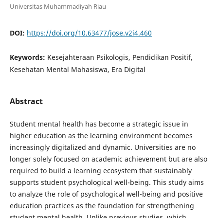
Universitas Muhammadiyah Riau
DOI:
https://doi.org/10.63477/jose.v2i4.460
Keywords:
Kesejahteraan Psikologis, Pendidikan Positif,
Kesehatan Mental Mahasiswa, Era Digital
Abstract
Student mental health has become a strategic issue in
higher education as the learning environment becomes
increasingly digitalized and dynamic. Universities are no
longer solely focused on academic achievement but are also
required to build a learning ecosystem that sustainably
supports student psychological well-being. This study aims
to analyze the role of psychological well-being and positive
education practices as the foundation for strengthening
student mental health. Unlike previous studies, which