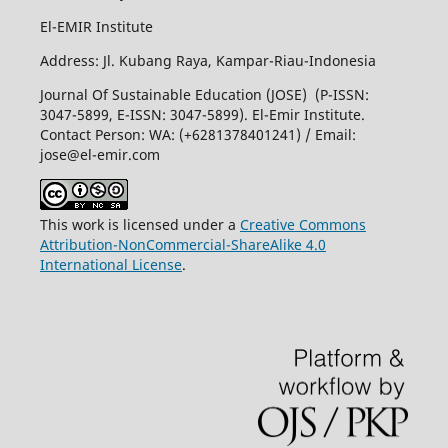
El-EMIR Institute
Address: Jl. Kubang Raya, Kampar-Riau-Indonesia
Journal Of Sustainable Education (JOSE) (P-ISSN:
3047-5899, E-ISSN: 3047-5899). El-Emir Institute.
Contact Person: WA: (+6281378401241) / Email:
jose@el-emir.com
This work is licensed under a
Creative Commons
Attribution-NonCommercial-ShareAlike 4.0
International License
.