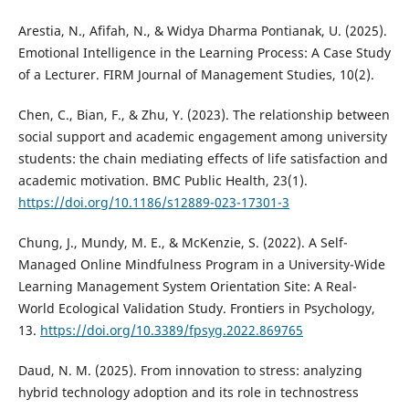
Arestia, N., Afifah, N., & Widya Dharma Pontianak, U. (2025).
Emotional Intelligence in the Learning Process: A Case Study
of a Lecturer. FIRM Journal of Management Studies, 10(2).
Chen, C., Bian, F., & Zhu, Y. (2023). The relationship between
social support and academic engagement among university
students: the chain mediating effects of life satisfaction and
academic motivation. BMC Public Health, 23(1).
https://doi.org/10.1186/s12889-023-17301-3
Chung, J., Mundy, M. E., & McKenzie, S. (2022). A Self-
Managed Online Mindfulness Program in a University-Wide
Learning Management System Orientation Site: A Real-
World Ecological Validation Study. Frontiers in Psychology,
13.
https://doi.org/10.3389/fpsyg.2022.869765
Daud, N. M. (2025). From innovation to stress: analyzing
hybrid technology adoption and its role in technostress