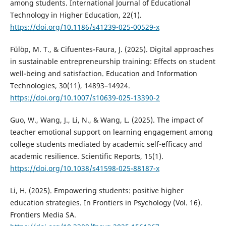
among students. International Journal of Educational
Technology in Higher Education, 22(1).
https://doi.org/10.1186/s41239-025-00529-x
Fülöp, M. T., & Cifuentes-Faura, J. (2025). Digital approaches
in sustainable entrepreneurship training: Effects on student
well-being and satisfaction. Education and Information
Technologies, 30(11), 14893–14924.
https://doi.org/10.1007/s10639-025-13390-2
Guo, W., Wang, J., Li, N., & Wang, L. (2025). The impact of
teacher emotional support on learning engagement among
college students mediated by academic self-efficacy and
academic resilience. Scientific Reports, 15(1).
https://doi.org/10.1038/s41598-025-88187-x
Li, H. (2025). Empowering students: positive higher
education strategies. In Frontiers in Psychology (Vol. 16).
Frontiers Media SA.