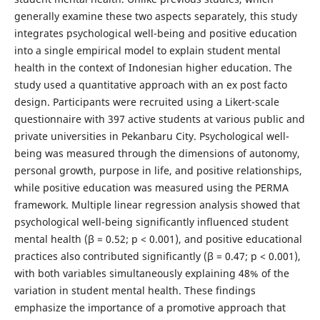
generally examine these two aspects separately, this study
integrates psychological well-being and positive education
into a single empirical model to explain student mental
health in the context of Indonesian higher education. The
study used a quantitative approach with an ex post facto
design. Participants were recruited using a Likert-scale
questionnaire with 397 active students at various public and
private universities in Pekanbaru City. Psychological well-
being was measured through the dimensions of autonomy,
personal growth, purpose in life, and positive relationships,
while positive education was measured using the PERMA
framework. Multiple linear regression analysis showed that
psychological well-being significantly influenced student
mental health (β = 0.52; p < 0.001), and positive educational
practices also contributed significantly (β = 0.47; p < 0.001),
with both variables simultaneously explaining 48% of the
variation in student mental health. These findings
emphasize the importance of a promotive approach that