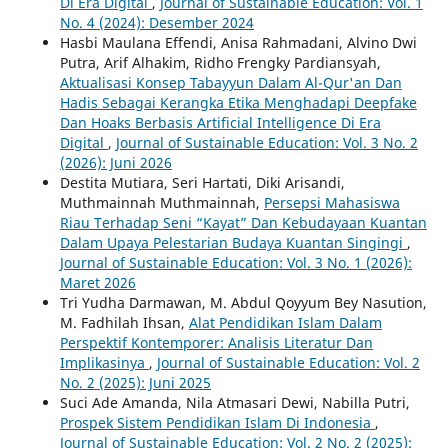
Di Era Digital
,
Journal of Sustainable Education: Vol. 1
No. 4 (2024): Desember 2024
Hasbi Maulana Effendi, Anisa Rahmadani, Alvino Dwi
Putra, Arif Alhakim, Ridho Frengky Pardiansyah,
Aktualisasi Konsep Tabayyun Dalam Al-Qur'an Dan
Hadis Sebagai Kerangka Etika Menghadapi Deepfake
Dan Hoaks Berbasis Artificial Intelligence Di Era
Digital
,
Journal of Sustainable Education: Vol. 3 No. 2
(2026): Juni 2026
Destita Mutiara, Seri Hartati, Diki Arisandi,
Muthmainnah Muthmainnah,
Persepsi Mahasiswa
Riau Terhadap Seni “Kayat” Dan Kebudayaan Kuantan
Dalam Upaya Pelestarian Budaya Kuantan Singingi
,
Journal of Sustainable Education: Vol. 3 No. 1 (2026):
Maret 2026
Tri Yudha Darmawan, M. Abdul Qoyyum Bey Nasution,
M. Fadhilah Ihsan,
Alat Pendidikan Islam Dalam
Perspektif Kontemporer: Analisis Literatur Dan
Implikasinya
,
Journal of Sustainable Education: Vol. 2
No. 2 (2025): Juni 2025
Suci Ade Amanda, Nila Atmasari Dewi, Nabilla Putri,
Prospek Sistem Pendidikan Islam Di Indonesia
,
Journal of Sustainable Education: Vol. 2 No. 2 (2025):