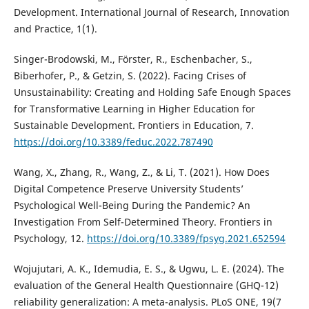
Development. International Journal of Research, Innovation
and Practice, 1(1).
Singer-Brodowski, M., Förster, R., Eschenbacher, S.,
Biberhofer, P., & Getzin, S. (2022). Facing Crises of
Unsustainability: Creating and Holding Safe Enough Spaces
for Transformative Learning in Higher Education for
Sustainable Development. Frontiers in Education, 7.
https://doi.org/10.3389/feduc.2022.787490
Wang, X., Zhang, R., Wang, Z., & Li, T. (2021). How Does
Digital Competence Preserve University Students’
Psychological Well-Being During the Pandemic? An
Investigation From Self-Determined Theory. Frontiers in
Psychology, 12.
https://doi.org/10.3389/fpsyg.2021.652594
Wojujutari, A. K., Idemudia, E. S., & Ugwu, L. E. (2024). The
evaluation of the General Health Questionnaire (GHQ-12)
reliability generalization: A meta-analysis. PLoS ONE, 19(7