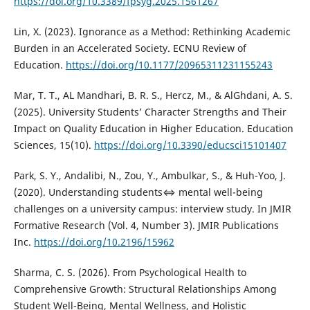
https://doi.org/10.3389/fpsyg.2025.1561267
Lin, X. (2023). Ignorance as a Method: Rethinking Academic
Burden in an Accelerated Society. ECNU Review of
Education.
https://doi.org/10.1177/20965311231155243
Mar, T. T., AL Mandhari, B. R. S., Hercz, M., & AlGhdani, A. S.
(2025). University Students’ Character Strengths and Their
Impact on Quality Education in Higher Education. Education
Sciences, 15(10).
https://doi.org/10.3390/educsci15101407
Park, S. Y., Andalibi, N., Zou, Y., Ambulkar, S., & Huh-Yoo, J.
(2020). Understanding students⇔ mental well-being
challenges on a university campus: interview study. In JMIR
Formative Research (Vol. 4, Number 3). JMIR Publications
Inc.
https://doi.org/10.2196/15962
Sharma, C. S. (2026). From Psychological Health to
Comprehensive Growth: Structural Relationships Among
Student Well-Being, Mental Wellness, and Holistic