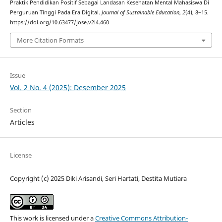
Praktik Pendidikan Positif Sebagai Landasan Kesehatan Mental Mahasiswa Di
Perguruan Tinggi Pada Era Digital.
Journal of Sustainable Education
,
2
(4), 8–15.
https://doi.org/10.63477/jose.v2i4.460
More Citation Formats
Issue
Vol. 2 No. 4 (2025): Desember 2025
Section
Articles
License
Copyright (c) 2025 Diki Arisandi, Seri Hartati, Destita Mutiara
This work is licensed under a
Creative Commons Attribution-