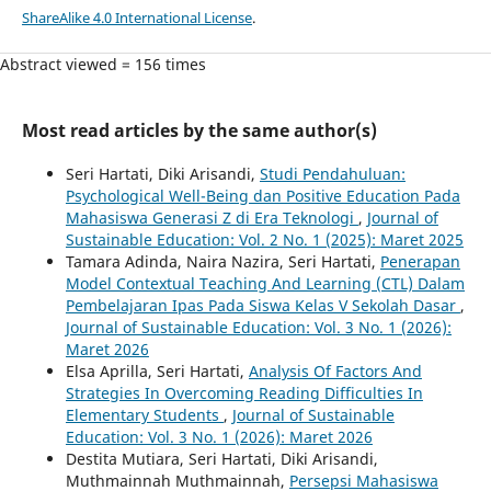
ShareAlike 4.0 International License
.
Abstract viewed = 156 times
Most read articles by the same author(s)
Seri Hartati, Diki Arisandi,
Studi Pendahuluan:
Psychological Well-Being dan Positive Education Pada
Mahasiswa Generasi Z di Era Teknologi
,
Journal of
Sustainable Education: Vol. 2 No. 1 (2025): Maret 2025
Tamara Adinda, Naira Nazira, Seri Hartati,
Penerapan
Model Contextual Teaching And Learning (CTL) Dalam
Pembelajaran Ipas Pada Siswa Kelas V Sekolah Dasar
,
Journal of Sustainable Education: Vol. 3 No. 1 (2026):
Maret 2026
Elsa Aprilla, Seri Hartati,
Analysis Of Factors And
Strategies In Overcoming Reading Difficulties In
Elementary Students
,
Journal of Sustainable
Education: Vol. 3 No. 1 (2026): Maret 2026
Destita Mutiara, Seri Hartati, Diki Arisandi,
Muthmainnah Muthmainnah,
Persepsi Mahasiswa