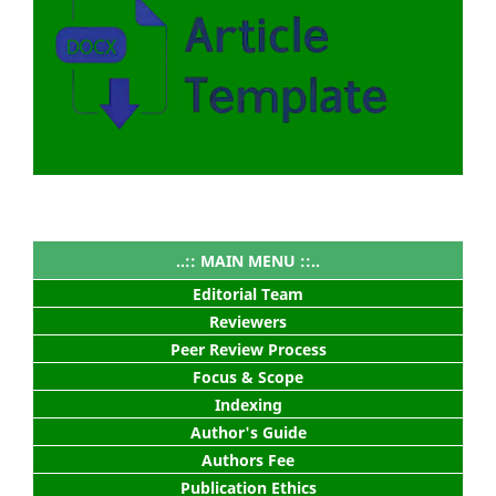
..:: MAIN MENU ::..
Editorial Team
Reviewers
Peer Review Process
Focus & Scope
Indexing
Author's Guide
Authors Fee
Publication Ethics