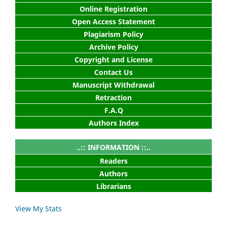
Online Registration
Open Access Statement
Plagiarism Policy
Archive Policy
Copyright and License
Contact Us
Manuscript Withdrawal
Retraction
F.A.Q
Authors Index
..:: INFORMATION ::..
Readers
Authors
Librarians
View My Stats