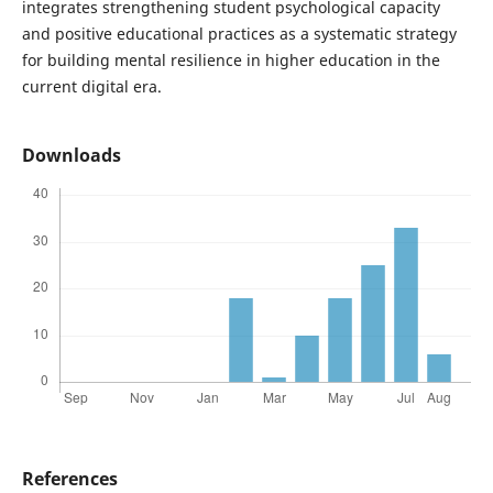
integrates strengthening student psychological capacity
and positive educational practices as a systematic strategy
for building mental resilience in higher education in the
current digital era.
Downloads
References