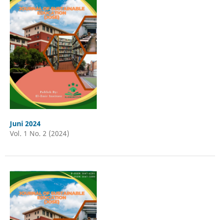
Juni 2024
Vol. 1 No. 2 (2024)