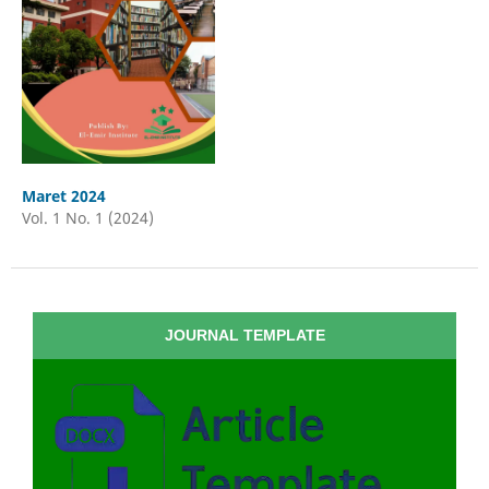
Maret 2024
Vol. 1 No. 1 (2024)
JOURNAL TEMPLATE