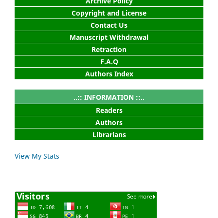
Archive Policy
Copyright and License
Contact Us
Manuscript Withdrawal
Retraction
F.A.Q
Authors Index
..:: INFORMATION ::..
Readers
Authors
Librarians
View My Stats