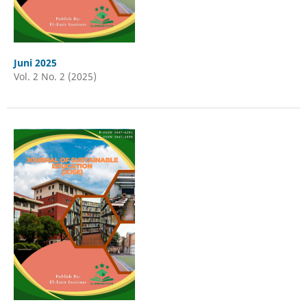
Juni 2025
Vol. 2 No. 2 (2025)