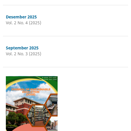
Desember 2025
Vol. 2 No. 4 (2025)
September 2025
Vol. 2 No. 3 (2025)