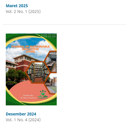
Maret 2025
Vol. 2 No. 1 (2025)
Desember 2024
Vol. 1 No. 4 (2024)