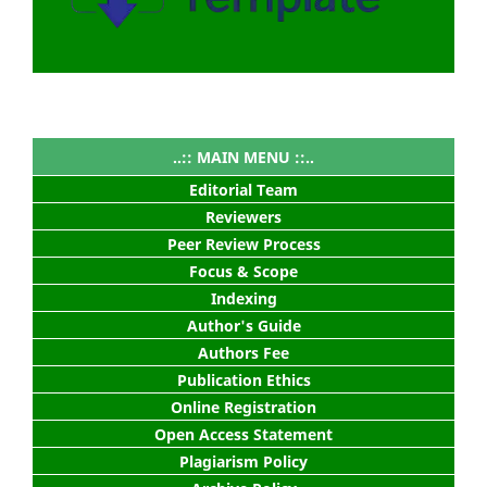
..:: MAIN MENU ::..
Editorial Team
Reviewers
Peer Review Process
Focus & Scope
Indexing
Author's Guide
Authors Fee
Publication Ethics
Online Registration
Open Access Statement
Plagiarism Policy