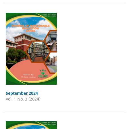
September 2024
Vol. 1 No. 3 (2024)