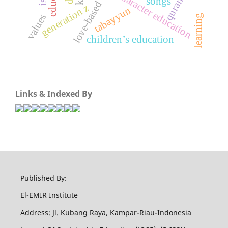
love-based curriculum
character education
quran
songs
generation z
tabayyun
values
learning
children’s education
Links & Indexed By
Published By:
El-EMIR Institute
Address: Jl. Kubang Raya, Kampar-Riau-Indonesia