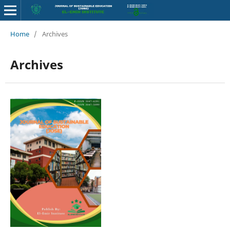
Home
/
Archives
Archives