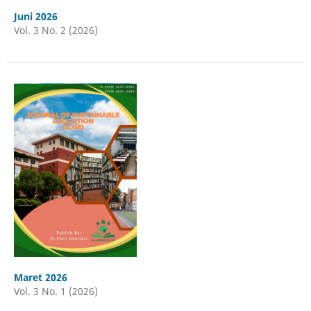
Juni 2026
Vol. 3 No. 2 (2026)
Maret 2026
Vol. 3 No. 1 (2026)