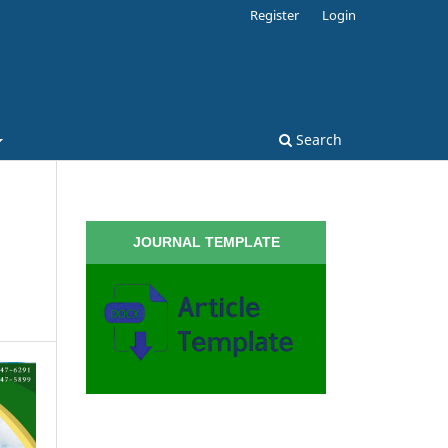
Register
Login
Search
JOURNAL TEMPLATE