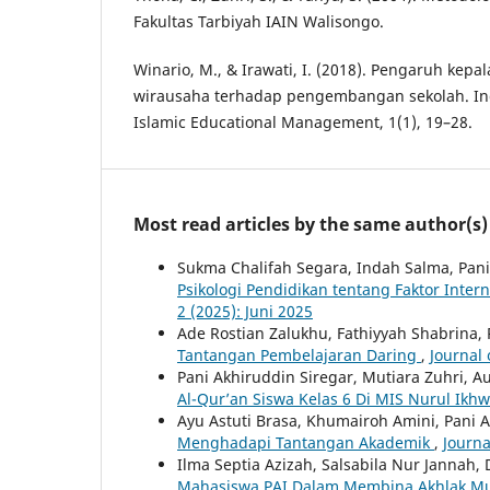
Fakultas Tarbiyah IAIN Walisongo.
Winario, M., & Irawati, I. (2018). Pengaruh kepa
wirausaha terhadap pengembangan sekolah. Ind
Islamic Educational Management, 1(1), 19–28.
Most read articles by the same author(s)
Sukma Chalifah Segara, Indah Salma, Pani
Psikologi Pendidikan tentang Faktor Inter
2 (2025): Juni 2025
Ade Rostian Zalukhu, Fathiyyah Shabrina, 
Tantangan Pembelajaran Daring
,
Journal 
Pani Akhiruddin Siregar, Mutiara Zuhri, 
Al-Qur’an Siswa Kelas 6 Di MIS Nurul Ikh
Ayu Astuti Brasa, Khumairoh Amini, Pani 
Menghadapi Tantangan Akademik
,
Journa
Ilma Septia Azizah, Salsabila Nur Jannah, 
Mahasiswa PAI Dalam Membina Akhlak Mu