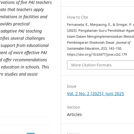
vations of five PAI teachers
cate that teachers apply
itations in facilities and
How to Cite
rovides practical
Fernanada, E., Marpaung, E., & Siregar, P. 
 adaptive PAI teaching
(2025). Pengalaman Guru Pendidikan Aga
Islam Dalam Mengimplementasikan Metod
tifies several challenges
Pembelajaran Disekolah Dasar.
Journal of
d support from educational
Sustainable Education
,
2
(2), 143–150.
ment of more effective PAI
https://doi.org/10.63477/jose.v2i2.179
nd offer recommendations
More Citation Formats
 education in schools. This
re studies and assist
Issue
Vol. 2 No. 2 (2025): Juni 2025
Section
Articles