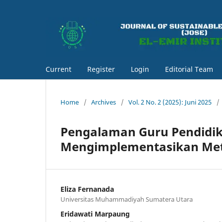
Current
Register
Login
Editorial Team
Home
/
Archives
/
Vol. 2 No. 2 (2025): Juni 2025
/
Pengalaman Guru Pendidi
Mengimplementasikan Met
Eliza Fernanada
Universitas Muhammadiyah Sumatera Utara
Eridawati Marpaung