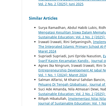
Vol. 2 No. 2 (2025): Juni 2025
Similar Articles
Surya Ramadhan, Abdul Habib Lubis, Ridh
Mengatasi Kesulitan Siswa Dalam Memah
Sustainable Education: Vol. 2 No. 2 (2025):
Irawati Irawati, Rini Setyaningsih,
Impleme
The Integrated Islamic Primary School Al
Maret 2024
Supriadi Supriadi, Juni Eprida Nasution,
E
Syarif Kasim Kecamatan Kandis
,
Journal o
Agnes Ika Ningrum, Irawati Irawati, Rini 
Entrepreneurship Development At Jabal N
Vol. 1 No. 1 (2024): Maret 2024
Salman Alfarisi, M Khairul Sahdan Bancin
Peluang Di Tengah Globalisasi
,
Journal of
Suci Ade Amanda, Nila Atmasari Dewi, Nabi
Sustainable Education: Vol. 2 No. 2 (2025):
Rifqoh Hibatullah,
Implementasi Nilai Nil
Journal of Sustainable Education: Vol. 1 N