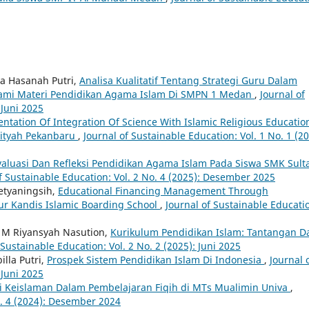
a Hasanah Putri,
Analisa Kualitatif Tentang Strategi Guru Dalam
ami Materi Pendidikan Agama Islam Di SMPN 1 Medan
,
Journal of
 Juni 2025
ntation Of Integration Of Science With Islamic Religious Educatio
-Fityah Pekanbaru
,
Journal of Sustainable Education: Vol. 1 No. 1 (20
valuasi Dan Refleksi Pendidikan Agama Islam Pada Siswa SMK Sult
f Sustainable Education: Vol. 2 No. 4 (2025): Desember 2025
Setyaningsih,
Educational Financing Management Through
ur Kandis Islamic Boarding School
,
Journal of Sustainable Educati
, M Riyansyah Nasution,
Kurikulum Pendidikan Islam: Tantangan D
 Sustainable Education: Vol. 2 No. 2 (2025): Juni 2025
lla Putri,
Prospek Sistem Pendidikan Islam Di Indonesia
,
Journal 
 Juni 2025
ai Keislaman Dalam Pembelajaran Fiqih di MTs Mualimin Univa
,
o. 4 (2024): Desember 2024