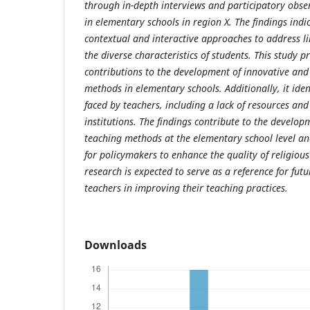
through in-depth interviews and participatory obser
in elementary schools in region X. The findings indi
contextual and interactive approaches to address lim
the diverse characteristics of students. This study p
contributions to the development of innovative and
methods in elementary schools. Additionally, it iden
faced by teachers, including a lack of resources an
institutions. The findings contribute to the develop
teaching methods at the elementary school level a
for policymakers to enhance the quality of religious
research is expected to serve as a reference for futu
teachers in improving their teaching practices.
Downloads