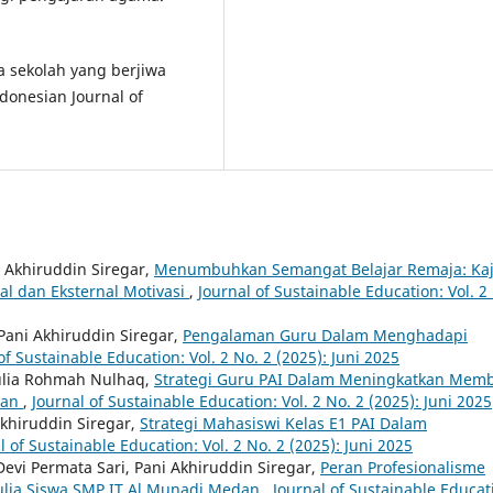
la sekolah yang berjiwa
onesian Journal of
 Akhiruddin Siregar,
Menumbuhkan Semangat Belajar Remaja: Kaj
nal dan Eksternal Motivasi
,
Journal of Sustainable Education: Vol. 2
Pani Akhiruddin Siregar,
Pengalaman Guru Dalam Menghadapi
of Sustainable Education: Vol. 2 No. 2 (2025): Juni 2025
Aulia Rohmah Nulhaq,
Strategi Guru PAI Dalam Meningkatkan Mem
wan
,
Journal of Sustainable Education: Vol. 2 No. 2 (2025): Juni 2025
Akhiruddin Siregar,
Strategi Mahasiswi Kelas E1 PAI Dalam
l of Sustainable Education: Vol. 2 No. 2 (2025): Juni 2025
Devi Permata Sari, Pani Akhiruddin Siregar,
Peran Profesionalisme
lia Siswa SMP IT Al Munadi Medan
,
Journal of Sustainable Educat