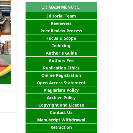
..:: MAIN MENU ::..
Editorial Team
Reviewers
Peer Review Process
Focus & Scope
Indexing
Author's Guide
Authors Fee
Publication Ethics
Online Registration
Open Access Statement
Plagiarism Policy
Archive Policy
Copyright and License
Contact Us
Manuscript Withdrawal
Retraction