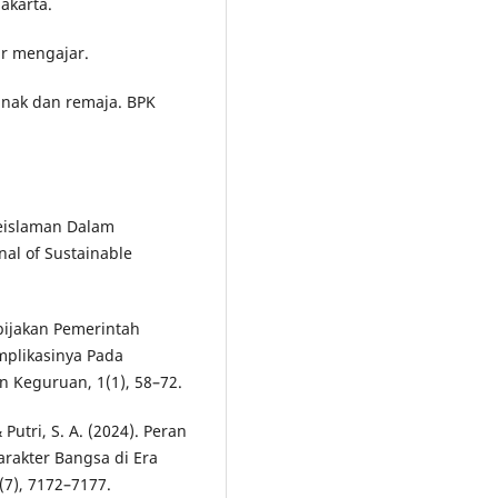
Jakarta.
jar mengajar.
anak dan remaja. BPK
 Keislaman Dalam
nal of Sustainable
ebijakan Pemerintah
mplikasinya Pada
n Keguruan, 1(1), 58–72.
& Putri, S. A. (2024). Peran
rakter Bangsa di Era
7(7), 7172–7177.