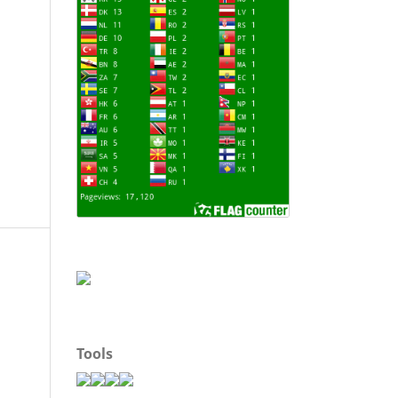
Tools