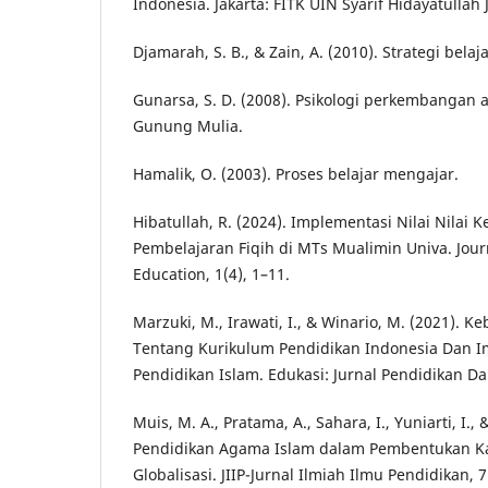
Indonesia. Jakarta: FITK UIN Syarif Hidayatullah 
Djamarah, S. B., & Zain, A. (2010). Strategi bela
Gunarsa, S. D. (2008). Psikologi perkembangan 
Gunung Mulia.
Hamalik, O. (2003). Proses belajar mengajar.
Hibatullah, R. (2024). Implementasi Nilai Nilai
Pembelajaran Fiqih di MTs Mualimin Univa. Jour
Education, 1(4), 1–11.
Marzuki, M., Irawati, I., & Winario, M. (2021). K
Tentang Kurikulum Pendidikan Indonesia Dan I
Pendidikan Islam. Edukasi: Jurnal Pendidikan Da
Muis, M. A., Pratama, A., Sahara, I., Yuniarti, I., 
Pendidikan Agama Islam dalam Pembentukan Ka
Globalisasi. JIIP-Jurnal Ilmiah Ilmu Pendidikan, 