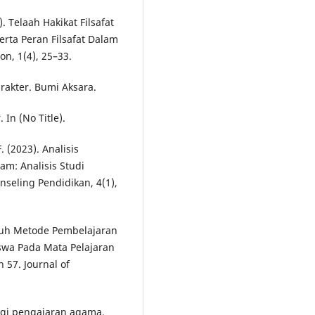
). Telaah Hakikat Filsafat
erta Peran Filsafat Dalam
on, 1(4), 25–33.
rakter. Bumi Aksara.
 In (No Title).
. (2023). Analisis
am: Analisis Studi
nseling Pendidikan, 4(1),
garuh Metode Pembelajaran
swa Pada Mata Pelajaran
57. Journal of
logi pengajaran agama.