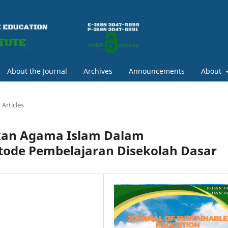
About the Journal
Archives
Announcements
About
Articles
kan Agama Islam Dalam
ode Pembelajaran Disekolah Dasar