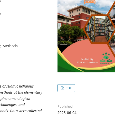
a
a
ng Methods,
s of Islamic Religious
PDF
 methods at the elementary
 a phenomenological
 challenges, and
Published
hods. Data were collected
2025-06-04