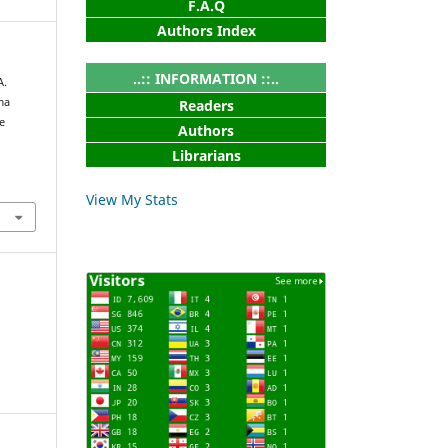
F.A.Q
Authors Index
..:: INFORMATION ::..
A.
ma
Readers
e
Authors
Librarians
View My Stats