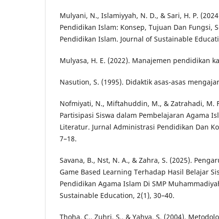
Mulyani, N., Islamiyyah, N. D., & Sari, H. P. (2024
Pendidikan Islam: Konsep, Tujuan Dan Fungsi, S
Pendidikan Islam. Journal of Sustainable Educati
Mulyasa, H. E. (2022). Manajemen pendidikan ka
Nasution, S. (1995). Didaktik asas-asas mengajar.
Nofmiyati, N., Miftahuddin, M., & Zatrahadi, M. F
Partisipasi Siswa dalam Pembelajaran Agama Isl
Literatur. Jurnal Administrasi Pendidikan Dan Ko
7–18.
Savana, B., Nst, N. A., & Zahra, S. (2025). Pen
Game Based Learning Terhadap Hasil Belajar Si
Pendidikan Agama Islam Di SMP Muhammadiyah 
Sustainable Education, 2(1), 30–40.
Thoha, C., Zuhri, S., & Yahya, S. (2004). Metodo