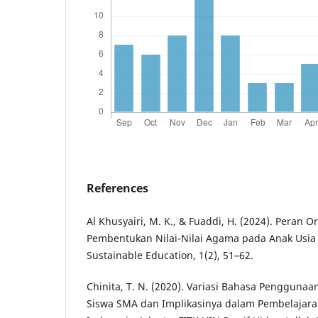
References
Al Khusyairi, M. K., & Fuaddi, H. (2024). Peran 
Pembentukan Nilai-Nilai Agama pada Anak Usia D
Sustainable Education, 1(2), 51–62.
Chinita, T. N. (2020). Variasi Bahasa Penggunaa
Siswa SMA dan Implikasinya dalam Pembelajara