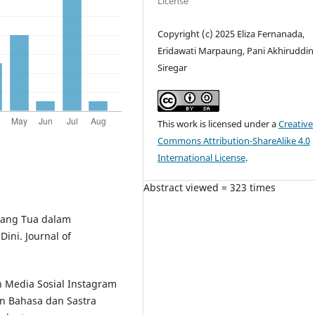
License
Copyright (c) 2025 Eliza Fernanada,
Eridawati Marpaung, Pani Akhiruddin
Siregar
This work is licensed under a
Creative
Commons Attribution-ShareAlike 4.0
International License
.
Abstract viewed = 323 times
Orang Tua dalam
ini. Journal of
n Media Sosial Instagram
n Bahasa dan Sastra