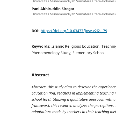
Universitas Muhammadiyah Sumatera Utara-Indonesi
Pani Akhiruddin Siregar
Universitas Muhammadiyah Sumatera Utara-Indonesi
DOI:
https://doi.org/10.63477/jose.v2i2.179
Keywords:
Islamic Religious Education, Teachi
Phenomenology Study, Elementary School
Abstract
Abstract: This study aims to describe the experience
Education (PAI) teachers in implementing teaching
school level. Utilizing a qualitative approach with
framework, this research analyzes the perceptions,
adaptations made by teachers in their teaching met