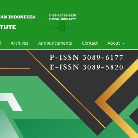
l
Archives
Announcements
Contact
About