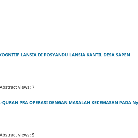
KOGNITIF LANSIA DI POSYANDU LANSIA KANTIL DESA SAPEN
 Abstract views: 7 |
-QURAN PRA OPERASI DENGAN MASALAH KECEMASAN PADA Ny
 Abstract views: 5 |