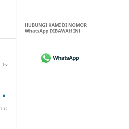
HUBUNGI KAMI DI NOMOR
WhatsApp DIBAWAH INI
1-6
. A
7-12