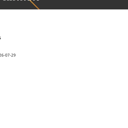
6
26-07-29