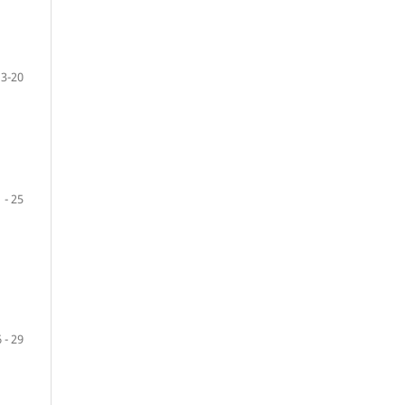
13-20
 - 25
 - 29