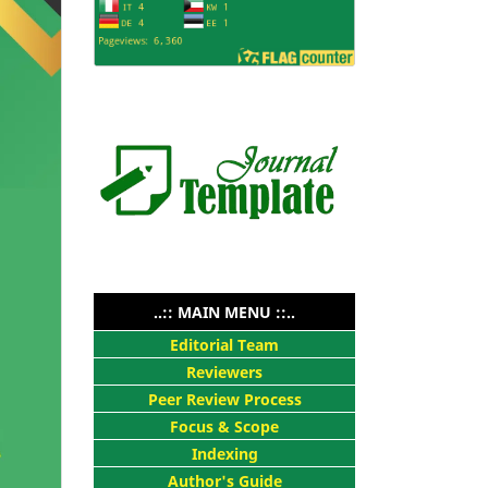
..:: MAIN MENU ::..
Editorial Team
Reviewers
Peer Review Process
Focus & Scope
Indexing
Author's Guide