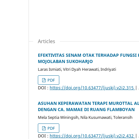
Articles
EFEKTIVITAS SENAM OTAK TERHADAP FUNGSI 
MOJOLABAN SUKOHARJO
Laras Ismiati, Vitri Dyah Herawati, Indriyati
PDF
DOI :
https://doi.org/10.63477/(juski).v2i2.315
|
ASUHAN KEPERAWATAN TERAPI MUROTTAL AL
DENGAN CA. MAMAE DI RUANG FLAMBOYAN
Mela Septia Winingsih, Nila Kusumawati, Toleransih
PDF
DOI :
https://doi.org/10.63477/(juski).v2i2.432
|