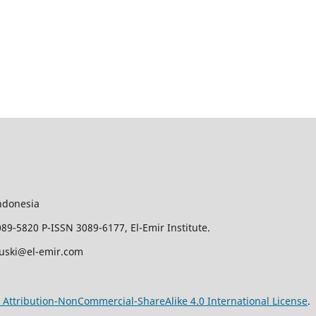
ndonesia
9-5820 P-ISSN 3089-6177, El-Emir Institute.
juski@el-emir.com
Attribution-NonCommercial-ShareAlike 4.0 International License
.