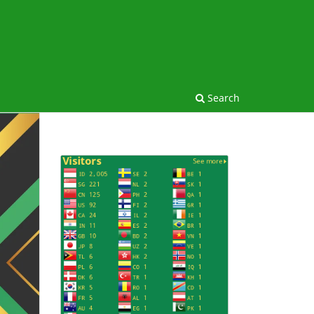
Search