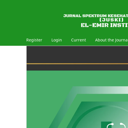
Register
Login
Current
About the Journa