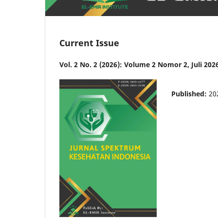
Current Issue
Vol. 2 No. 2 (2026): Volume 2 Nomor 2, Juli 202
Published:
20