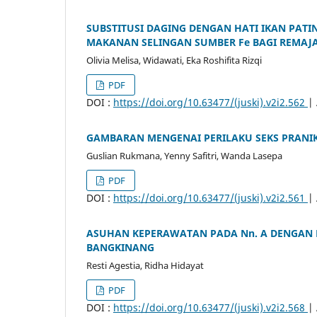
SUBSTITUSI DAGING DENGAN HATI IKAN PATIN
MAKANAN SELINGAN SUMBER Fe BAGI REMAJ
Olivia Melisa, Widawati, Eka Roshifita Rizqi
PDF
DOI :
https://doi.org/10.63477/(juski).v2i2.562
|
GAMBARAN MENGENAI PERILAKU SEKS PRANIK
Guslian Rukmana, Yenny Safitri, Wanda Lasepa
PDF
DOI :
https://doi.org/10.63477/(juski).v2i2.561
|
ASUHAN KEPERAWATAN PADA Nn. A DENGAN 
BANGKINANG
Resti Agestia, Ridha Hidayat
PDF
DOI :
https://doi.org/10.63477/(juski).v2i2.568
|