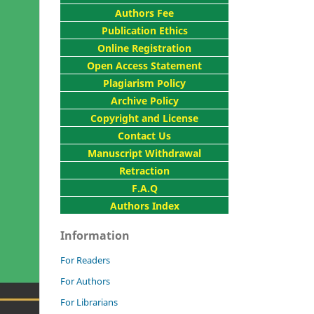
Authors Fee
Publication Ethics
Online Registration
Open Access Statement
Plagiarism Policy
Archive Policy
Copyright and License
Contact Us
Manuscript Withdrawal
Retraction
F.A.Q
Authors Index
Information
For Readers
For Authors
For Librarians