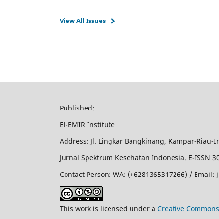
View All Issues
Published:
El-EMIR Institute
Address: Jl. Lingkar Bangkinang, Kampar-Riau-I
Jurnal Spektrum Kesehatan Indonesia. E-ISSN 308
Contact Person: WA: (+6281365317266) / Email:
This work is licensed under a
Creative Commons 