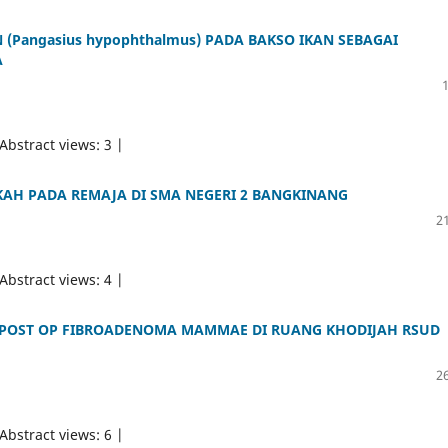
 (Pangasius hypophthalmus) PADA BAKSO IKAN SEBAGAI
A
 Abstract views: 3 |
AH PADA REMAJA DI SMA NEGERI 2 BANGKINANG
21
 Abstract views: 4 |
POST OP FIBROADENOMA MAMMAE DI RUANG KHODIJAH RSUD
26
 Abstract views: 6 |