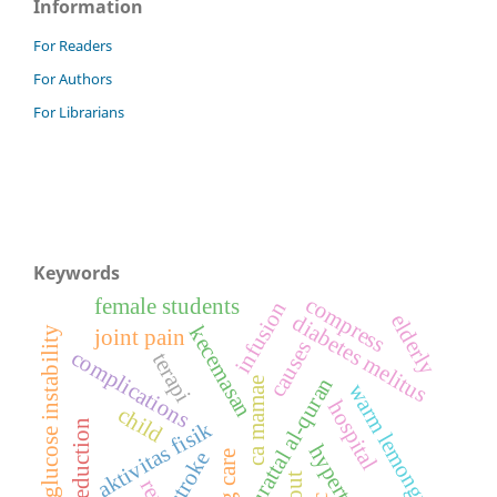
Information
For Readers
For Authors
For Librarians
Keywords
compress
female students
infusion
elderly
diabetes melitus
kecemasan
blood glucose instability
joint pain
causes
complications
terapi
murattal al-quran
ca mamae
warm lemongrass
hospital
child
aktivitas fisik
fever reduction
stroke
gout