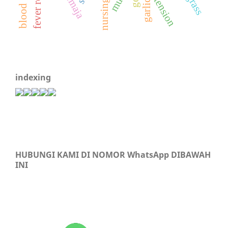
hypertension
nursing care
remaja
garlic
indexing
HUBUNGI KAMI DI NOMOR WhatsApp DIBAWAH
INI