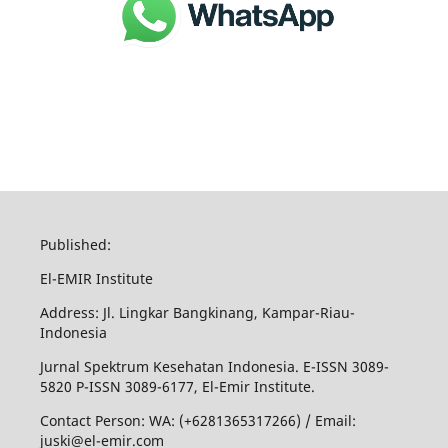
Published:
El-EMIR Institute
Address: Jl. Lingkar Bangkinang, Kampar-Riau-
Indonesia
Jurnal Spektrum Kesehatan Indonesia. E-ISSN 3089-
5820 P-ISSN 3089-6177, El-Emir Institute.
Contact Person: WA: (+6281365317266) / Email:
juski@el-emir.com