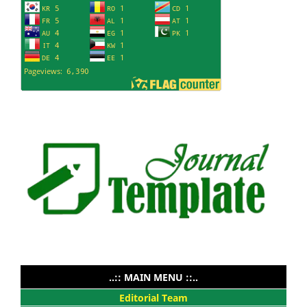
..:: MAIN MENU ::..
Editorial Team