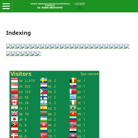
Indexing