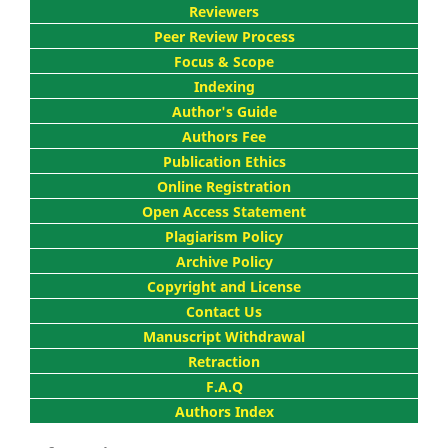
Reviewers
Peer Review Process
Focus & Scope
Indexing
Author's Guide
Authors Fee
Publication Ethics
Online Registration
Open Access Statement
Plagiarism Policy
Archive Policy
Copyright and License
Contact Us
Manuscript Withdrawal
Retraction
F.A.Q
Authors Index