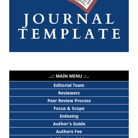
..:: MAIN MENU ::..
Editorial Team
Reviewers
Peer Review Process
Focus & Scope
Indexing
Author's Guide
Authors Fee