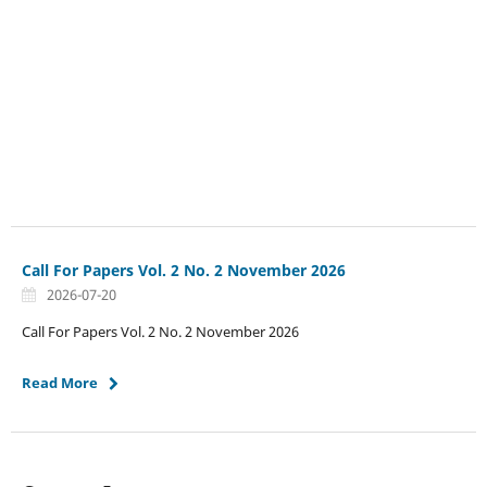
Call For Papers Vol. 2 No. 2 November 2026
2026-07-20
Call For Papers Vol. 2 No. 2 November 2026
Read More