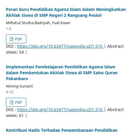
Peran Guru Pendidikan Agama Islam dalam Meningkatkan
Akhlak Siswa di SMP Negeri 2 Rangsang Pesisir
Miftahul Shulha Badriyah, Yudi Irwan
1-8
PDF
DOI :
https://doi.org/10.63477/jupendia.v2i1.515
| Abstract
views: 54 |
Implementasi Pembelajaran Pendidikan Agama Islam
dalam Pembentukan Akhlak Siswa di SMP Sains Quran
Pekanbaru
Nininig Suniarti
9-16
PDF
DOI :
https://doi.org/10.63477/jupendia.v2i1.516
| Abstract
views: 61 |
Kontribusi Hadis Terhadap Pengembangan Pendidikan