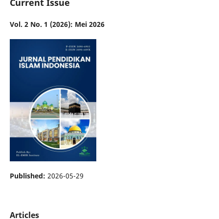
Current Issue
Vol. 2 No. 1 (2026): Mei 2026
Published:
2026-05-29
Articles