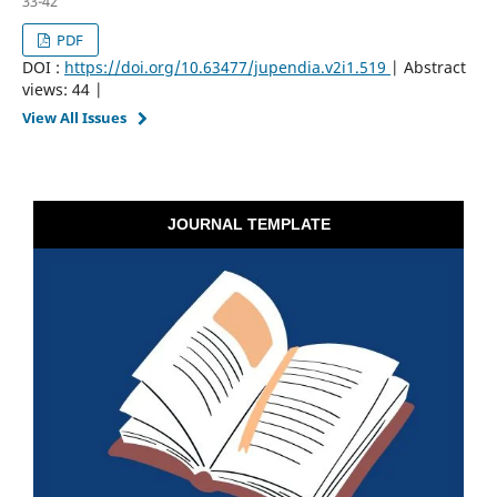
33-42
PDF
DOI :
https://doi.org/10.63477/jupendia.v2i1.519
| Abstract
views: 44 |
View All Issues
JOURNAL TEMPLATE