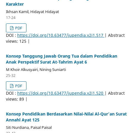
Karakter
Ikhsan Kamil, Hidayat Hidayat
17-24
PDF
DOI :
https://doi.org/10.63477/jupendia.v2i1.517
| Abstract
views: 125 |
Konsep Tanggung Jawab Orang Tua dalam Pendidikan
Anak Perspektif Surat At-Tahrim Ayat 6
M Khoir Alkusyairi, Nining Suniarti
25-32
PDF
DOI :
https://doi.org/10.63477/jupendia.v2i1.520
| Abstract
views: 89 |
Konsep Pendidikan Berdasarkan Nilai-Nilai Al-Qur’an Surat
Annahl Ayat 125
Siti Nurdiana, Paisal Paisal