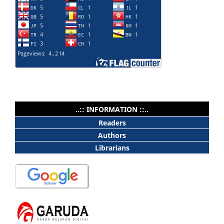
..:: INFORMATION ::..
Readers
Authors
Librarians