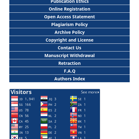
Publication Ethics
Online Registration
Open Access Statement
Plagiarism Policy
Archive Policy
Copyright and License
Contact Us
Manuscript Withdrawal
Retraction
F.A.Q
Authors Index