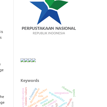
is
is
e
age
Keywords
character
e-learning
islamic values
teacher
development
character education
youth
responsibility
integration
role
children's education
The
student morals
education
morals
concept
age
parents
fiqh