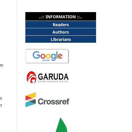
..:: INFORMATION ::..
Readers
Authors
Librarians
on
as
er