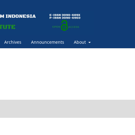
Archives
Announcements
About