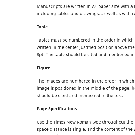
Manuscripts are written in A4 paper size with
including tables and drawings, as well as with re
Table
Tables must be numbered in the order in which the
written in the center justified position above the
8pt. The table should be cited and mentioned in 
Figure
The images are numbered in the order in which th
image is positioned in the middle of the page, be
should be cited and mentioned in the text.
Page Specifications
Use the Times New Roman type throughout the man
space distance is single, and the content of the 