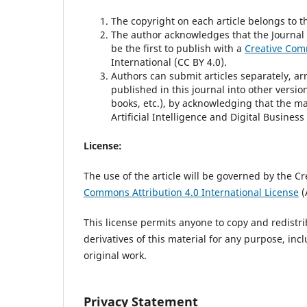
The copyright on each article belongs to t
The author acknowledges that the Journal of
be the first to publish with a
Creative Comm
International (CC BY 4.0).
Authors can submit articles separately, ar
published in this journal into other version
books, etc.), by acknowledging that the ma
Artificial Intelligence and Digital Business
License:
The use of the article will be governed by the C
Commons Attribution 4.0 International License
(
This license permits anyone to copy and redistr
derivatives of this material for any purpose, in
original work.
Privacy Statement