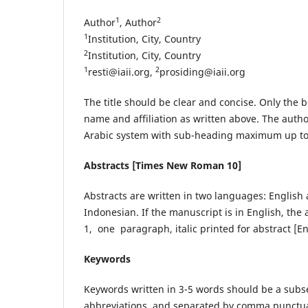
1
2
Author
, Author
1
Institution, City, Country
2
Institution, City, Country
1
2
resti@iaii.org
,
prosiding@iaii.org
The title should be clear and concise. Only the b
name and affiliation as written above. The autho
Arabic system with sub-heading maximum up to 
Abstracts [Times New Roman 10]
Abstracts are written in two languages: Englis
Indonesian. If the manuscript is in English, the
1, one paragraph, italic printed for abstract [E
Keywords
Keywords written in 3-5 words should be a subset 
abbreviations, and separated by comma punctua