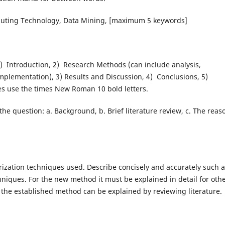
uting Technology, Data Mining, [maximum 5 keywords]
1) Introduction, 2) Research Methods (can include analysis,
mplementation), 3) Results and Discussion, 4) Conclusions, 5)
es use the times New Roman 10 bold letters.
the question: a. Background, b. Brief literature review, c. The reas
ization techniques used. Describe concisely and accurately such 
niques. For the new method it must be explained in detail for oth
the established method can be explained by reviewing literature.