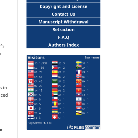
Copyright and License
Contact Us
Manuscript Withdrawal
Retraction
F.A.Q
Authors Index
r's
h
s in
aced
or