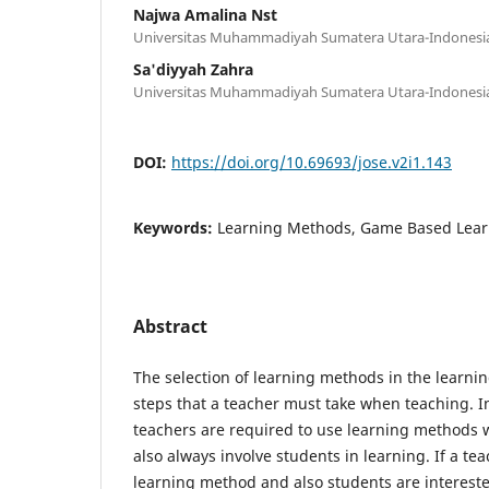
Najwa Amalina Nst
Universitas Muhammadiyah Sumatera Utara-Indonesi
Sa'diyyah Zahra
Universitas Muhammadiyah Sumatera Utara-Indonesi
DOI:
https://doi.org/10.69693/jose.v2i1.143
Keywords:
Learning Methods, Game Based Lear
Abstract
The selection of learning methods in the learnin
steps that a teacher must take when teaching. I
teachers are required to use learning methods 
also always involve students in learning. If a te
learning method and also students are interested