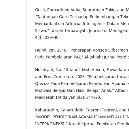
Gusli, Ramadhoni Aulia, Supratman Zakir, and 
“Tantangan Guru Terhadap Perkembangan Tekn
Memanfaatkan Artificial Intelligence Dalam 
Siswa.” Idarah Tarbawiyah: Journal of Manageme
4(3): 229–40.
Helmi, Jon. 2016. “Penerapan Konsep Silberm
Pada Pembelajaran PAI.” Al-Ishlah: Jurnal Pendid
Husniyah, Nur Iftitahul, Moh.Ansori, Fawaidatun 
and Erna Zumrotun. 2023. “Pembelajaran Inovati
Quizizz Pada Pembelajaran Pendidikan Agama 
Motivasi Belajar Dan Hasil Belajar Anak.” Attadr
Madrasah Ibtidaiyah 6(2): 311–20.
Kaharuddin, Kaharuddin, Tobroni Tobroni, and Fa
“MODEL PENDIDIKAN AGAMA ISLAM MELALUI I
INTERKONEKSI.” Kreatif: Jurnal Pemikiran Pendi