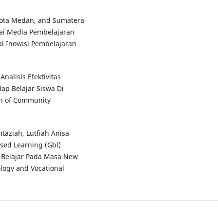
Kota Medan, and Sumatera
gai Media Pembelajaran
al Inovasi Pembelajaran
nalisis Efektivitas
ap Belajar Siswa Di
in of Community
taziah, Lutfiah Anisa
sed Learning (Gbl)
i Belajar Pada Masa New
ology and Vocational