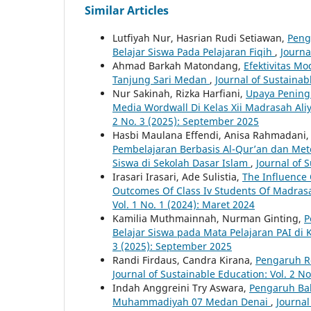
Similar Articles
Lutfiyah Nur, Hasrian Rudi Setiawan,
Peng
Belajar Siswa Pada Pelajaran Fiqih
,
Journa
Ahmad Barkah Matondang,
Efektivitas M
Tanjung Sari Medan
,
Journal of Sustainab
Nur Sakinah, Rizka Harfiani,
Upaya Peningk
Media Wordwall Di Kelas Xii Madrasah Al
2 No. 3 (2025): September 2025
Hasbi Maulana Effendi, Anisa Rahmadani,
Pembelajaran Berbasis Al-Qur’an dan Met
Siswa di Sekolah Dasar Islam
,
Journal of S
Irasari Irasari, Ade Sulistia,
The Influence
Outcomes Of Class Iv Students Of Madras
Vol. 1 No. 1 (2024): Maret 2024
Kamilia Muthmainnah, Nurman Ginting,
P
Belajar Siswa pada Mata Pelajaran PAI di
3 (2025): September 2025
Randi Firdaus, Candra Kirana,
Pengaruh Re
Journal of Sustainable Education: Vol. 2 No
Indah Anggreini Try Aswara,
Pengaruh Bah
Muhammadiyah 07 Medan Denai
,
Journal