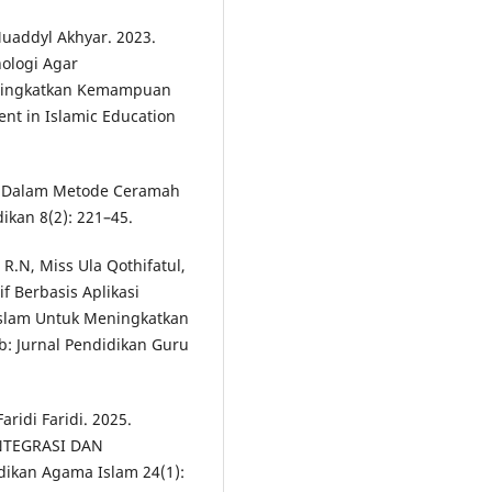
Muaddyl Akhyar. 2023.
ologi Agar
Meningkatkan Kemampuan
nt in Islamic Education
an Dalam Metode Ceramah
ikan 8(2): 221–45.
R.N, Miss Ula Qothifatul,
f Berbasis Aplikasi
Islam Untuk Meningkatkan
ib: Jurnal Pendidikan Guru
ridi Faridi. 2025.
NTEGRASI DAN
dikan Agama Islam 24(1):