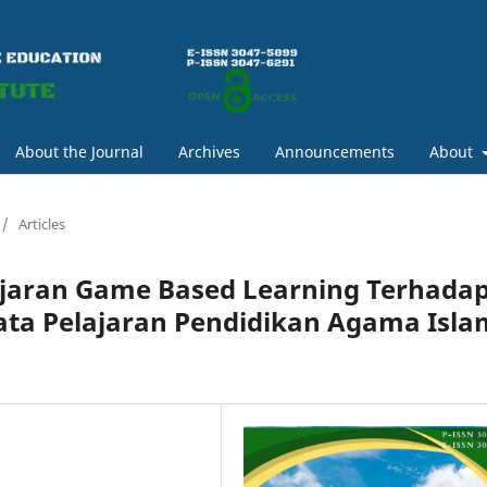
About the Journal
Archives
Announcements
About
/
Articles
jaran Game Based Learning Terhada
Mata Pelajaran Pendidikan Agama Isla