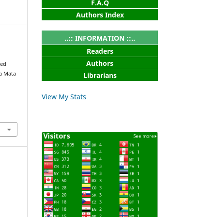
F.A.Q
Authors Index
..:: INFORMATION ::..
Readers
Authors
sed
da Mata
Librarians
View My Stats