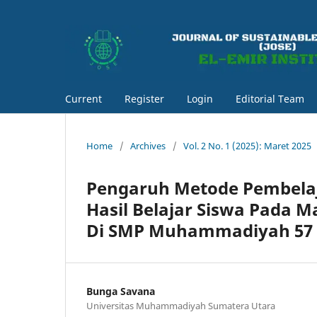
Current
Register
Login
Editorial Team
Home
/
Archives
/
Vol. 2 No. 1 (2025): Maret 2025
Pengaruh Metode Pembela
Hasil Belajar Siswa Pada 
Di SMP Muhammadiyah 57
Bunga Savana
Universitas Muhammadiyah Sumatera Utara