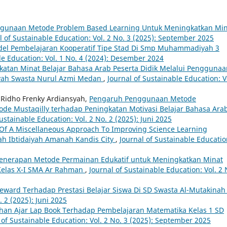
gunaan Metode Problem Based Learning Untuk Meningkatkan Min
l of Sustainable Education: Vol. 2 No. 3 (2025): September 2025
odel Pembelajaran Kooperatif Tipe Stad Di Smp Muhammadiyah 3
le Education: Vol. 1 No. 4 (2024): Desember 2024
atan Minat Belajar Bahasa Arab Peserta Didik Melalui Penggunaa
iyah Swasta Nurul Azmi Medan
,
Journal of Sustainable Education: V
 Ridho Frenky Ardiansyah,
Pengaruh Penggunaan Metode
ode Mustaqilly terhadap Peningkatan Motivasi Belajar Bahasa Ara
ustainable Education: Vol. 2 No. 2 (2025): Juni 2025
 Of A Miscellaneous Approach To Improving Science Learning
ah Ibtidaiyah Amanah Kandis City
,
Journal of Sustainable Educatio
enerapan Metode Permainan Edukatif untuk Meningkatkan Minat
 Kelas X-I SMA Ar Rahman
,
Journal of Sustainable Education: Vol. 2 
ward Terhadap Prestasi Belajar Siswa Di SD Swasta Al-Mutakina
. 2 (2025): Juni 2025
an Ajar Lap Book Terhadap Pembelajaran Matematika Kelas 1 SD
 of Sustainable Education: Vol. 2 No. 3 (2025): September 2025