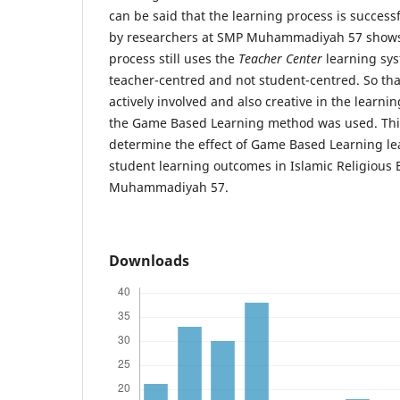
can be said that the learning process is succes
by researchers at SMP Muhammadiyah 57 shows 
process still uses the
Teacher Center
learning syst
teacher-centred and not student-centred. So tha
actively involved and also creative in the learnin
the Game Based Learning method was used. This
determine the effect of Game Based Learning l
student learning outcomes in Islamic Religious 
Muhammadiyah 57.
Downloads