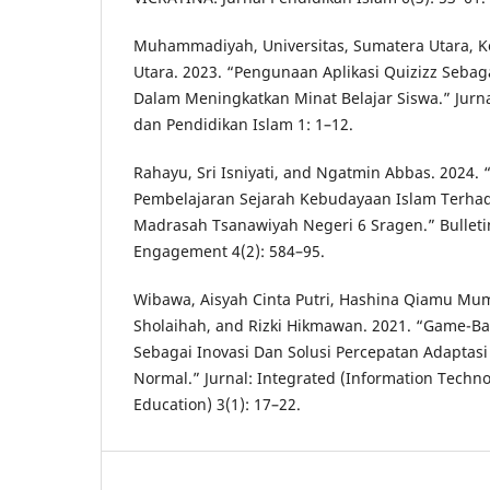
Muhammadiyah, Universitas, Sumatera Utara, 
Utara. 2023. “Pengunaan Aplikasi Quizizz Seba
Dalam Meningkatkan Minat Belajar Siswa.” Jurn
dan Pendidikan Islam 1: 1–12.
Rahayu, Sri Isniyati, and Ngatmin Abbas. 2024. “A
Pembelajaran Sejarah Kebudayaan Islam Terhad
Madrasah Tsanawiyah Negeri 6 Sragen.” Bullet
Engagement 4(2): 584–95.
Wibawa, Aisyah Cinta Putri, Hashina Qiamu Mum
Sholaihah, and Rizki Hikmawan. 2021. “Game-Ba
Sebagai Inovasi Dan Solusi Percepatan Adaptas
Normal.” Jurnal: Integrated (Information Techn
Education) 3(1): 17–22.