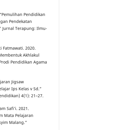
. “Pemulihan Pendidikan
engan Pendekatan
” Jurnal Terapung: Ilmu-
i Fatmawati. 2020.
 Membentuk Akhlakul
h Prodi Pendidikan Agama
jaran Jigsaw
ajar Ips Kelas v Sd.”
ndidikan) 4(1): 21–27.
m Safi’i. 2021.
m Mata Pelajaran
syim Malang.”