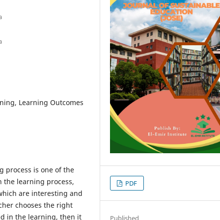
a
a
ning, Learning Outcomes
g process is one of the
n the learning process,
PDF
which are interesting and
acher chooses the right
 in the learning, then it
Published