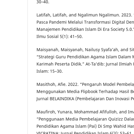
30–40.
Latifah, Latifah, and Ngalimun Ngalimun. 2023
Pasca Pandemi Melalui Transformasi Digital D
Manajemen Pendidikan Islam Di Era Society 5.0.
Ilmu Sosial 5(1): 41–50.
Maisyanah, Maisyanah, Nailusy Syafa’ah, and Sit
“Strategi Guru Pendidikan Agama Islam Dalam
Karimah Peserta Didik.” At-Ta’dib: Jurnal Ilmia
Islam: 15–30.
Masithoh, Afie. 2022. “Pengaruh Model Pembela
Menggunakan Media Flipbook Terhadap Hasil Bel
Jurnal BELAINDIKA (Pembelajaran Dan Inovasi Pe
Maufiroh, Yunara, Mohammad Afifulloh, and Ima
“Penggunaan Media Pembelajaran Quizizz Dala
Pendidikan Agama Islam (Pai) Di Smp Wahid Ha
VICRATINA: Jurnal Pendidikan Islam 6(3): 53–61.