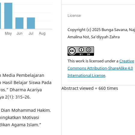
License
Copyright (c) 2025 Bunga Savana, Na
Amalina Nst, Sa'diyyah Zahra
This work is licensed under a
Creative
Commons Attribution-ShareAlike 4.0
an Media Pembelajaran
International License
.
Hasil Belajar Siswa Pada
Abstract viewed = 660 times
ros.” Dharma Acariya
a 2(1): 315–26.
nd Dian Mohammad Hakim.
ningkatkan Motivasi
idikan Agama Islam.”