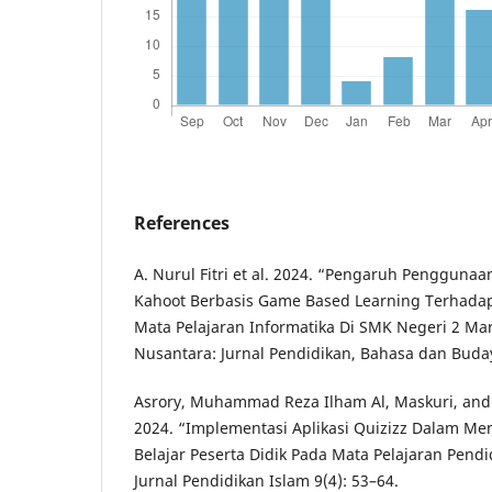
References
A. Nurul Fitri et al. 2024. “Pengaruh Pengguna
Kahoot Berbasis Game Based Learning Terhadap 
Mata Pelajaran Informatika Di SMK Negeri 2 Ma
Nusantara: Jurnal Pendidikan, Bahasa dan Buday
Asrory, Muhammad Reza Ilham Al, Maskuri, a
2024. “Implementasi Aplikasi Quizizz Dalam Me
Belajar Peserta Didik Pada Mata Pelajaran Pend
Jurnal Pendidikan Islam 9(4): 53–64.