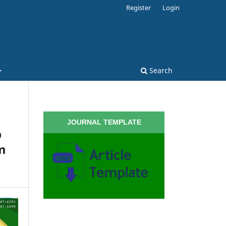
Register
Login
Search
JOURNAL TEMPLATE
p
m