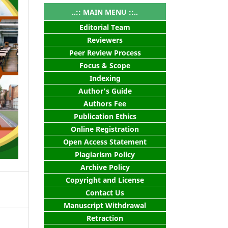
..:: MAIN MENU ::..
Editorial Team
Reviewers
Peer Review Process
Focus & Scope
Indexing
Author's Guide
Authors Fee
Publication Ethics
Online Registration
Open Access Statement
Plagiarism Policy
Archive Policy
Copyright and License
Contact Us
Manuscript Withdrawal
Retraction