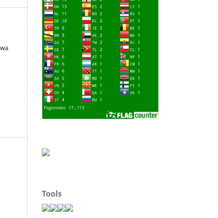
jwa
Tools