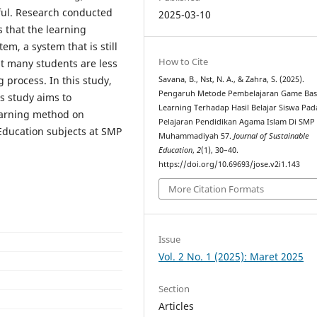
sful. Research conducted
2025-03-10
that the learning
em, a system that is still
How to Cite
t many students are less
g process. In this study,
Savana, B., Nst, N. A., & Zahra, S. (2025).
Pengaruh Metode Pembelajaran Game Ba
 study aims to
Learning Terhadap Hasil Belajar Siswa Pa
earning method on
Pelajaran Pendidikan Agama Islam Di SMP
Education subjects at SMP
Muhammadiyah 57.
Journal of Sustainable
Education
,
2
(1), 30–40.
https://doi.org/10.69693/jose.v2i1.143
More Citation Formats
Issue
Vol. 2 No. 1 (2025): Maret 2025
Section
Articles