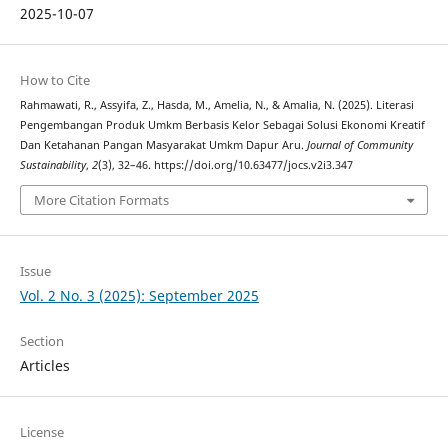
2025-10-07
How to Cite
Rahmawati, R., Assyifa, Z., Hasda, M., Amelia, N., & Amalia, N. (2025). Literasi
Pengembangan Produk Umkm Berbasis Kelor Sebagai Solusi Ekonomi Kreatif
Dan Ketahanan Pangan Masyarakat Umkm Dapur Aru.
Journal of Community
Sustainability
,
2
(3), 32–46. https://doi.org/10.63477/jocs.v2i3.347
More Citation Formats
Issue
Vol. 2 No. 3 (2025): September 2025
Section
Articles
License