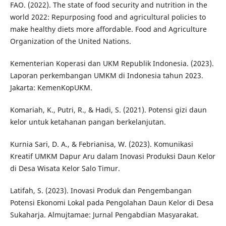
FAO. (2022). The state of food security and nutrition in the
world 2022: Repurposing food and agricultural policies to
make healthy diets more affordable. Food and Agriculture
Organization of the United Nations.
Kementerian Koperasi dan UKM Republik Indonesia. (2023).
Laporan perkembangan UMKM di Indonesia tahun 2023.
Jakarta: KemenKopUKM.
Komariah, K., Putri, R., & Hadi, S. (2021). Potensi gizi daun
kelor untuk ketahanan pangan berkelanjutan.
Kurnia Sari, D. A., & Febrianisa, W. (2023). Komunikasi
Kreatif UMKM Dapur Aru dalam Inovasi Produksi Daun Kelor
di Desa Wisata Kelor Salo Timur.
Latifah, S. (2023). Inovasi Produk dan Pengembangan
Potensi Ekonomi Lokal pada Pengolahan Daun Kelor di Desa
Sukaharja. Almujtamae: Jurnal Pengabdian Masyarakat.