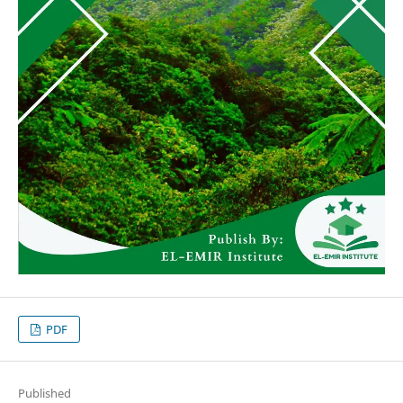
PDF
Published