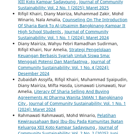
XIII Koto Kampar Sadayoung
,
Journal of Community
Sustainability: Vol. 2 No. 1 (2025): Maret 2025
Rifqil Khairi, Diany Mairiza, Muhammad Zakir, Mohd
Winario, Nala Amalia,
Counseling On The Introduction
Of Sharia Bank To Al-Utsaimin Bangkinang-Kampar It
High School Students
,
Journal of Community
Sustainability: Vol. 1 No. 1 (2024): Maret 2024
Diany Mairiza, Wahyu Febri Ramadhan Sudirman,
Rifqil Khairi, Nur Amelia,
Strategi Pengelolaan
Keuangan Berbasis Syariah Untuk Siswa Sma:
Menggali Potensi Dan Manfaatnya
,
Journal of
Community Sustainability: Vol. 1 No. 4 (2024):
Desember 2024
Zubaidah Assyifa, Rifqil Khairi, Muhammad Syaipudin,
Diany Mairiza, Mifta Hasda, Lismawati Lismawati, Nur
Amelia,
Literacy Of Sharia Selling And Buying
Agreements At Dharma Wanita SMAN 1 Bangkinang
City
,
Journal of Community Sustainability: Vol. 1 No. 1
(2024): Maret 2024
Rahmawati Rahmawati, Mohd Winario,
Pelatihan
Kewirausahaan Bagi Ibu-Ibu Pada Komunitas Ikatan
Keluarga XIII Koto Kampar Sadayoung
,
Journal of
Community Sustainability: Vol. 2 No. 2 (2025): Juni