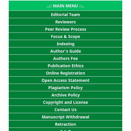
..:: MAIN MENU ::..
Editorial Team
Reviewers
Peer Review Process
Focus & Scope
Indexing
Author's Guide
Authors Fee
Publication Ethics
Online Registration
Open Access Statement
Plagiarism Policy
Archive Policy
Copyright and License
Contact Us
Manuscript Withdrawal
Retraction