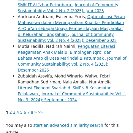
SMK IT Al-Izhar Pekanbaru
,
Journal of Community
Sustainability: Vol. 2 No. 2 (2025): Juni 2025
Andriani Andriani, Evicenna Yuris,
Optimalisasi Peran
Mahasiswa dalam Meningkatkan Kualitas Pendidikan
Al-Qur’an sebagai Upaya Pemberdayaan Masyarakat
di Kelurahan Tangkahan
,
Journal of Community
Sustainability: Vol. 2 No. 4 (2025): Desember 2025
Mutia Fadilla, Nadlrah Naimi,
Penguatan Literasi
Keagamaan Anak Melalui Bimbingan Iqro' dan
Bahasa Arab di Desa Marindal II Patumbak
,
Journal of
Community Sustainability: Vol. 2 No. 4 (2025):
Desember 2025
Zubaidah Assyifa, Mohd Winario, Wahyu Febri
Ramadhan Sudirman, Nala Amalia, Nur Amelia,
Literasi Ekonomi Syariah di SMPN 8 Kecamatan
Pelalawan
,
Journal of Community Sustainability: Vol. 1
No. 3 (2024): September 2024
1
2
3
4
5
6
7
8
>
>>
You may also
start an advanced similarity search
for this
article.