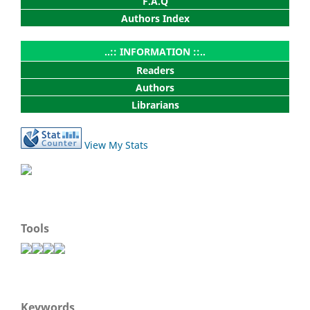
F.A.Q
Authors Index
..:: INFORMATION ::..
Readers
Authors
Librarians
View My Stats
Tools
Keywords