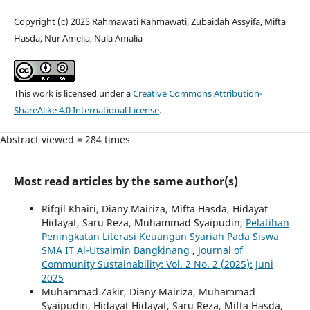
Copyright (c) 2025 Rahmawati Rahmawati, Zubaidah Assyifa, Mifta
Hasda, Nur Amelia, Nala Amalia
This work is licensed under a
Creative Commons Attribution-
ShareAlike 4.0 International License
.
Abstract viewed = 284 times
Most read articles by the same author(s)
Rifqil Khairi, Diany Mairiza, Mifta Hasda, Hidayat
Hidayat, Saru Reza, Muhammad Syaipudin,
Pelatihan
Peningkatan Literasi Keuangan Syariah Pada Siswa
SMA IT Al-Utsaimin Bangkinang
,
Journal of
Community Sustainability: Vol. 2 No. 2 (2025): Juni
2025
Muhammad Zakir, Diany Mairiza, Muhammad
Syaipudin, Hidayat Hidayat, Saru Reza, Mifta Hasda,