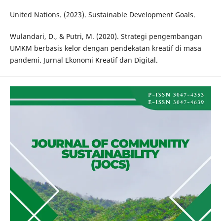
United Nations. (2023). Sustainable Development Goals.
Wulandari, D., & Putri, M. (2020). Strategi pengembangan
UMKM berbasis kelor dengan pendekatan kreatif di masa
pandemi. Jurnal Ekonomi Kreatif dan Digital.