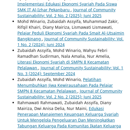
Implementasi Edukasi Ekonomi Syariah Pada Siswa
SMK IT Al-Izhar Pekanbaru
,
Journal of Community
Sustainability: Vol. 2 No. 2 (2025): Juni 2025
Mohd Winario, Zubaidah Assyifa, Muhammad Zakir,
Rifqil Khairi, Diany Mairiza, Lismawati Lismawati,
Pelajar Peduli Ekonomi Syariah Pada Smait Al-Utsaimin
Bangkinang
,
Journal of Community Sustainability: Vol.
1 No. 2 (2024): Juni 2024
Zubaidah Assyifa, Mohd Winario, Wahyu Febri
Ramadhan Sudirman, Nala Amalia, Nur Amelia,
Literasi Ekonomi Syariah di SMPN 8 Kecamatan
Pelalawan
,
Journal of Community Sustainability: Vol. 1
No. 3 (2024): September 2024
Zubaidah Assyifa, Mohd Winario,
Pelatihan
Menumbuhkan Jiwa Kewirausahaan Pada Pelajar
SMPN 8 Kecamatan Pelalawan
,
Journal of Community
Sustainability: Vol. 2 No. 2 (2025): Juni 2025
Rahmawati Rahmawati, Zubaidah Assyifa, Diany
Mairiza, Dwi Anisa Delia, Nur Maini,
Edukasi
Penerapan Manajemen Keuangan Keluarga Syariah
Untuk Mengelola Pengeluaran Dan Meningkatkan
Tabungan Keluarga Pada Komunitas Ikatan Keluarga