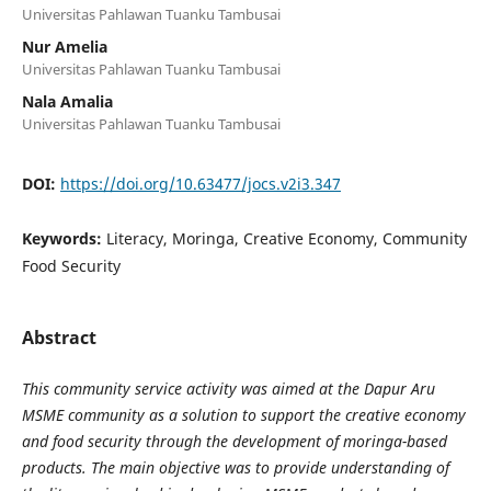
Universitas Pahlawan Tuanku Tambusai
Nur Amelia
Universitas Pahlawan Tuanku Tambusai
Nala Amalia
Universitas Pahlawan Tuanku Tambusai
DOI:
https://doi.org/10.63477/jocs.v2i3.347
Keywords:
Literacy, Moringa, Creative Economy, Community
Food Security
Abstract
This community service activity was aimed at the Dapur Aru
MSME community as a solution to support the creative economy
and food security through the development of moringa-based
products. The main objective was to provide understanding of