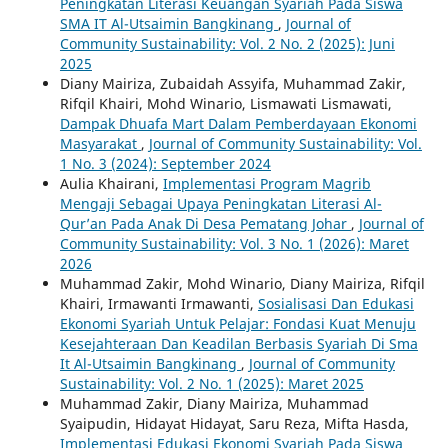
Peningkatan Literasi Keuangan Syariah Pada Siswa
SMA IT Al-Utsaimin Bangkinang
,
Journal of
Community Sustainability: Vol. 2 No. 2 (2025): Juni
2025
Diany Mairiza, Zubaidah Assyifa, Muhammad Zakir,
Rifqil Khairi, Mohd Winario, Lismawati Lismawati,
Dampak Dhuafa Mart Dalam Pemberdayaan Ekonomi
Masyarakat
,
Journal of Community Sustainability: Vol.
1 No. 3 (2024): September 2024
Aulia Khairani,
Implementasi Program Magrib
Mengaji Sebagai Upaya Peningkatan Literasi Al-
Qur’an Pada Anak Di Desa Pematang Johar
,
Journal of
Community Sustainability: Vol. 3 No. 1 (2026): Maret
2026
Muhammad Zakir, Mohd Winario, Diany Mairiza, Rifqil
Khairi, Irmawanti Irmawanti,
Sosialisasi Dan Edukasi
Ekonomi Syariah Untuk Pelajar: Fondasi Kuat Menuju
Kesejahteraan Dan Keadilan Berbasis Syariah Di Sma
It Al-Utsaimin Bangkinang
,
Journal of Community
Sustainability: Vol. 2 No. 1 (2025): Maret 2025
Muhammad Zakir, Diany Mairiza, Muhammad
Syaipudin, Hidayat Hidayat, Saru Reza, Mifta Hasda,
Implementasi Edukasi Ekonomi Syariah Pada Siswa