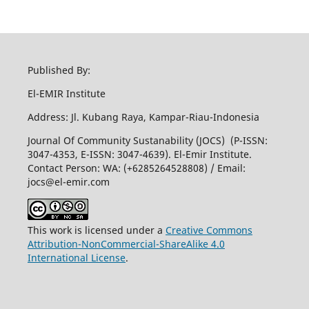
Published By:
El-EMIR Institute
Address: Jl. Kubang Raya, Kampar-Riau-Indonesia
Journal Of Community Sustanability (JOCS) (P-ISSN:
3047-4353, E-ISSN: 3047-4639). El-Emir Institute.
Contact Person: WA: (+6285264528808) / Email:
jocs@el-emir.com
This work is licensed under a
Creative Commons
Attribution-NonCommercial-ShareAlike 4.0
International License
.