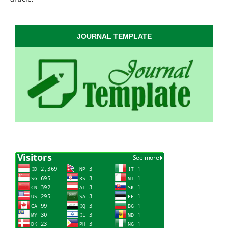
JOURNAL TEMPLATE