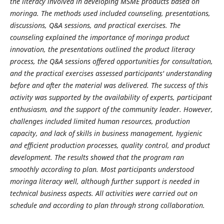
the literacy involved in developing MSME products based on
moringa. The methods used included counseling, presentations,
discussions, Q&A sessions, and practical exercises. The
counseling explained the importance of moringa product
innovation, the presentations outlined the product literacy
process, the Q&A sessions offered opportunities for consultation,
and the practical exercises assessed participants' understanding
before and after the material was delivered. The success of this
activity was supported by the availability of experts, participant
enthusiasm, and the support of the community leader. However,
challenges included limited human resources, production
capacity, and lack of skills in business management, hygienic
and efficient production processes, quality control, and product
development. The results showed that the program ran
smoothly according to plan. Most participants understood
moringa literacy well, although further support is needed in
technical business aspects. All activities were carried out on
schedule and according to plan through strong collaboration.