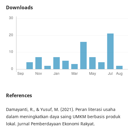
Downloads
References
Damayanti, R., & Yusuf, M. (2021). Peran literasi usaha
dalam meningkatkan daya saing UMKM berbasis produk
lokal. Jurnal Pemberdayaan Ekonomi Rakyat.