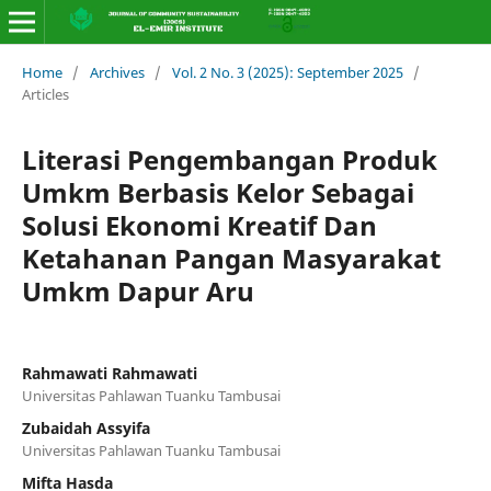
Home
/
Archives
/
Vol. 2 No. 3 (2025): September 2025
/
Articles
Literasi Pengembangan Produk
Umkm Berbasis Kelor Sebagai
Solusi Ekonomi Kreatif Dan
Ketahanan Pangan Masyarakat
Umkm Dapur Aru
Rahmawati Rahmawati
Universitas Pahlawan Tuanku Tambusai
Zubaidah Assyifa
Universitas Pahlawan Tuanku Tambusai
Mifta Hasda