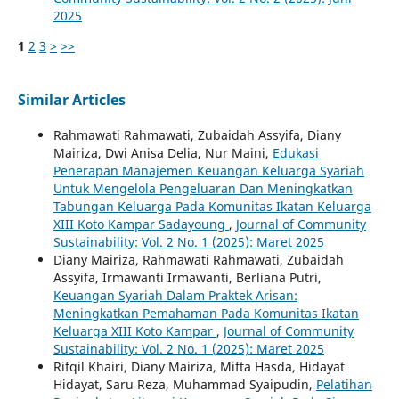
2025
1
2
3
>
>>
Similar Articles
Rahmawati Rahmawati, Zubaidah Assyifa, Diany
Mairiza, Dwi Anisa Delia, Nur Maini,
Edukasi
Penerapan Manajemen Keuangan Keluarga Syariah
Untuk Mengelola Pengeluaran Dan Meningkatkan
Tabungan Keluarga Pada Komunitas Ikatan Keluarga
XIII Koto Kampar Sadayoung
,
Journal of Community
Sustainability: Vol. 2 No. 1 (2025): Maret 2025
Diany Mairiza, Rahmawati Rahmawati, Zubaidah
Assyifa, Irmawanti Irmawanti, Berliana Putri,
Keuangan Syariah Dalam Praktek Arisan:
Meningkatkan Pemahaman Pada Komunitas Ikatan
Keluarga XIII Koto Kampar
,
Journal of Community
Sustainability: Vol. 2 No. 1 (2025): Maret 2025
Rifqil Khairi, Diany Mairiza, Mifta Hasda, Hidayat
Hidayat, Saru Reza, Muhammad Syaipudin,
Pelatihan