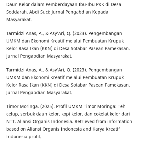
Daun Kelor dalam Pemberdayaan Ibu-Ibu PKK di Desa
Soddarah. Abdi Suci: Jurnal Pengabdian Kepada
Masyarakat.
Tarmidzi Anas, A., & Asy’Ari, Q. (2023). Pengembangan
UMKM dan Ekonomi Kreatif melalui Pembuatan Krupuk
Kelor Rasa Ikan (KKN) di Desa Sotabar Pasean Pamekasan.
Jurnal Pengabdian Masyarakat.
Tarmidzi Anas, A., & Asy’Ari, Q. (2023). Pengembangan
UMKM dan Ekonomi Kreatif melalui Pembuatan Krupuk
Kelor Rasa Ikan (KKN) di Desa Sotabar Pasean Pamekasan.
Jurnal Pengabdian Masyarakat.
Timor Moringa. (2025). Profil UMKM Timor Moringa: Teh
celup, serbuk daun kelor, kopi kelor, dan cokelat kelor dari
NTT. Aliansi Organis Indonesia. Retrieved from information
based on Aliansi Organis Indonesia and Karya Kreatif
Indonesia profil.