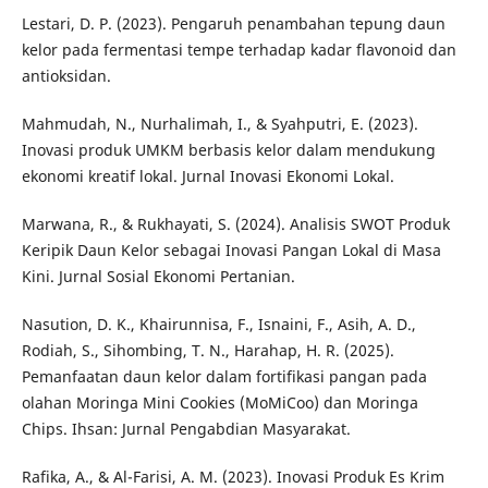
Lestari, D. P. (2023). Pengaruh penambahan tepung daun
kelor pada fermentasi tempe terhadap kadar flavonoid dan
antioksidan.
Mahmudah, N., Nurhalimah, I., & Syahputri, E. (2023).
Inovasi produk UMKM berbasis kelor dalam mendukung
ekonomi kreatif lokal. Jurnal Inovasi Ekonomi Lokal.
Marwana, R., & Rukhayati, S. (2024). Analisis SWOT Produk
Keripik Daun Kelor sebagai Inovasi Pangan Lokal di Masa
Kini. Jurnal Sosial Ekonomi Pertanian.
Nasution, D. K., Khairunnisa, F., Isnaini, F., Asih, A. D.,
Rodiah, S., Sihombing, T. N., Harahap, H. R. (2025).
Pemanfaatan daun kelor dalam fortifikasi pangan pada
olahan Moringa Mini Cookies (MoMiCoo) dan Moringa
Chips. Ihsan: Jurnal Pengabdian Masyarakat.
Rafika, A., & Al-Farisi, A. M. (2023). Inovasi Produk Es Krim