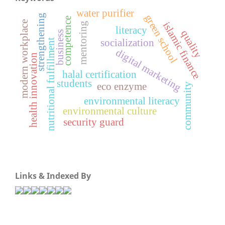
water purifier
strengthening
green school
competence
modern workplace
islamic finance
mentoring
literacy
quality
business
nutritional fulfillment
socialization
digital marketing
health innovation
halal certification
students
eco enzyme
community
environmental literacy
environmental culture
security guard
Links & Indexed By