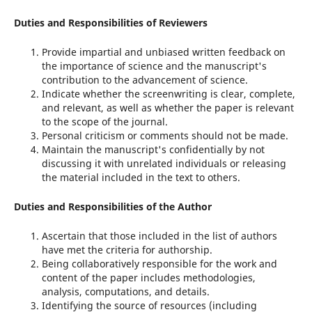
Duties and Responsibilities of Reviewers
Provide impartial and unbiased written feedback on
the importance of science and the manuscript's
contribution to the advancement of science.
Indicate whether the screenwriting is clear, complete,
and relevant, as well as whether the paper is relevant
to the scope of the journal.
Personal criticism or comments should not be made.
Maintain the manuscript's confidentially by not
discussing it with unrelated individuals or releasing
the material included in the text to others.
Duties and Responsibilities of the Author
Ascertain that those included in the list of authors
have met the criteria for authorship.
Being collaboratively responsible for the work and
content of the paper includes methodologies,
analysis, computations, and details.
Identifying the source of resources (including