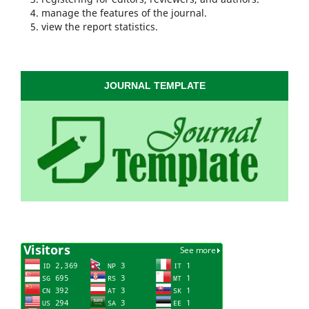
manage the features of the journal.
view the report statistics.
JOURNAL TEMPLATE