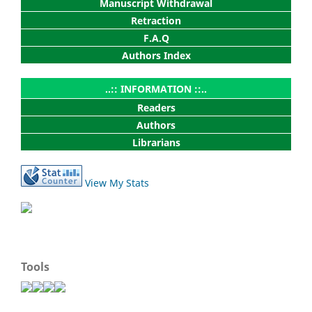
Manuscript Withdrawal
Retraction
F.A.Q
Authors Index
..:: INFORMATION ::..
Readers
Authors
Librarians
View My Stats
Tools