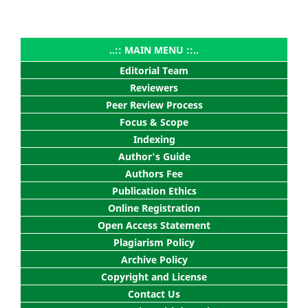
..:: MAIN MENU ::..
Editorial Team
Reviewers
Peer Review Process
Focus & Scope
Indexing
Author's Guide
Authors Fee
Publication Ethics
Online Registration
Open Access Statement
Plagiarism Policy
Archive Policy
Copyright and License
Contact Us