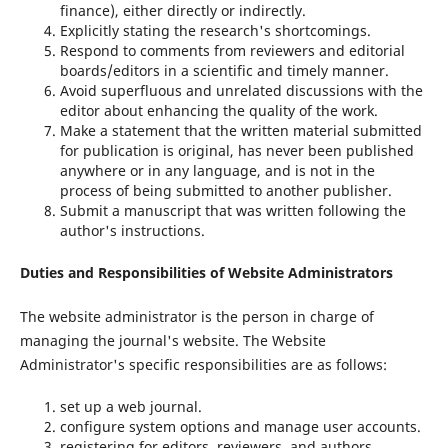
finance), either directly or indirectly.
Explicitly stating the research's shortcomings.
Respond to comments from reviewers and editorial
boards/editors in a scientific and timely manner.
Avoid superfluous and unrelated discussions with the
editor about enhancing the quality of the work.
Make a statement that the written material submitted
for publication is original, has never been published
anywhere or in any language, and is not in the
process of being submitted to another publisher.
Submit a manuscript that was written following the
author's instructions.
Duties and Responsibilities of Website Administrators
The website administrator is the person in charge of
managing the journal's website. The Website
Administrator's specific responsibilities are as follows:
set up a web journal.
configure system options and manage user accounts.
registering for editors, reviewers, and authors.