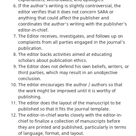
If the author's writing is slightly controversial, the
editor verifies that it does not concern SARA or
anything that could affect the publisher and
coordinates the author's writing with the publisher's
editor-in-chief.
The Editor receives, investigates, and follows up on
complaints from all parties engaged in the journal's
publication.
The editor backs activities aimed at educating
scholars about publication ethics.
The Editor does not defend his own beliefs, writers, or
third parties, which may result in an unobjective
conclusion.
The editor encourages the author / authors so that
the work might be improved until it is worthy of
publishing.
The editor does the layout of the manuscript to be
published so that it fits the journal template.
The editor-in-chief works closely with the editor-in-
chief to finalize a collection of manuscripts before
they are printed and published, particularly in terms
of language, format, and layout.