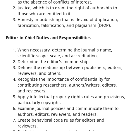
as the absence of conflicts of interest.
Justice, which is to grant the right of authorship to
those who are entitled to it.
Honesty in publishing that is devoid of duplication,
fabrication, falsification, and plagiarism (DF2P).
Editor-in-Chief Duties and Responsibilities
When necessary, determine the journal's name,
scientific scope, scale, and accreditation.
Determine the editor's membership.
Defines the relationship between publishers, editors,
reviewers, and others.
Recognize the importance of confidentiality for
contributing researchers, authors/writers, editors,
and reviewers.
Apply intellectual property rights rules and provisions,
particularly copyright.
Examine journal policies and communicate them to
authors, editors, reviewers, and readers.
Create behavioral code rules for editors and
reviewers.