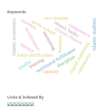
Keywords
eco enzyme
students
islamic students
islamic economics
green school
islamic banks
competence
islamic finance
socialization
mentoring
business
digital marketing
literacy
nutritional fulfillment
community
halal certification
discipline
training
quality
capacity
Links & Indexed By