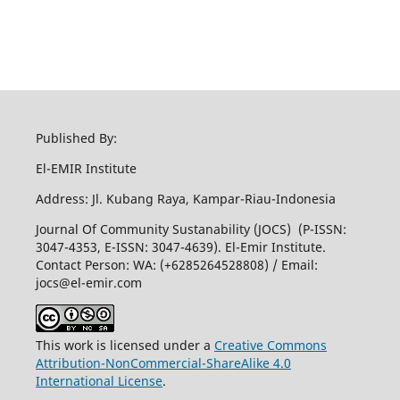
Published By:
El-EMIR Institute
Address: Jl. Kubang Raya, Kampar-Riau-Indonesia
Journal Of Community Sustanability (JOCS) (P-ISSN:
3047-4353, E-ISSN: 3047-4639). El-Emir Institute.
Contact Person: WA: (+6285264528808) / Email:
jocs@el-emir.com
This work is licensed under a
Creative Commons
Attribution-NonCommercial-ShareAlike 4.0
International License
.