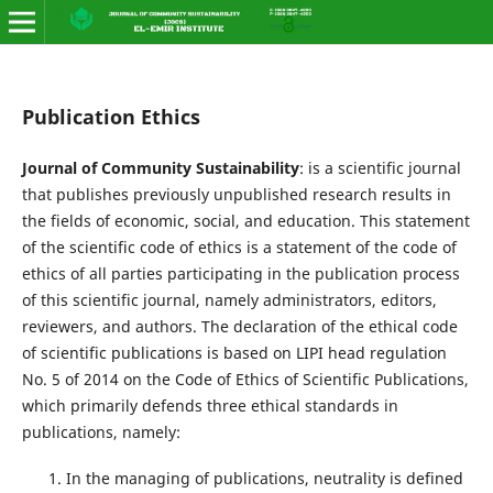
Publication Ethics
Journal of Community Sustainability
: is a scientific journal
that publishes previously unpublished research results in
the fields of economic, social, and education. This statement
of the scientific code of ethics is a statement of the code of
ethics of all parties participating in the publication process
of this scientific journal, namely administrators, editors,
reviewers, and authors. The declaration of the ethical code
of scientific publications is based on LIPI head regulation
No. 5 of 2014 on the Code of Ethics of Scientific Publications,
which primarily defends three ethical standards in
publications, namely:
In the managing of publications, neutrality is defined