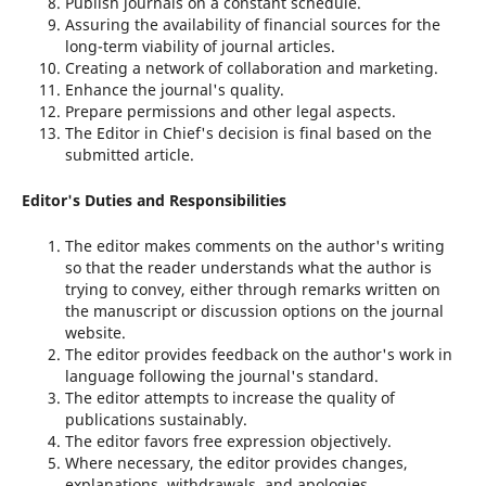
Publish journals on a constant schedule.
Assuring the availability of financial sources for the
long-term viability of journal articles.
Creating a network of collaboration and marketing.
Enhance the journal's quality.
Prepare permissions and other legal aspects.
The Editor in Chief's decision is final based on the
submitted article.
Editor's Duties and Responsibilities
The editor makes comments on the author's writing
so that the reader understands what the author is
trying to convey, either through remarks written on
the manuscript or discussion options on the journal
website.
The editor provides feedback on the author's work in
language following the journal's standard.
The editor attempts to increase the quality of
publications sustainably.
The editor favors free expression objectively.
Where necessary, the editor provides changes,
explanations, withdrawals, and apologies.