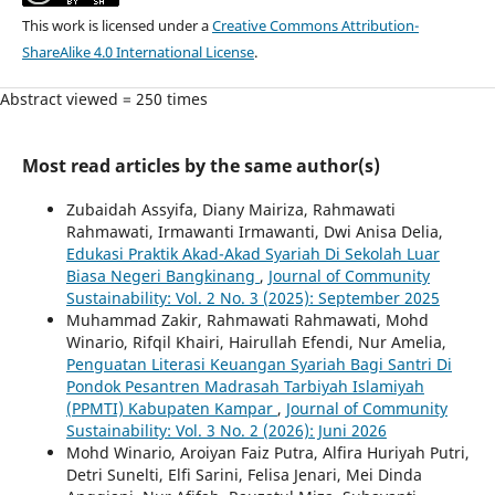
This work is licensed under a
Creative Commons Attribution-
ShareAlike 4.0 International License
.
Abstract viewed = 250 times
Most read articles by the same author(s)
Zubaidah Assyifa, Diany Mairiza, Rahmawati
Rahmawati, Irmawanti Irmawanti, Dwi Anisa Delia,
Edukasi Praktik Akad-Akad Syariah Di Sekolah Luar
Biasa Negeri Bangkinang
,
Journal of Community
Sustainability: Vol. 2 No. 3 (2025): September 2025
Muhammad Zakir, Rahmawati Rahmawati, Mohd
Winario, Rifqil Khairi, Hairullah Efendi, Nur Amelia,
Penguatan Literasi Keuangan Syariah Bagi Santri Di
Pondok Pesantren Madrasah Tarbiyah Islamiyah
(PPMTI) Kabupaten Kampar
,
Journal of Community
Sustainability: Vol. 3 No. 2 (2026): Juni 2026
Mohd Winario, Aroiyan Faiz Putra, Alfira Huriyah Putri,
Detri Sunelti, Elfi Sarini, Felisa Jenari, Mei Dinda