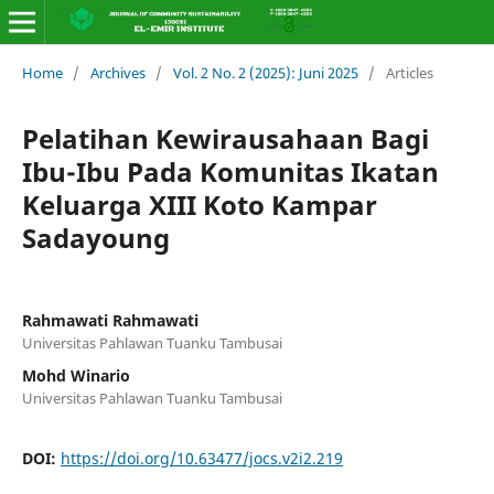
Home
/
Archives
/
Vol. 2 No. 2 (2025): Juni 2025
/
Articles
Pelatihan Kewirausahaan Bagi
Ibu-Ibu Pada Komunitas Ikatan
Keluarga XIII Koto Kampar
Sadayoung
Rahmawati Rahmawati
Universitas Pahlawan Tuanku Tambusai
Mohd Winario
Universitas Pahlawan Tuanku Tambusai
DOI:
https://doi.org/10.63477/jocs.v2i2.219