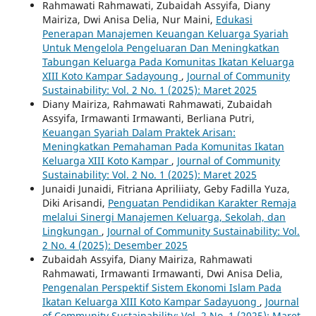
Rahmawati Rahmawati, Zubaidah Assyifa, Diany
Mairiza, Dwi Anisa Delia, Nur Maini,
Edukasi
Penerapan Manajemen Keuangan Keluarga Syariah
Untuk Mengelola Pengeluaran Dan Meningkatkan
Tabungan Keluarga Pada Komunitas Ikatan Keluarga
XIII Koto Kampar Sadayoung
,
Journal of Community
Sustainability: Vol. 2 No. 1 (2025): Maret 2025
Diany Mairiza, Rahmawati Rahmawati, Zubaidah
Assyifa, Irmawanti Irmawanti, Berliana Putri,
Keuangan Syariah Dalam Praktek Arisan:
Meningkatkan Pemahaman Pada Komunitas Ikatan
Keluarga XIII Koto Kampar
,
Journal of Community
Sustainability: Vol. 2 No. 1 (2025): Maret 2025
Junaidi Junaidi, Fitriana Apriliiaty, Geby Fadilla Yuza,
Diki Arisandi,
Penguatan Pendidikan Karakter Remaja
melalui Sinergi Manajemen Keluarga, Sekolah, dan
Lingkungan
,
Journal of Community Sustainability: Vol.
2 No. 4 (2025): Desember 2025
Zubaidah Assyifa, Diany Mairiza, Rahmawati
Rahmawati, Irmawanti Irmawanti, Dwi Anisa Delia,
Pengenalan Perspektif Sistem Ekonomi Islam Pada
Ikatan Keluarga XIII Koto Kampar Sadayuong
,
Journal
of Community Sustainability: Vol. 2 No. 1 (2025): Maret