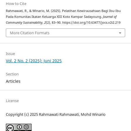
How to Cite
Rahmawati, R., & Winario, M. (2025). Pelatihan Kewirausahaan Bagi Ibu-Ibu
Pada Komunitas Ikatan Keluarga XIII Koto Kampar Sadayoung.
Journal of
Community Sustainability
,
2
(2), 83–90. https://doi.org/10.63477/jocs.v2i2.219
More Citation Formats
Issue
Vol. 2 No. 2 (2025): Juni 2025
Section
Articles
License
Copyright (c) 2025 Rahmawati Rahmawati, Mohd Winario