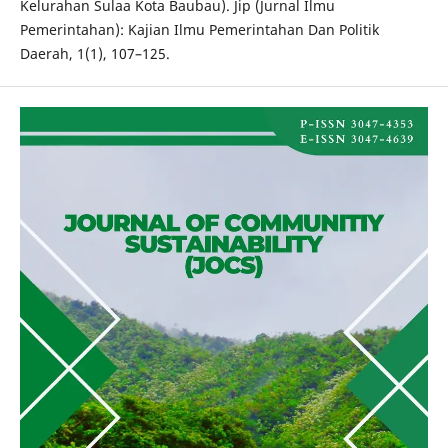
Kelurahan Sulaa Kota Baubau). Jip (Jurnal Ilmu
Pemerintahan): Kajian Ilmu Pemerintahan Dan Politik
Daerah, 1(1), 107–125.