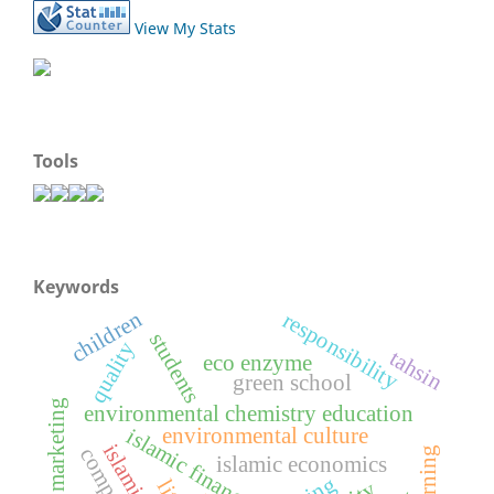
View My Stats
Tools
Keywords
children
responsibility
students
quality
tahsin
eco enzyme
green school
digital marketing
environmental chemistry education
environmental culture
islamic finance
islamic economics