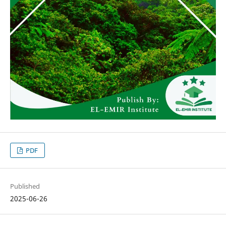
PDF
Published
2025-06-26