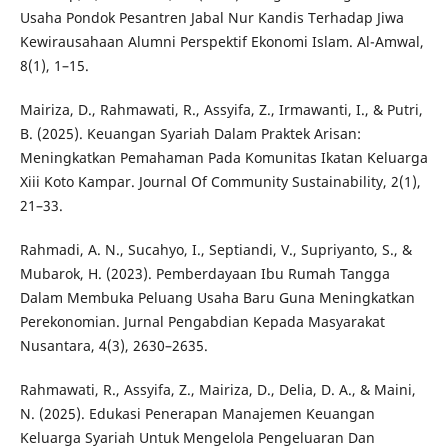
Usaha Pondok Pesantren Jabal Nur Kandis Terhadap Jiwa
Kewirausahaan Alumni Perspektif Ekonomi Islam. Al-Amwal,
8(1), 1–15.
Mairiza, D., Rahmawati, R., Assyifa, Z., Irmawanti, I., & Putri,
B. (2025). Keuangan Syariah Dalam Praktek Arisan:
Meningkatkan Pemahaman Pada Komunitas Ikatan Keluarga
Xiii Koto Kampar. Journal Of Community Sustainability, 2(1),
21–33.
Rahmadi, A. N., Sucahyo, I., Septiandi, V., Supriyanto, S., &
Mubarok, H. (2023). Pemberdayaan Ibu Rumah Tangga
Dalam Membuka Peluang Usaha Baru Guna Meningkatkan
Perekonomian. Jurnal Pengabdian Kepada Masyarakat
Nusantara, 4(3), 2630–2635.
Rahmawati, R., Assyifa, Z., Mairiza, D., Delia, D. A., & Maini,
N. (2025). Edukasi Penerapan Manajemen Keuangan
Keluarga Syariah Untuk Mengelola Pengeluaran Dan