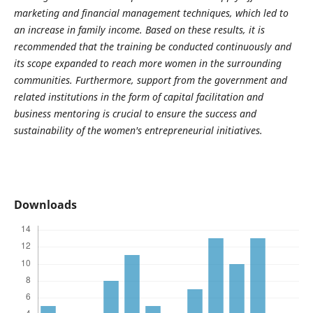
marketing and financial management techniques, which led to
an increase in family income. Based on these results, it is
recommended that the training be conducted continuously and
its scope expanded to reach more women in the surrounding
communities. Furthermore, support from the government and
related institutions in the form of capital facilitation and
business mentoring is crucial to ensure the success and
sustainability of the women's entrepreneurial initiatives.
Downloads