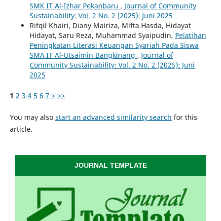
SMK IT Al-Izhar Pekanbaru
,
Journal of Community
Sustainability: Vol. 2 No. 2 (2025): Juni 2025
Rifqil Khairi, Diany Mairiza, Mifta Hasda, Hidayat
Hidayat, Saru Reza, Muhammad Syaipudin,
Pelatihan
Peningkatan Literasi Keuangan Syariah Pada Siswa
SMA IT Al-Utsaimin Bangkinang
,
Journal of
Community Sustainability: Vol. 2 No. 2 (2025): Juni
2025
1
2
3
4
5
6
7
>
>>
You may also
start an advanced similarity search
for this
article.
JOURNAL TEMPLATE