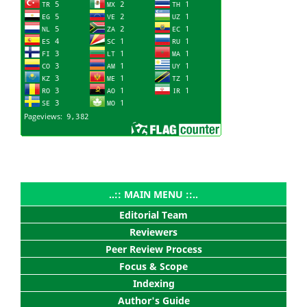
..:: MAIN MENU ::..
Editorial Team
Reviewers
Peer Review Process
Focus & Scope
Indexing
Author's Guide