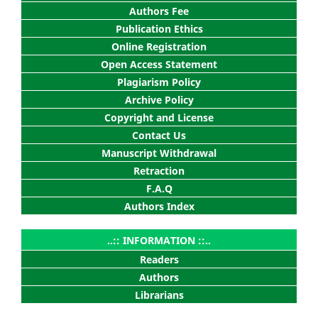
Authors Fee
Publication Ethics
Online Registration
Open Access Statement
Plagiarism Policy
Archive Policy
Copyright and License
Contact Us
Manuscript Withdrawal
Retraction
F.A.Q
Authors Index
..:: INFORMATION ::..
Readers
Authors
Librarians