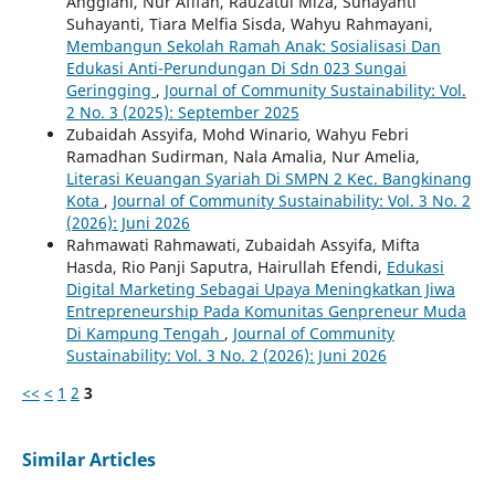
Anggiani, Nur Afifah, Rauzatul Miza, Suhayanti
Suhayanti, Tiara Melfia Sisda, Wahyu Rahmayani,
Membangun Sekolah Ramah Anak: Sosialisasi Dan
Edukasi Anti-Perundungan Di Sdn 023 Sungai
Geringging
,
Journal of Community Sustainability: Vol.
2 No. 3 (2025): September 2025
Zubaidah Assyifa, Mohd Winario, Wahyu Febri
Ramadhan Sudirman, Nala Amalia, Nur Amelia,
Literasi Keuangan Syariah Di SMPN 2 Kec. Bangkinang
Kota
,
Journal of Community Sustainability: Vol. 3 No. 2
(2026): Juni 2026
Rahmawati Rahmawati, Zubaidah Assyifa, Mifta
Hasda, Rio Panji Saputra, Hairullah Efendi,
Edukasi
Digital Marketing Sebagai Upaya Meningkatkan Jiwa
Entrepreneurship Pada Komunitas Genpreneur Muda
Di Kampung Tengah
,
Journal of Community
Sustainability: Vol. 3 No. 2 (2026): Juni 2026
<<
<
1
2
3
Similar Articles