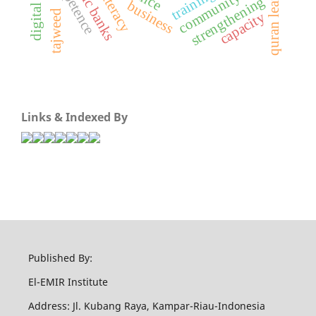
islamic banks
competence
quran learning
training
literacy
community
strengthening
business
tajweed
capacity
Links & Indexed By
Published By:
El-EMIR Institute
Address: Jl. Kubang Raya, Kampar-Riau-Indonesia