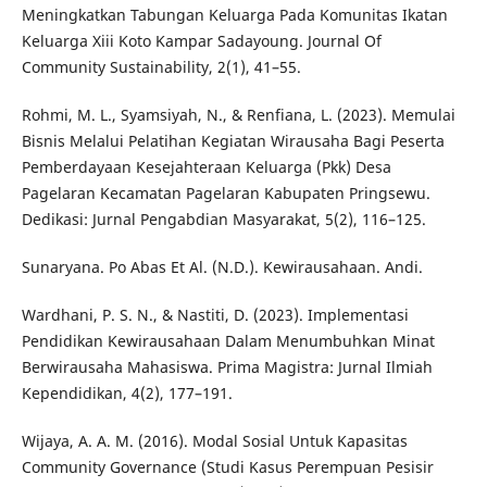
Meningkatkan Tabungan Keluarga Pada Komunitas Ikatan
Keluarga Xiii Koto Kampar Sadayoung. Journal Of
Community Sustainability, 2(1), 41–55.
Rohmi, M. L., Syamsiyah, N., & Renfiana, L. (2023). Memulai
Bisnis Melalui Pelatihan Kegiatan Wirausaha Bagi Peserta
Pemberdayaan Kesejahteraan Keluarga (Pkk) Desa
Pagelaran Kecamatan Pagelaran Kabupaten Pringsewu.
Dedikasi: Jurnal Pengabdian Masyarakat, 5(2), 116–125.
Sunaryana. Po Abas Et Al. (N.D.). Kewirausahaan. Andi.
Wardhani, P. S. N., & Nastiti, D. (2023). Implementasi
Pendidikan Kewirausahaan Dalam Menumbuhkan Minat
Berwirausaha Mahasiswa. Prima Magistra: Jurnal Ilmiah
Kependidikan, 4(2), 177–191.
Wijaya, A. A. M. (2016). Modal Sosial Untuk Kapasitas
Community Governance (Studi Kasus Perempuan Pesisir