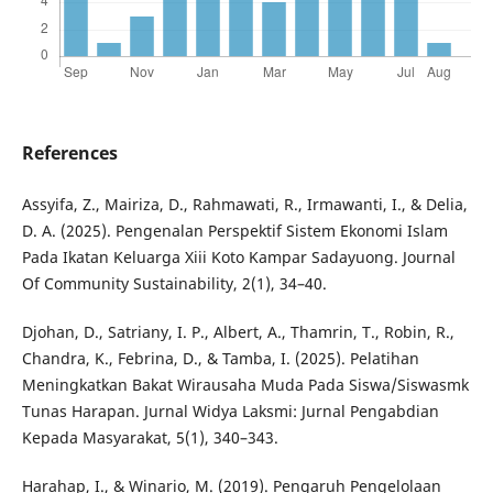
References
Assyifa, Z., Mairiza, D., Rahmawati, R., Irmawanti, I., & Delia,
D. A. (2025). Pengenalan Perspektif Sistem Ekonomi Islam
Pada Ikatan Keluarga Xiii Koto Kampar Sadayuong. Journal
Of Community Sustainability, 2(1), 34–40.
Djohan, D., Satriany, I. P., Albert, A., Thamrin, T., Robin, R.,
Chandra, K., Febrina, D., & Tamba, I. (2025). Pelatihan
Meningkatkan Bakat Wirausaha Muda Pada Siswa/Siswasmk
Tunas Harapan. Jurnal Widya Laksmi: Jurnal Pengabdian
Kepada Masyarakat, 5(1), 340–343.
Harahap, I., & Winario, M. (2019). Pengaruh Pengelolaan