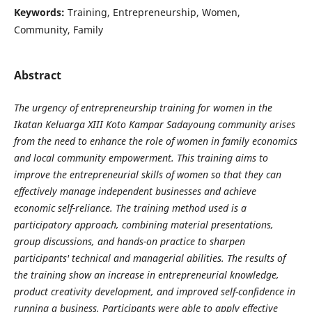
Keywords:
Training, Entrepreneurship, Women,
Community, Family
Abstract
The urgency of entrepreneurship training for women in the
Ikatan Keluarga XIII Koto Kampar Sadayoung community arises
from the need to enhance the role of women in family economics
and local community empowerment. This training aims to
improve the entrepreneurial skills of women so that they can
effectively manage independent businesses and achieve
economic self-reliance. The training method used is a
participatory approach, combining material presentations,
group discussions, and hands-on practice to sharpen
participants' technical and managerial abilities. The results of
the training show an increase in entrepreneurial knowledge,
product creativity development, and improved self-confidence in
running a business. Participants were able to apply effective