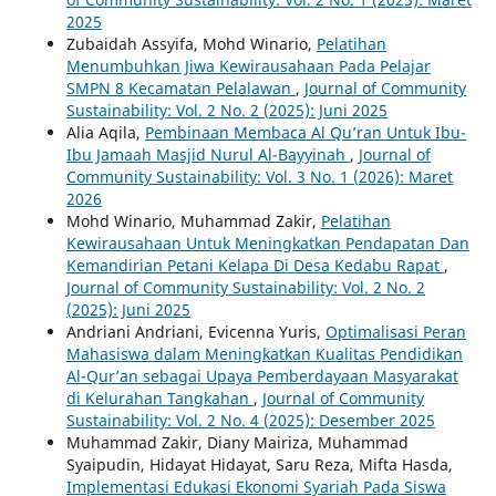
2025
Zubaidah Assyifa, Mohd Winario,
Pelatihan
Menumbuhkan Jiwa Kewirausahaan Pada Pelajar
SMPN 8 Kecamatan Pelalawan
,
Journal of Community
Sustainability: Vol. 2 No. 2 (2025): Juni 2025
Alia Aqila,
Pembinaan Membaca Al Qu’ran Untuk Ibu-
Ibu Jamaah Masjid Nurul Al-Bayyinah
,
Journal of
Community Sustainability: Vol. 3 No. 1 (2026): Maret
2026
Mohd Winario, Muhammad Zakir,
Pelatihan
Kewirausahaan Untuk Meningkatkan Pendapatan Dan
Kemandirian Petani Kelapa Di Desa Kedabu Rapat
,
Journal of Community Sustainability: Vol. 2 No. 2
(2025): Juni 2025
Andriani Andriani, Evicenna Yuris,
Optimalisasi Peran
Mahasiswa dalam Meningkatkan Kualitas Pendidikan
Al-Qur’an sebagai Upaya Pemberdayaan Masyarakat
di Kelurahan Tangkahan
,
Journal of Community
Sustainability: Vol. 2 No. 4 (2025): Desember 2025
Muhammad Zakir, Diany Mairiza, Muhammad
Syaipudin, Hidayat Hidayat, Saru Reza, Mifta Hasda,
Implementasi Edukasi Ekonomi Syariah Pada Siswa