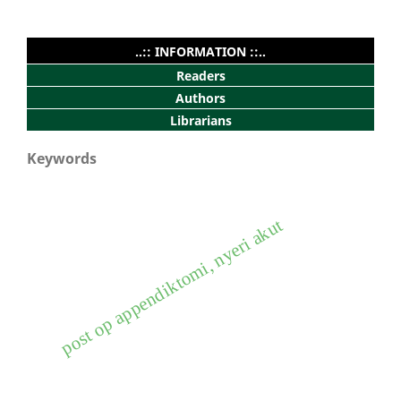
..:: INFORMATION ::..
Readers
Authors
Librarians
Keywords
post op appendiktomi, nyeri akut