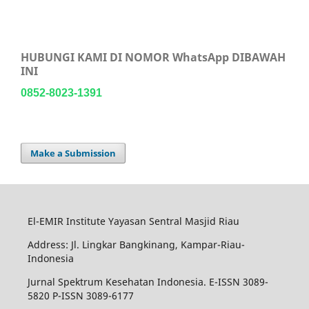
HUBUNGI KAMI DI NOMOR WhatsApp DIBAWAH
INI
0852-8023-1391
Make a Submission
El-EMIR Institute Yayasan Sentral Masjid Riau
Address: Jl. Lingkar Bangkinang, Kampar-Riau-
Indonesia
Jurnal Spektrum Kesehatan Indonesia. E-ISSN 3089-
5820 P-ISSN 3089-6177