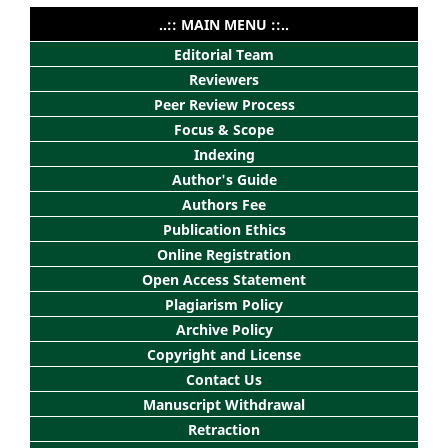
..:: MAIN MENU ::..
Editorial Team
Reviewers
Peer Review Process
Focus & Scope
Indexing
Author's Guide
Authors Fee
Publication Ethics
Online Registration
Open Access Statement
Plagiarism Policy
Archive Policy
Copyright and License
Contact Us
Manuscript Withdrawal
Retraction