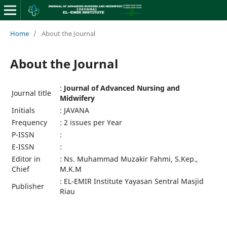
Home
/
About the Journal
About the Journal
:
Journal of Advanced Nursing and
Journal title
Midwifery
Initials
: JAVANA
Frequency
: 2 issues per Year
P-ISSN
:
E-ISSN
:
Editor in
: Ns. Muhammad Muzakir Fahmi, S.Kep.,
Chief
M.K.M
: EL-EMIR Institute Yayasan Sentral Masjid
Publisher
Riau