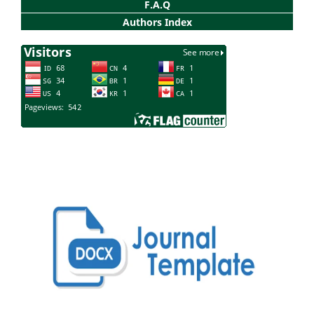
F.A.Q
Authors Index