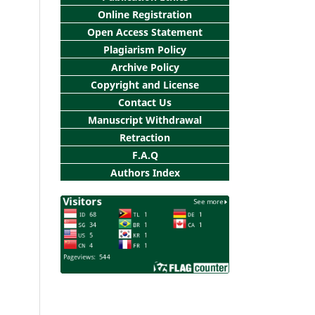
Online Registration
Open Access Statement
Plagiarism Policy
Archive Policy
Copyright and License
Contact Us
Manuscript Withdrawal
Retraction
F.A.Q
Authors Index