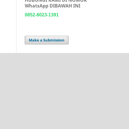
WhatsApp DIBAWAH INI
0852-8023-1391
Make a Submission