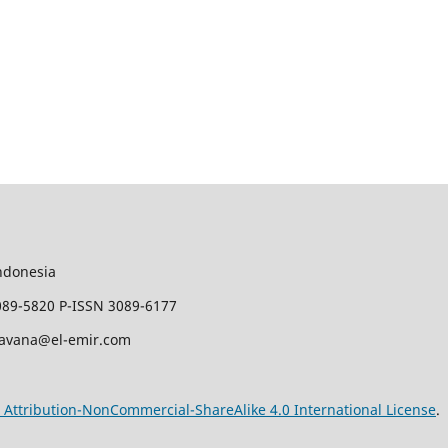
ndonesia
089-5820 P-ISSN 3089-6177
javana@el-emir.com
Attribution-NonCommercial-ShareAlike 4.0 International License
.