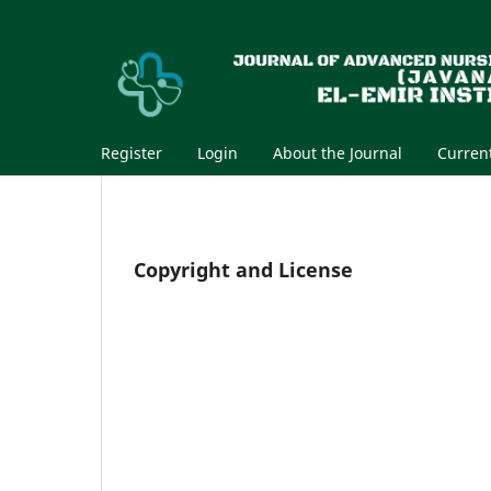
Register
Login
About the Journal
Curren
Copyright and License