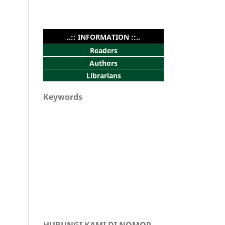
..:: INFORMATION ::..
Readers
Authors
Librarians
Keywords
HUBUNGI KAMI DI NOMOR