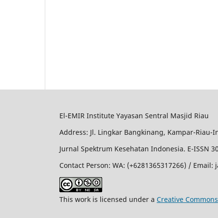
El-EMIR Institute Yayasan Sentral Masjid Riau
Address: Jl. Lingkar Bangkinang, Kampar-Riau-I
Jurnal Spektrum Kesehatan Indonesia. E-ISSN 3
Contact Person: WA: (+6281365317266) / Email:
This work is licensed under a
Creative Commons 