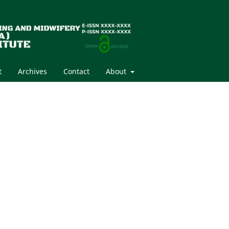
t
Archives
Contact
About