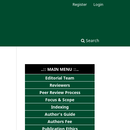
Register
Login
Search
..:: MAIN MENU ::..
Editorial Team
Reviewers
Peer Review Process
Focus & Scope
Indexing
Author's Guide
Authors Fee
Publication Ethics