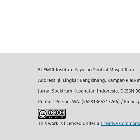
El-EMIR Institute Yayasan Sentral Masjid Riau
Address: Jl. Lingkar Bangkinang, Kampar-Riau-I
Jurnal Spektrum Kesehatan Indonesia. E-ISSN 3
Contact Person: WA: (+6281365317266) / Email:
This work is licensed under a
Creative Commons 