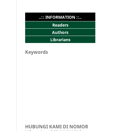
..:: INFORMATION ::..
Readers
Authors
Librarians
Keywords
HUBUNGI KAMI DI NOMOR