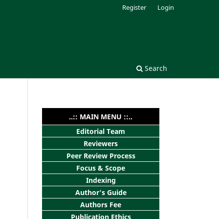
Register
Login
Search
..:: MAIN MENU ::..
Editorial Team
Reviewers
Peer Review Process
Focus & Scope
Indexing
Author's Guide
Authors Fee
Publication Ethics