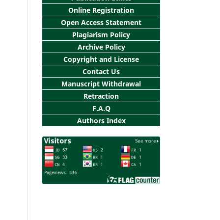
Online Registration
Open Access Statement
Plagiarism Policy
Archive Policy
Copyright and License
Contact Us
Manuscript Withdrawal
Retraction
F.A.Q
Authors Index