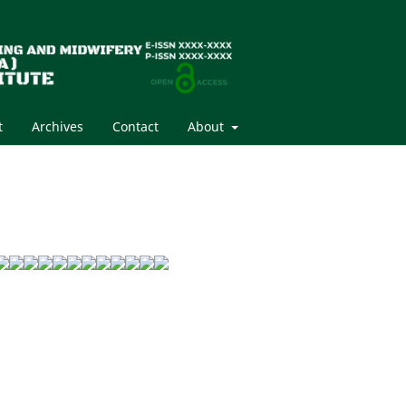
t
Archives
Contact
About