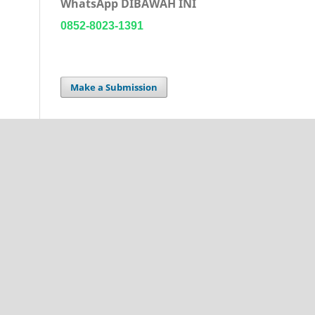
WhatsApp DIBAWAH INI
0852-8023-1391
Make a Submission