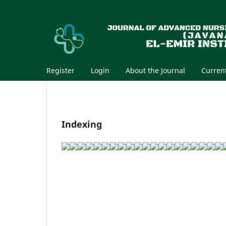
Register
Login
About the Journal
Curren
Indexing