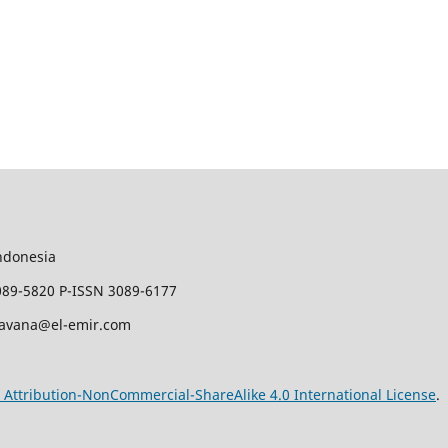
ndonesia
089-5820 P-ISSN 3089-6177
javana@el-emir.com
Attribution-NonCommercial-ShareAlike 4.0 International License
.