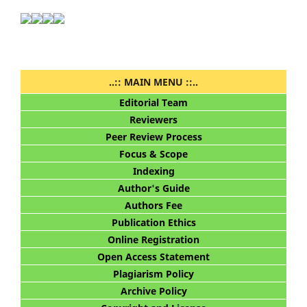
..:: MAIN MENU ::..
Editorial Team
Reviewers
Peer Review Process
Focus & Scope
Indexing
Author's Guide
Authors Fee
Publication Ethics
Online Registration
Open Access Statement
Plagiarism Policy
Archive Policy