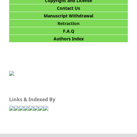
Copyright and License
Contact Us
Manuscript Withdrawal
Retraction
F.A.Q
Authors Index
Links & Indexed By