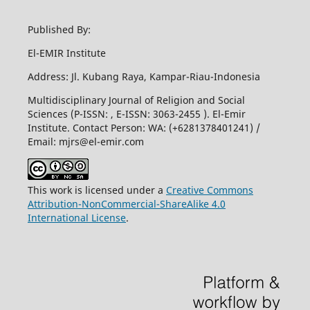
Published By:
El-EMIR Institute
Address: Jl. Kubang Raya, Kampar-Riau-Indonesia
Multidisciplinary Journal of Religion and Social
Sciences (P-ISSN: , E-ISSN: 3063-2455 ). El-Emir
Institute. Contact Person: WA: (+6281378401241) /
Email:
mjrs@el-emir.com
This work is licensed under a
Creative Commons
Attribution-NonCommercial-ShareAlike 4.0
International License
.