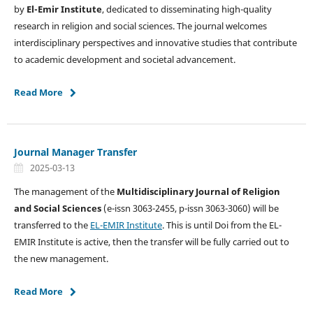
by
El-Emir Institute
, dedicated to disseminating high-quality
research in religion and social sciences. The journal welcomes
interdisciplinary perspectives and innovative studies that contribute
to academic development and societal advancement.
Read More
Journal Manager Transfer
2025-03-13
The management of the
Multidisciplinary Journal of Religion
and Social Sciences
(e-issn 3063-2455, p-issn 3063-3060) will be
transferred to the
EL-EMIR Institute
. This is until Doi from the EL-
EMIR Institute is active, then the transfer will be fully carried out to
the new management.
Read More