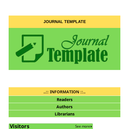
JOURNAL TEMPLATE
..:: INFORMATION ::..
Readers
Authors
Librarians