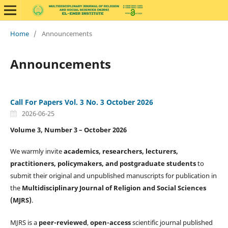
Home
/
Announcements
Announcements
Call For Papers Vol. 3 No. 3 October 2026
2026-06-25
Volume 3, Number 3 – October 2026
We warmly invite
academics, researchers, lecturers,
practitioners, policymakers, and postgraduate students
to
submit their original and unpublished manuscripts for publication in
the
Multidisciplinary Journal of Religion and Social Sciences
(MJRS)
.
MJRS is a
peer-reviewed
,
open-access
scientific journal published