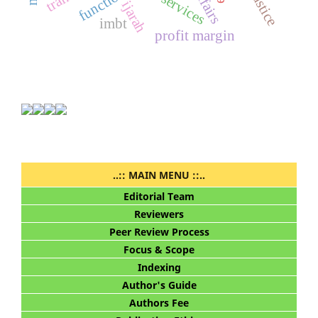
functions
ijarah
imbt
profit margin
..:: MAIN MENU ::..
Editorial Team
Reviewers
Peer Review Process
Focus & Scope
Indexing
Author's Guide
Authors Fee