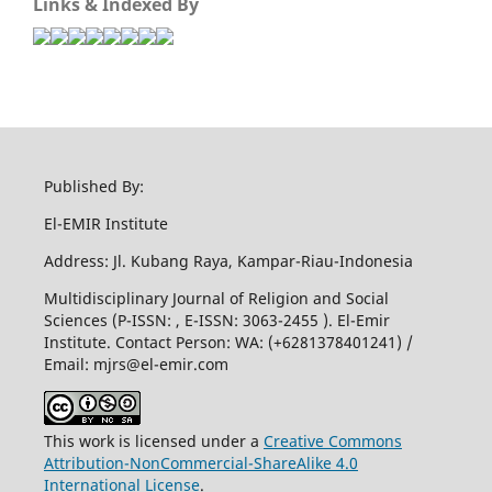
Links & Indexed By
Published By:
El-EMIR Institute
Address: Jl. Kubang Raya, Kampar-Riau-Indonesia
Multidisciplinary Journal of Religion and Social
Sciences (P-ISSN: , E-ISSN: 3063-2455 ). El-Emir
Institute. Contact Person: WA: (+6281378401241) /
Email:
mjrs@el-emir.com
This work is licensed under a
Creative Commons
Attribution-NonCommercial-ShareAlike 4.0
International License
.