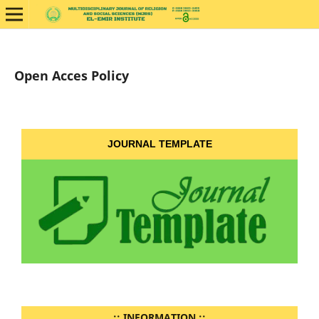
Open Acces Policy
JOURNAL TEMPLATE
..:: INFORMATION ::..