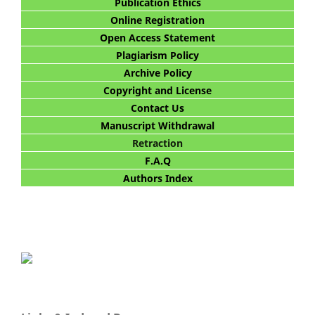
Publication Ethics
Online Registration
Open Access Statement
Plagiarism Policy
Archive Policy
Copyright and License
Contact Us
Manuscript Withdrawal
Retraction
F.A.Q
Authors Index