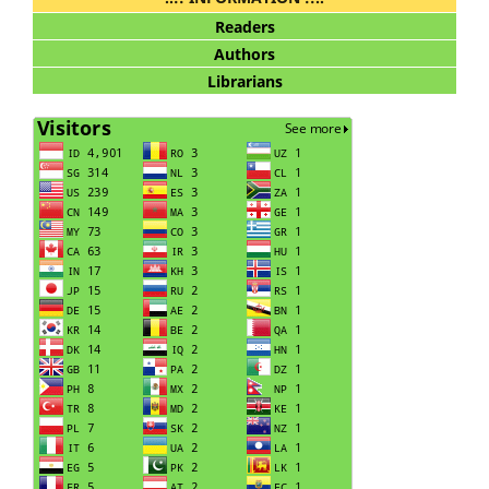
Readers
Authors
Librarians