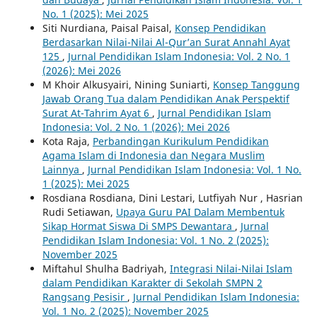
No. 1 (2025): Mei 2025
Siti Nurdiana, Paisal Paisal,
Konsep Pendidikan
Berdasarkan Nilai-Nilai Al-Qur’an Surat Annahl Ayat
125
,
Jurnal Pendidikan Islam Indonesia: Vol. 2 No. 1
(2026): Mei 2026
M Khoir Alkusyairi, Nining Suniarti,
Konsep Tanggung
Jawab Orang Tua dalam Pendidikan Anak Perspektif
Surat At-Tahrim Ayat 6
,
Jurnal Pendidikan Islam
Indonesia: Vol. 2 No. 1 (2026): Mei 2026
Kota Raja,
Perbandingan Kurikulum Pendidikan
Agama Islam di Indonesia dan Negara Muslim
Lainnya
,
Jurnal Pendidikan Islam Indonesia: Vol. 1 No.
1 (2025): Mei 2025
Rosdiana Rosdiana, Dini Lestari, Lutfiyah Nur , Hasrian
Rudi Setiawan,
Upaya Guru PAI Dalam Membentuk
Sikap Hormat Siswa Di SMPS Dewantara
,
Jurnal
Pendidikan Islam Indonesia: Vol. 1 No. 2 (2025):
November 2025
Miftahul Shulha Badriyah,
Integrasi Nilai-Nilai Islam
dalam Pendidikan Karakter di Sekolah SMPN 2
Rangsang Pesisir
,
Jurnal Pendidikan Islam Indonesia:
Vol. 1 No. 2 (2025): November 2025