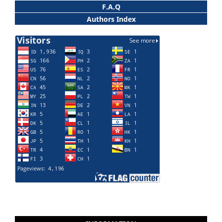
F.A.Q
Authors Index