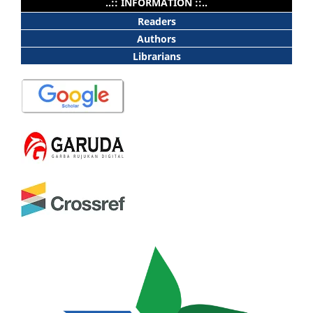
..:: INFORMATION ::..
Readers
Authors
Librarians