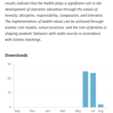
results indicate that the hadith plays a significant role in the
development of character education through the values
of
honesty, discipline, responsibility, compassion, and tolerance.
The implementation of hadith values
can be achieved through
teacher role models, school practices, and the role of families in
shaping students' behavior with noble morals in accordance
with Islamic teachings.
Downloads