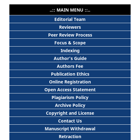
..:: MAIN MENU ::..
Editorial Team
Reviewers
Peer Review Process
Focus & Scope
Indexing
Author's Guide
Authors Fee
Publication Ethics
Online Registration
Open Access Statement
Plagiarism Policy
Archive Policy
Copyright and License
Contact Us
Manuscript Withdrawal
Retraction