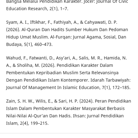
Bangsa Melalui Pendidikan Karakter. Jocer: Journal Of Civic
Education Research, 2(1), 1–7.
Syam, A. I., Iftikhar, F., Fathiyah, A., & Cahyawati, D. P.
(2026). Al-Quran Dan Hadits Sumber Hukum Dan Pedoman
Hidup Umat Muslim. Al-Furqan: Jurnal Agama, Sosial, Dan
Budaya, 5(1), 460–473.
Wahud, F., Fatwanti, D., Asy’ari, A., Salis, M. R., Hamida, N.
A., & Sholiha, M. (2026). Pendidikan Karakter Dalam
Pembentukan Kepribadian Muslim Serta Relevansinya
Dengan Pendidikan Islam Kontemporer. Idarah Tarbawiyah:
Journal Of Management In Islamic Education, 7(1), 172–185.
Zain, S. H. W., Wilis, E., & Sari, H. P. (2024). Peran Pendidikan
Islam Dalam Pembentukan Karakter Masyarakat Berbasis
Nilai-Nilai Al-Qur’an Dan Hadis. Ihsan: Jurnal Pendidikan
Islam, 2(4), 199–215.