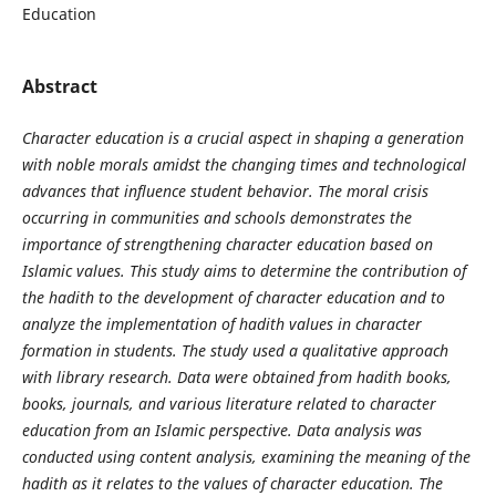
Education
Abstract
Character education is a crucial aspect in shaping a generation
with noble morals amidst the changing times and technological
advances that influence student behavior. The moral crisis
occurring in communities and schools demonstrates the
importance of strengthening character education based on
Islamic values. This study aims to determine the contribution of
the hadith to the development of character education and to
analyze the implementation of hadith values
in character
formation in students. The study used a qualitative approach
with library research. Data were obtained from hadith books,
books, journals, and various literature related to character
education from an Islamic perspective. Data analysis was
conducted using content analysis, examining the meaning of the
hadith as it relates to the values
of character education. The