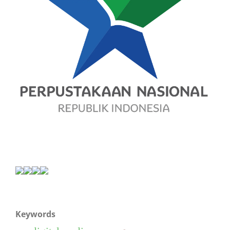
Keywords