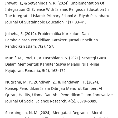
Irawati, I., & Setyaningsih, R. (2024). Implementation Of
Integration Of Science With Islamic Religious Education In
The Integrated Islamic Primary School Al-Fityah Pekanbaru.
Journal Of Sustainable Education, 1(1), 33–41.
Julaeha, S. (2019). Problematika Kurikulum Dan
Pembelajaran Pendidikan Karakter. Jurnal Penelitian
Pendidikan Islam, 7(2), 157.
Munif, M., Rozi, F., & Yusrohlana, S. (2021). Strategi Guru
Dalam Membentuk Karakter Siswa Melalui Nilai-Nilai
Kejujuran. Fondatia, 5(2), 163–179.
Nugraha, M. Y., Zuhdiyah, Z., & Handayani, T. (2024).
Konsep Pendidikan Islam Ditinjau Menurut Sumber: Al
Quran, Hadits, Ulama Dan Ahli Pendidikan Islam. Innovative:
Journal Of Social Science Research, 4(5), 6078–6089.
Suarningsih, N. M. (2024). Mengatasi Degradasi Moral