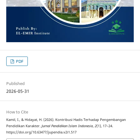
PDF
Published
2026-05-31
How to Cite
Kamil, I., & Hidayat, H. (2026). Kontribusi Hadis Terhadap Pengembangan
Pendidikan Karakter.
Jurnal Pendidikan Islam Indonesia
,
2
(1), 17–24.
https://doi.org/10.63477/jupendia.v2i1.517