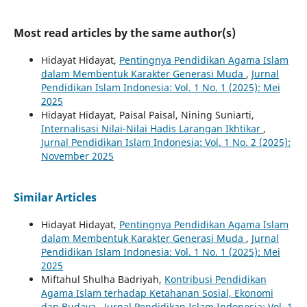
Most read articles by the same author(s)
Hidayat Hidayat,
Pentingnya Pendidikan Agama Islam
dalam Membentuk Karakter Generasi Muda
,
Jurnal
Pendidikan Islam Indonesia: Vol. 1 No. 1 (2025): Mei
2025
Hidayat Hidayat, Paisal Paisal, Nining Suniarti,
Internalisasi Nilai-Nilai Hadis Larangan Ikhtikar
,
Jurnal Pendidikan Islam Indonesia: Vol. 1 No. 2 (2025):
November 2025
Similar Articles
Hidayat Hidayat,
Pentingnya Pendidikan Agama Islam
dalam Membentuk Karakter Generasi Muda
,
Jurnal
Pendidikan Islam Indonesia: Vol. 1 No. 1 (2025): Mei
2025
Miftahul Shulha Badriyah,
Kontribusi Pendidikan
Agama Islam terhadap Ketahanan Sosial, Ekonomi
dan Budaya
,
Jurnal Pendidikan Islam Indonesia: Vol. 1