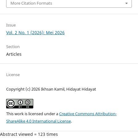
More Citation Formats
Issue
Vol. 2 No. 1 (2026): Mei 2026
Section
Articles
License
Copyright (c) 2026 Ikhsan Kamil, Hidayat Hidayat
This work is licensed under a
Creative Commons Attribution-
ShareAlike 4.0 International License
.
Abstract viewed = 123 times