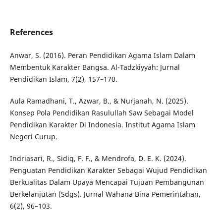
References
Anwar, S. (2016). Peran Pendidikan Agama Islam Dalam
Membentuk Karakter Bangsa. Al-Tadzkiyyah: Jurnal
Pendidikan Islam, 7(2), 157–170.
Aula Ramadhani, T., Azwar, B., & Nurjanah, N. (2025).
Konsep Pola Pendidikan Rasulullah Saw Sebagai Model
Pendidikan Karakter Di Indonesia. Institut Agama Islam
Negeri Curup.
Indriasari, R., Sidiq, F. F., & Mendrofa, D. E. K. (2024).
Penguatan Pendidikan Karakter Sebagai Wujud Pendidikan
Berkualitas Dalam Upaya Mencapai Tujuan Pembangunan
Berkelanjutan (Sdgs). Jurnal Wahana Bina Pemerintahan,
6(2), 96–103.