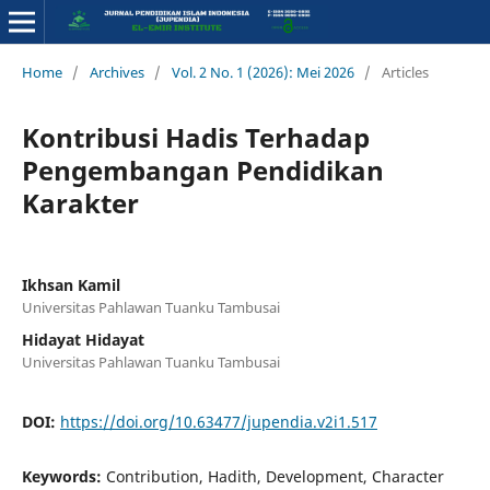
Home
/
Archives
/
Vol. 2 No. 1 (2026): Mei 2026
/
Articles
Kontribusi Hadis Terhadap
Pengembangan Pendidikan
Karakter
Ikhsan Kamil
Universitas Pahlawan Tuanku Tambusai
Hidayat Hidayat
Universitas Pahlawan Tuanku Tambusai
DOI:
https://doi.org/10.63477/jupendia.v2i1.517
Keywords:
Contribution, Hadith, Development, Character