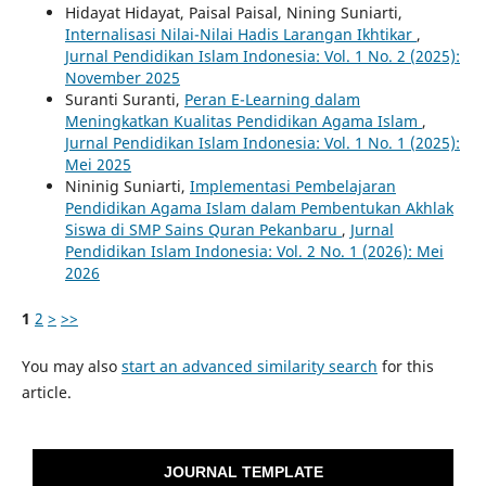
Hidayat Hidayat, Paisal Paisal, Nining Suniarti,
Internalisasi Nilai-Nilai Hadis Larangan Ikhtikar
,
Jurnal Pendidikan Islam Indonesia: Vol. 1 No. 2 (2025):
November 2025
Suranti Suranti,
Peran E-Learning dalam
Meningkatkan Kualitas Pendidikan Agama Islam
,
Jurnal Pendidikan Islam Indonesia: Vol. 1 No. 1 (2025):
Mei 2025
Nininig Suniarti,
Implementasi Pembelajaran
Pendidikan Agama Islam dalam Pembentukan Akhlak
Siswa di SMP Sains Quran Pekanbaru
,
Jurnal
Pendidikan Islam Indonesia: Vol. 2 No. 1 (2026): Mei
2026
1
2
>
>>
You may also
start an advanced similarity search
for this
article.
JOURNAL TEMPLATE