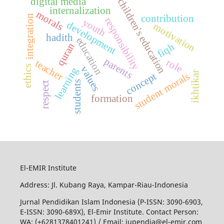
digital media
children's education
internalization
morals
integration
contribution
responsibility
youth
development
motivation
hadith
education
quran
fiqh
parents
role
teacher
ethics
values
learning
ikhtikar
student morals
concept
students
respect
formation
El-EMIR Institute
Address: Jl. Kubang Raya, Kampar-Riau-Indonesia
Jurnal Pendidikan Islam Indonesia (P-ISSN: 3090-6903,
E-ISSN: 3090-689X), El-Emir Institute. Contact Person:
WA: (+6281378401241) / Email:
jupendia@el-emir.com