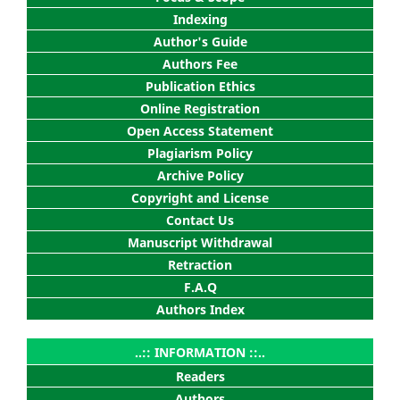
Indexing
Author's Guide
Authors Fee
Publication Ethics
Online Registration
Open Access Statement
Plagiarism Policy
Archive Policy
Copyright and License
Contact Us
Manuscript Withdrawal
Retraction
F.A.Q
Authors Index
..:: INFORMATION ::..
Readers
Authors