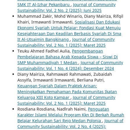
SMK IT Al-Izhar Pekanbaru
,
Journal of Community
Sustainability: Vol. 2 No. 2 (2025): Juni 2025
Muhammad Zakir, Mohd Winario, Diany Mairiza, Rifqil
Khairi, Irmawanti Irmawanti,
Sosialisasi Dan Edukasi
Ekonomi Syariah Untuk Pelajar: Fondasi Kuat Menuju
Kesejahteraan Dan Keadilan Berbasis Syariah Di Sma
It Al-Utsaimin Bangkinang
,
Journal of Community
Sustainability: Vol. 2 No. 1 (2025): Maret 2025
Teuku Ahmed Fadhel Aulia,
Pengembangan
Pembelajaran Bahasa Arab Kepada Siswa – Siswi Di
SMP Muhammadiyah 1 Medan
,
Journal of Community
Sustainability: Vol. 1 No. 4 (2024): Desember 2024
Diany Mairiza, Rahmawati Rahmawati, Zubaidah
Assyifa, Irmawanti Irmawanti, Berliana Putri,
Keuangan Syariah Dalam Praktek Arisan:
Meningkatkan Pemahaman Pada Komunitas Ikatan
Keluarga XIII Koto Kampar
,
Journal of Community
Sustainability: Vol. 2 No. 1 (2025): Maret 2025
Rosdiana Rosdiana, Nadlrah Naimi,
Penguatan
Karakter Islami Melalui Program Kkn Di Berkah Rumah
Belajar Kelurahan Sari Rejo Medan Polonia
,
Journal of
Community Sustainability: Vol. 2 No. 4 (2025):