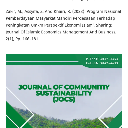
Zakir, M., Assyifa, Z. And Khairi, R. (2023) ‘Program Nasional
Pemberdayaan Masyarkat Mandiri Perdesaaan Terhadap
Peningkatan Umkm Perspektif Ekonomi Islam’, Sharing:
Journal Of Islamic Economics Management And Business,
2(1), Pp. 166–181.