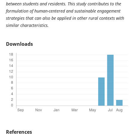
between students and residents. This study contributes to the
formulation of human-centered and sustainable engagement
strategies that can also be applied in other rural contexts with
similar characteristics.
Downloads
References