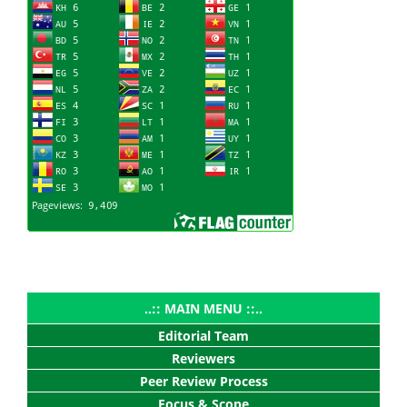
..:: MAIN MENU ::..
Editorial Team
Reviewers
Peer Review Process
Focus & Scope