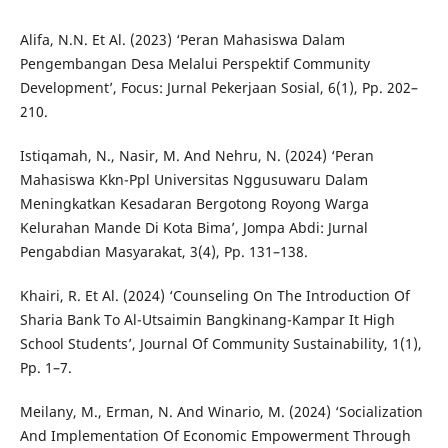
Alifa, N.N. Et Al. (2023) ‘Peran Mahasiswa Dalam
Pengembangan Desa Melalui Perspektif Community
Development’, Focus: Jurnal Pekerjaan Sosial, 6(1), Pp. 202–
210.
Istiqamah, N., Nasir, M. And Nehru, N. (2024) ‘Peran
Mahasiswa Kkn-Ppl Universitas Nggusuwaru Dalam
Meningkatkan Kesadaran Bergotong Royong Warga
Kelurahan Mande Di Kota Bima’, Jompa Abdi: Jurnal
Pengabdian Masyarakat, 3(4), Pp. 131–138.
Khairi, R. Et Al. (2024) ‘Counseling On The Introduction Of
Sharia Bank To Al-Utsaimin Bangkinang-Kampar It High
School Students’, Journal Of Community Sustainability, 1(1),
Pp. 1–7.
Meilany, M., Erman, N. And Winario, M. (2024) ‘Socialization
And Implementation Of Economic Empowerment Through