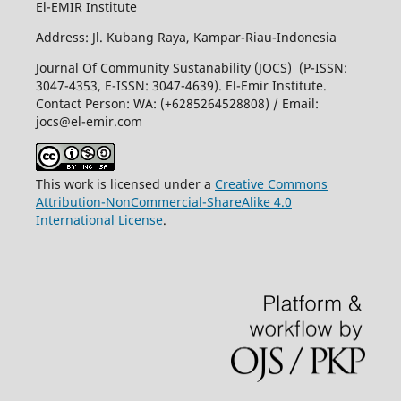
El-EMIR Institute
Address: Jl. Kubang Raya, Kampar-Riau-Indonesia
Journal Of Community Sustanability (JOCS) (P-ISSN:
3047-4353, E-ISSN: 3047-4639). El-Emir Institute.
Contact Person: WA: (+6285264528808) / Email:
jocs@el-emir.com
This work is licensed under a
Creative Commons
Attribution-NonCommercial-ShareAlike 4.0
International License
.