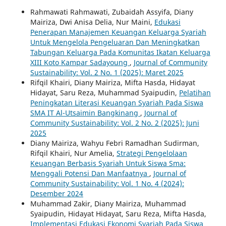
Rahmawati Rahmawati, Zubaidah Assyifa, Diany
Mairiza, Dwi Anisa Delia, Nur Maini,
Edukasi
Penerapan Manajemen Keuangan Keluarga Syariah
Untuk Mengelola Pengeluaran Dan Meningkatkan
Tabungan Keluarga Pada Komunitas Ikatan Keluarga
XIII Koto Kampar Sadayoung
,
Journal of Community
Sustainability: Vol. 2 No. 1 (2025): Maret 2025
Rifqil Khairi, Diany Mairiza, Mifta Hasda, Hidayat
Hidayat, Saru Reza, Muhammad Syaipudin,
Pelatihan
Peningkatan Literasi Keuangan Syariah Pada Siswa
SMA IT Al-Utsaimin Bangkinang
,
Journal of
Community Sustainability: Vol. 2 No. 2 (2025): Juni
2025
Diany Mairiza, Wahyu Febri Ramadhan Sudirman,
Rifqil Khairi, Nur Amelia,
Strategi Pengelolaan
Keuangan Berbasis Syariah Untuk Siswa Sma:
Menggali Potensi Dan Manfaatnya
,
Journal of
Community Sustainability: Vol. 1 No. 4 (2024):
Desember 2024
Muhammad Zakir, Diany Mairiza, Muhammad
Syaipudin, Hidayat Hidayat, Saru Reza, Mifta Hasda,
Implementasi Edukasi Ekonomi Syariah Pada Siswa