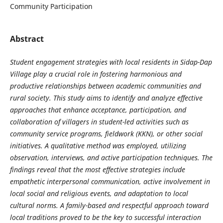
Community Participation
Abstract
Student engagement strategies with local residents in Sidap-Dap
Village play a crucial role in fostering harmonious and
productive relationships between academic communities and
rural society. This study aims to identify and analyze effective
approaches that enhance acceptance, participation, and
collaboration of villagers in student-led activities such as
community service programs, fieldwork (KKN), or other social
initiatives. A qualitative method was employed, utilizing
observation, interviews, and active participation techniques. The
findings reveal that the most effective strategies include
empathetic interpersonal communication, active involvement in
local social and religious events, and adaptation to local
cultural norms. A family-based and respectful approach toward
local traditions proved to be the key to successful interaction