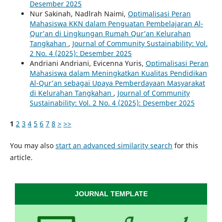
Desember 2025
Nur Sakinah, Nadlrah Naimi,
Optimalisasi Peran
Mahasiswa KKN dalam Penguatan Pembelajaran Al-
Qur’an di Lingkungan Rumah Qur’an Kelurahan
Tangkahan
,
Journal of Community Sustainability: Vol.
2 No. 4 (2025): Desember 2025
Andriani Andriani, Evicenna Yuris,
Optimalisasi Peran
Mahasiswa dalam Meningkatkan Kualitas Pendidikan
Al-Qur’an sebagai Upaya Pemberdayaan Masyarakat
di Kelurahan Tangkahan
,
Journal of Community
Sustainability: Vol. 2 No. 4 (2025): Desember 2025
1
2
3
4
5
6
7
8
>
>>
You may also
start an advanced similarity search
for this
article.
JOURNAL TEMPLATE