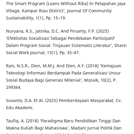
The Smart Program (Loans Without Riba) In Petapahan Jaya
Village, Kampar Riau District’, Journal Of Community
Sustainability, 1(1), Pp. 15–19.
Nuryana, R.S., Jatnika, D.C. And Firsanty, F.P. (2025)
‘Efektivitas Sosialisasi Sebagai Pendekatan Partisipatif
Dalam Program Sosial: Tinjauan Sistematis Literatur’, Share:
Social Work Journal, 15(1), Pp. 35–47.
Rais, N.S.R., Dien, M.M.J. And Dien, A.Y. (2018) ‘Kemajuan
Teknologi Informasi Berdampak Pada Generalisasi Unsur
Sosial Budaya Bagi Generasi Milenial’, Mozaik, 10(2), P.
299364.
Susanto, D.A. Et Al. (2025) Pemberdayaan Masyarakat. Cv.
Edu Akademi.
Taufiq, A. (2018) ‘Paradigma Baru Pendidikan Tinggi Dan
Makna Kuliah Bagi Mahasiswa’, Madani Jurnal Politik Dan