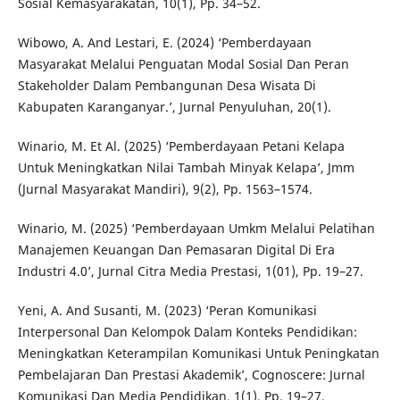
Sosial Kemasyarakatan, 10(1), Pp. 34–52.
Wibowo, A. And Lestari, E. (2024) ‘Pemberdayaan
Masyarakat Melalui Penguatan Modal Sosial Dan Peran
Stakeholder Dalam Pembangunan Desa Wisata Di
Kabupaten Karanganyar.’, Jurnal Penyuluhan, 20(1).
Winario, M. Et Al. (2025) ‘Pemberdayaan Petani Kelapa
Untuk Meningkatkan Nilai Tambah Minyak Kelapa’, Jmm
(Jurnal Masyarakat Mandiri), 9(2), Pp. 1563–1574.
Winario, M. (2025) ‘Pemberdayaan Umkm Melalui Pelatihan
Manajemen Keuangan Dan Pemasaran Digital Di Era
Industri 4.0’, Jurnal Citra Media Prestasi, 1(01), Pp. 19–27.
Yeni, A. And Susanti, M. (2023) ‘Peran Komunikasi
Interpersonal Dan Kelompok Dalam Konteks Pendidikan:
Meningkatkan Keterampilan Komunikasi Untuk Peningkatan
Pembelajaran Dan Prestasi Akademik’, Cognoscere: Jurnal
Komunikasi Dan Media Pendidikan, 1(1), Pp. 19–27.