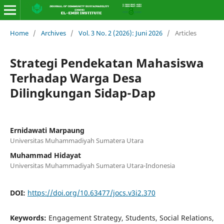
Home
/
Archives
/
Vol. 3 No. 2 (2026): Juni 2026
/
Articles
Strategi Pendekatan Mahasiswa
Terhadap Warga Desa
Dilingkungan Sidap-Dap
Ernidawati Marpaung
Universitas Muhammadiyah Sumatera Utara
Muhammad Hidayat
Universitas Muhammadiyah Sumatera Utara-Indonesia
DOI:
https://doi.org/10.63477/jocs.v3i2.370
Keywords:
Engagement Strategy, Students, Social Relations,