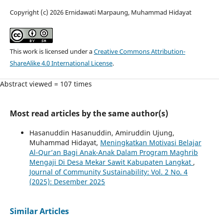
Copyright (c) 2026 Ernidawati Marpaung, Muhammad Hidayat
This work is licensed under a
Creative Commons Attribution-
ShareAlike 4.0 International License
.
Abstract viewed = 107 times
Most read articles by the same author(s)
Hasanuddin Hasanuddin, Amiruddin Ujung,
Muhammad Hidayat,
Meningkatkan Motivasi Belajar
Al-Qur’an Bagi Anak-Anak Dalam Program Maghrib
Mengaji Di Desa Mekar Sawit Kabupaten Langkat
,
Journal of Community Sustainability: Vol. 2 No. 4
(2025): Desember 2025
Similar Articles