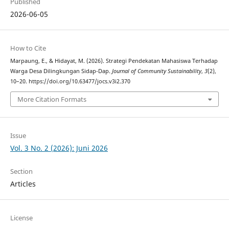
Published
2026-06-05
How to Cite
Marpaung, E., & Hidayat, M. (2026). Strategi Pendekatan Mahasiswa Terhadap
Warga Desa Dilingkungan Sidap-Dap.
Journal of Community Sustainability
,
3
(2),
10–20. https://doi.org/10.63477/jocs.v3i2.370
More Citation Formats
Issue
Vol. 3 No. 2 (2026): Juni 2026
Section
Articles
License