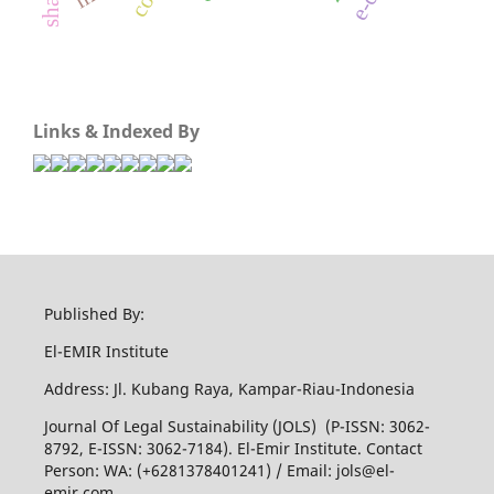
Links & Indexed By
Published By:
El-EMIR Institute
Address: Jl. Kubang Raya, Kampar-Riau-Indonesia
Journal Of Legal Sustainability (JOLS) (P-ISSN: 3062-
8792, E-ISSN: 3062-7184). El-Emir Institute. Contact
Person: WA: (+6281378401241) / Email:
jols@el-
emir.com