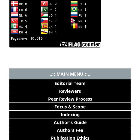
..:: MAIN MENU ::..
Editorial Team
Reviewers
Peer Review Process
Focus & Scope
Indexing
Author's Guide
Authors Fee
Publication Ethics