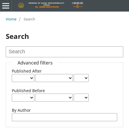
Home
/
Search
Search
Advanced filters
Published After
Published Before
By Author