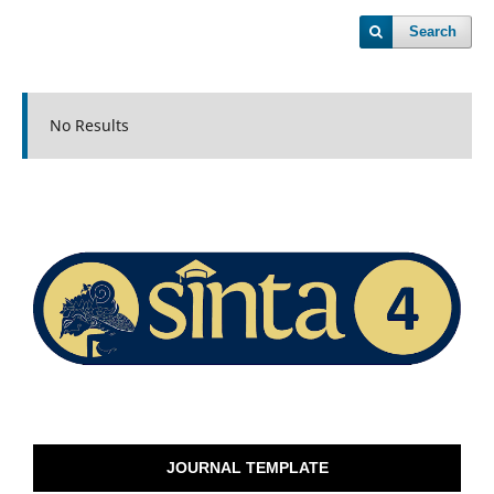
Search
No Results
JOURNAL TEMPLATE