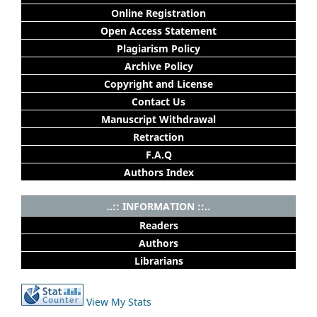
Online Registration
Open Access Statement
Plagiarism Policy
Archive Policy
Copyright and License
Contact Us
Manuscript Withdrawal
Retraction
F.A.Q
Authors Index
..:: INFORMATION ::..
Readers
Authors
Librarians
View My Stats