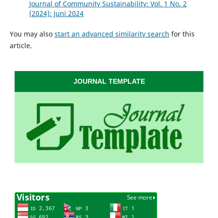
Journal of Community Sustainability: Vol. 1 No. 2
(2024): Juni 2024
You may also
start an advanced similarity search
for this
article.
JOURNAL TEMPLATE