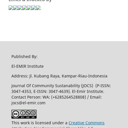
Published By:
El-EMIR Institute
Address: Jl. Kubang Raya, Kampar-Riau-Indonesia
Journal Of Community Sustanability (JOCS) (P-ISSN:
3047-4353, E-ISSN: 3047-4639). El-Emir Institute.
Contact Person: WA: (+6285264528808) / Email:
jocs@el-emir.com
This work is licensed under a
Creative Commons