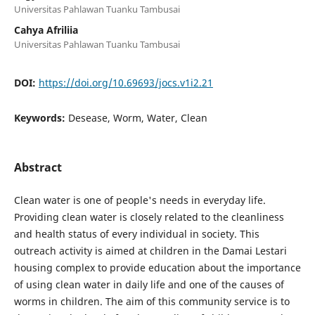
Universitas Pahlawan Tuanku Tambusai
Cahya Afriliia
Universitas Pahlawan Tuanku Tambusai
DOI:
https://doi.org/10.69693/jocs.v1i2.21
Keywords:
Desease, Worm, Water, Clean
Abstract
Clean water is one of people's needs in everyday life.
Providing clean water is closely related to the cleanliness
and health status of every individual in society. This
outreach activity is aimed at children in the Damai Lestari
housing complex to provide education about the importance
of using clean water in daily life and one of the causes of
worms in children. The aim of this community service is to