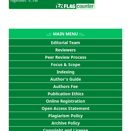
..:: MAIN MENU ::..
Editorial Team
Reviewers
Peer Review Process
Focus & Scope
Indexing
Author's Guide
Authors Fee
Publication Ethics
Online Registration
Open Access Statement
Plagiarism Policy
Archive Policy
Copyright and License