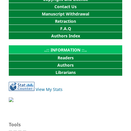
Contact Us
Manuscript Withdrawal
Retraction
F.A.Q
Authors Index
..:: INFORMATION ::..
Readers
Authors
Librarians
View My Stats
Tools