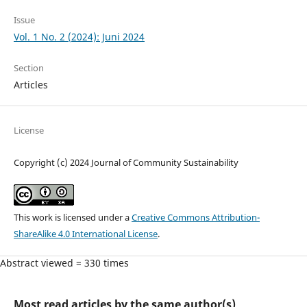
Issue
Vol. 1 No. 2 (2024): Juni 2024
Section
Articles
License
Copyright (c) 2024 Journal of Community Sustainability
This work is licensed under a
Creative Commons Attribution-
ShareAlike 4.0 International License
.
Abstract viewed = 330 times
Most read articles by the same author(s)