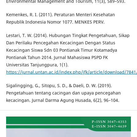
Environmental Management and Tourism, 11(3), 589–593.
Kemenkes, R. I. (2011). Peraturan Menteri Kesehatan
Republik Indonesia Nomor 1077. MENKES PERV.
Lestari, T. W. (2014). Hubungan Tingkat Pengetahuan, Sikap
Dan Perilaku Pencegahan Kecacingan Dengan Status
Kecacingan Siswa Sdn 03 Pontianak Timur Kotamadya
Pontianak Tahun 2014. Jurnal Mahasiswa PSPD FK
Universitas Tanjungpura, 1(1).
https://jurnal.untan.ac.id/index.php/jfk/article/download/784
Sigalingging, G., Sitopu, S. D., & Daeli, D. W. (2019).
Pengetahuan tentang cacingan dan upaya pencegahan
kecacingan. Jurnal Darma Agung Husada, 6(2), 96–104.