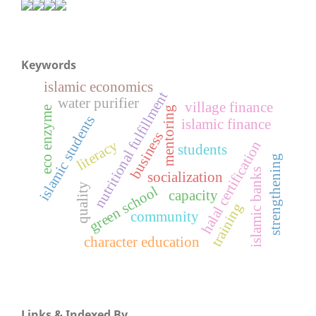
Keywords
islamic economics
nutritional fulfillment
water purifier
village finance
eco enzyme
mentoring
islamic students
islamic finance
business
literacy
halal certification
students
strengthening
islamic banks
socialization
quality
green school
capacity
training
community
character education
Links & Indexed By