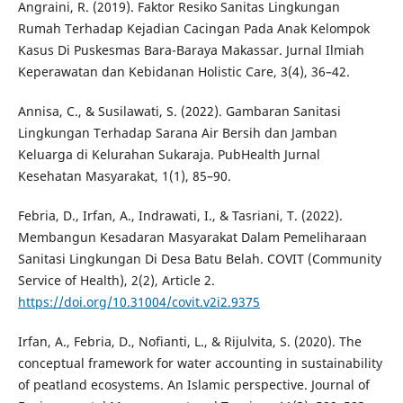
Angraini, R. (2019). Faktor Resiko Sanitas Lingkungan
Rumah Terhadap Kejadian Cacingan Pada Anak Kelompok
Kasus Di Puskesmas Bara-Baraya Makassar. Jurnal Ilmiah
Keperawatan dan Kebidanan Holistic Care, 3(4), 36–42.
Annisa, C., & Susilawati, S. (2022). Gambaran Sanitasi
Lingkungan Terhadap Sarana Air Bersih dan Jamban
Keluarga di Kelurahan Sukaraja. PubHealth Jurnal
Kesehatan Masyarakat, 1(1), 85–90.
Febria, D., Irfan, A., Indrawati, I., & Tasriani, T. (2022).
Membangun Kesadaran Masyarakat Dalam Pemeliharaan
Sanitasi Lingkungan Di Desa Batu Belah. COVIT (Community
Service of Health), 2(2), Article 2.
https://doi.org/10.31004/covit.v2i2.9375
Irfan, A., Febria, D., Nofianti, L., & Rijulvita, S. (2020). The
conceptual framework for water accounting in sustainability
of peatland ecosystems. An Islamic perspective. Journal of