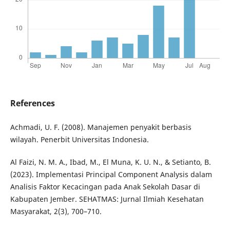
References
Achmadi, U. F. (2008). Manajemen penyakit berbasis
wilayah. Penerbit Universitas Indonesia.
Al Faizi, N. M. A., Ibad, M., El Muna, K. U. N., & Setianto, B.
(2023). Implementasi Principal Component Analysis dalam
Analisis Faktor Kecacingan pada Anak Sekolah Dasar di
Kabupaten Jember. SEHATMAS: Jurnal Ilmiah Kesehatan
Masyarakat, 2(3), 700–710.