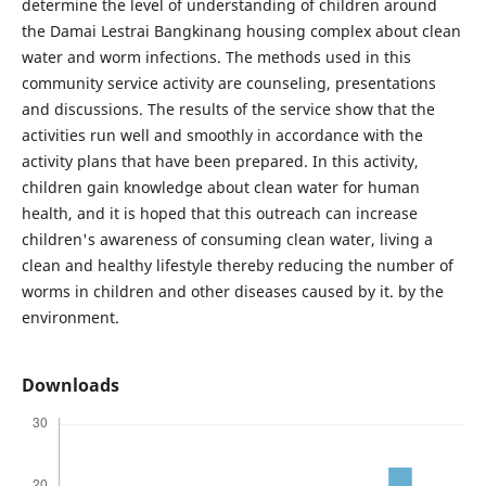
determine the level of understanding of children around
the Damai Lestrai Bangkinang housing complex about clean
water and worm infections. The methods used in this
community service activity are counseling, presentations
and discussions. The results of the service show that the
activities run well and smoothly in accordance with the
activity plans that have been prepared. In this activity,
children gain knowledge about clean water for human
health, and it is hoped that this outreach can increase
children's awareness of consuming clean water, living a
clean and healthy lifestyle thereby reducing the number of
worms in children and other diseases caused by it. by the
environment.
Downloads