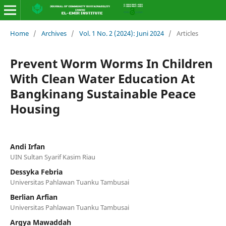
Home
/
Archives
/
Vol. 1 No. 2 (2024): Juni 2024
/
Articles
Prevent Worm Worms In Children
With Clean Water Education At
Bangkinang Sustainable Peace
Housing
Andi Irfan
UIN Sultan Syarif Kasim Riau
Dessyka Febria
Universitas Pahlawan Tuanku Tambusai
Berlian Arfian
Universitas Pahlawan Tuanku Tambusai
Argya Mawaddah