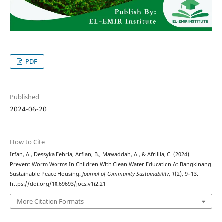
PDF
Published
2024-06-20
How to Cite
Irfan, A., Dessyka Febria, Arfian, B., Mawaddah, A., & Afriliia, C. (2024).
Prevent Worm Worms In Children With Clean Water Education At Bangkinang
Sustainable Peace Housing.
Journal of Community Sustainability
,
1
(2), 9–13.
https://doi.org/10.69693/jocs.v1i2.21
More Citation Formats