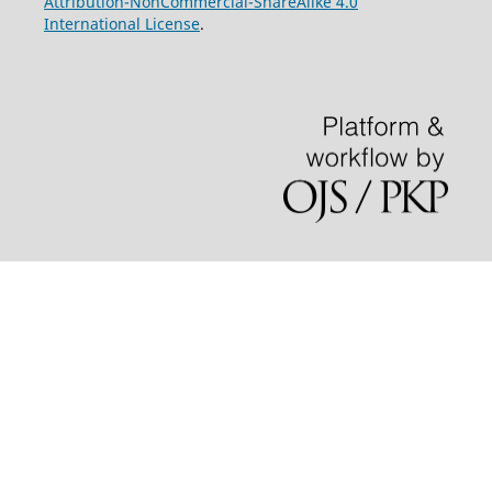
Attribution-NonCommercial-ShareAlike 4.0
International License
.