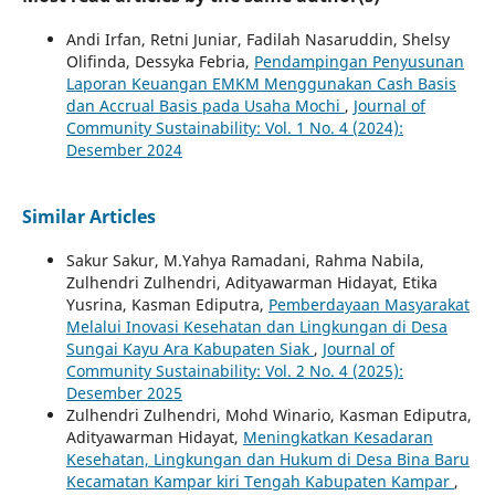
Andi Irfan, Retni Juniar, Fadilah Nasaruddin, Shelsy
Olifinda, Dessyka Febria,
Pendampingan Penyusunan
Laporan Keuangan EMKM Menggunakan Cash Basis
dan Accrual Basis pada Usaha Mochi
,
Journal of
Community Sustainability: Vol. 1 No. 4 (2024):
Desember 2024
Similar Articles
Sakur Sakur, M.Yahya Ramadani, Rahma Nabila,
Zulhendri Zulhendri, Adityawarman Hidayat, Etika
Yusrina, Kasman Ediputra,
Pemberdayaan Masyarakat
Melalui Inovasi Kesehatan dan Lingkungan di Desa
Sungai Kayu Ara Kabupaten Siak
,
Journal of
Community Sustainability: Vol. 2 No. 4 (2025):
Desember 2025
Zulhendri Zulhendri, Mohd Winario, Kasman Ediputra,
Adityawarman Hidayat,
Meningkatkan Kesadaran
Kesehatan, Lingkungan dan Hukum di Desa Bina Baru
Kecamatan Kampar kiri Tengah Kabupaten Kampar
,