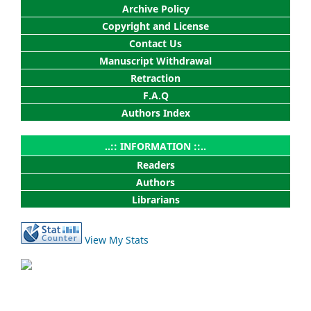
Archive Policy
Copyright and License
Contact Us
Manuscript Withdrawal
Retraction
F.A.Q
Authors Index
..:: INFORMATION ::..
Readers
Authors
Librarians
View My Stats