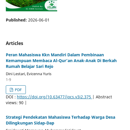
Published:
2026-06-01
Articles
Peran Mahasiswa Kkn Mandiri Dalam Pembinaan
Kemampuan Membaca Al-Qur’an Anak-Anak Di Berkah
Rumah Belajar Sari Rejo
Dini Lestari, Evicenna Yuris
1-9
PDF
DOI :
https://doi.org/10.63477/jocs.v3i2.375
| Abstract
views: 90 |
Strategi Pendekatan Mahasiswa Terhadap Warga Desa
Dilingkungan Sidap-Dap