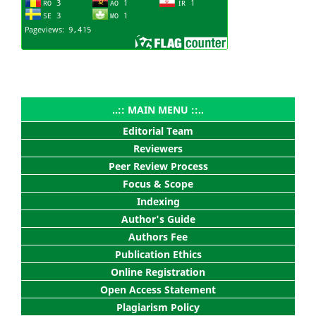
..:: MAIN MENU ::..
Editorial Team
Reviewers
Peer Review Process
Focus & Scope
Indexing
Author's Guide
Authors Fee
Publication Ethics
Online Registration
Open Access Statement
Plagiarism Policy