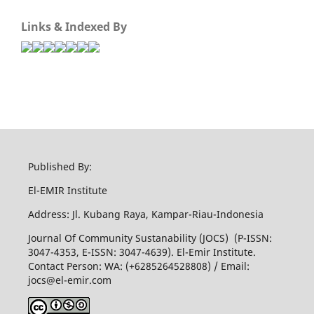
Links & Indexed By
Published By:
El-EMIR Institute
Address: Jl. Kubang Raya, Kampar-Riau-Indonesia
Journal Of Community Sustanability (JOCS) (P-ISSN:
3047-4353, E-ISSN: 3047-4639). El-Emir Institute.
Contact Person: WA: (+6285264528808) / Email:
jocs@el-emir.com