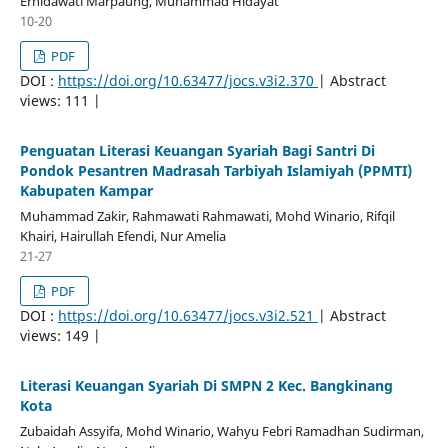
Ernidawati Marpaung, Muhammad Hidayat
10-20
PDF
DOI :
https://doi.org/10.63477/jocs.v3i2.370
| Abstract
views: 111 |
Penguatan Literasi Keuangan Syariah Bagi Santri Di
Pondok Pesantren Madrasah Tarbiyah Islamiyah (PPMTI)
Kabupaten Kampar
Muhammad Zakir, Rahmawati Rahmawati, Mohd Winario, Rifqil
Khairi, Hairullah Efendi, Nur Amelia
21-27
PDF
DOI :
https://doi.org/10.63477/jocs.v3i2.521
| Abstract
views: 149 |
Literasi Keuangan Syariah Di SMPN 2 Kec. Bangkinang
Kota
Zubaidah Assyifa, Mohd Winario, Wahyu Febri Ramadhan Sudirman,