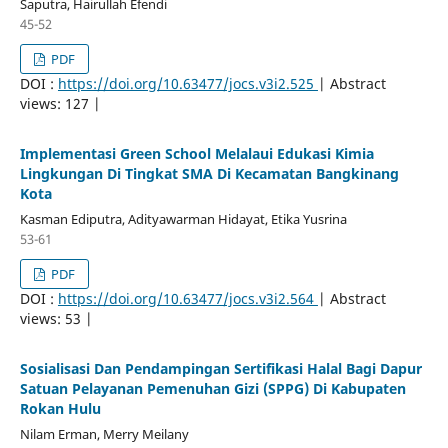
Saputra, Hairullah Efendi
45-52
PDF
DOI :
https://doi.org/10.63477/jocs.v3i2.525
| Abstract
views: 127 |
Implementasi Green School Melalaui Edukasi Kimia
Lingkungan Di Tingkat SMA Di Kecamatan Bangkinang
Kota
Kasman Ediputra, Adityawarman Hidayat, Etika Yusrina
53-61
PDF
DOI :
https://doi.org/10.63477/jocs.v3i2.564
| Abstract
views: 53 |
Sosialisasi Dan Pendampingan Sertifikasi Halal Bagi Dapur
Satuan Pelayanan Pemenuhan Gizi (SPPG) Di Kabupaten
Rokan Hulu
Nilam Erman, Merry Meilany