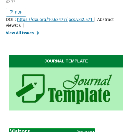
62-73
PDF
DOI :
https://doi.org/10.63477/jocs.v3i2.571
| Abstract
views: 6 |
View All Issues
JOURNAL TEMPLATE