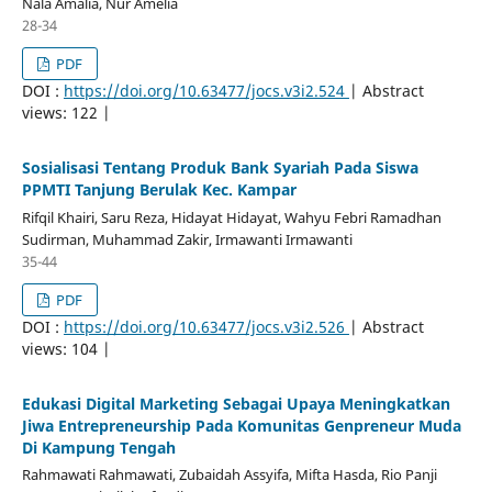
Nala Amalia, Nur Amelia
28-34
PDF
DOI :
https://doi.org/10.63477/jocs.v3i2.524
| Abstract
views: 122 |
Sosialisasi Tentang Produk Bank Syariah Pada Siswa
PPMTI Tanjung Berulak Kec. Kampar
Rifqil Khairi, Saru Reza, Hidayat Hidayat, Wahyu Febri Ramadhan
Sudirman, Muhammad Zakir, Irmawanti Irmawanti
35-44
PDF
DOI :
https://doi.org/10.63477/jocs.v3i2.526
| Abstract
views: 104 |
Edukasi Digital Marketing Sebagai Upaya Meningkatkan
Jiwa Entrepreneurship Pada Komunitas Genpreneur Muda
Di Kampung Tengah
Rahmawati Rahmawati, Zubaidah Assyifa, Mifta Hasda, Rio Panji