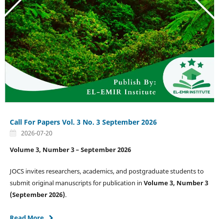
Call For Papers Vol. 3 No. 3 September 2026
2026-07-20
Volume 3, Number 3 – September 2026
JOCS invites researchers, academics, and postgraduate students to
submit original manuscripts for publication in
Volume 3, Number 3
(September 2026)
.
Read More