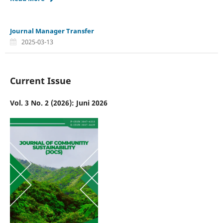
Journal Manager Transfer
2025-03-13
Current Issue
Vol. 3 No. 2 (2026): Juni 2026