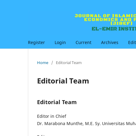
Register
Login
Current
Archives
Edi
Home
/
Editorial Team
Editorial Team
Editorial Team
Editor in Chief
Dr. Marabona Munthe, M.E. Sy. Universitas Mu