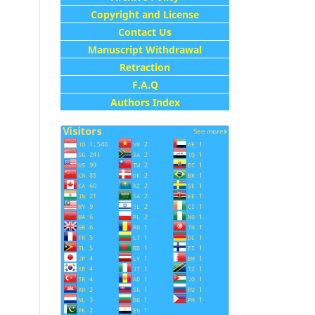
Copyright and License
Contact Us
Manuscript Withdrawal
Retraction
F.A.Q
Authors Index