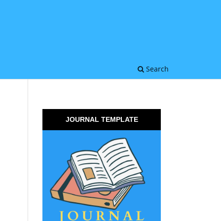
Search
JOURNAL TEMPLATE