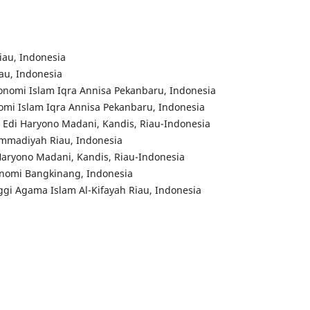
iau, Indonesia
iau, Indonesia
konomi Islam Iqra Annisa Pekanbaru, Indonesia
onomi Islam Iqra Annisa Pekanbaru, Indonesia
m Edi Haryono Madani, Kandis, Riau-Indonesia
ammadiyah Riau, Indonesia
Haryono Madani, Kandis, Riau-Indonesia
konomi Bangkinang, Indonesia
ggi Agama Islam Al-Kifayah Riau, Indonesia