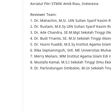
Asriatul Fitri STMIK Amik Riau, Indonesia
Reviewer Team:
1. Dr. Mahachin, M.Si. UIN Sultan Syarif Kasim R
2. Dr. Rustam, M.E.Sy UIN Sultan Syarif Kasim R
3. Dr. Ade Chandra, SE.M.Mgt Sekolah Tinggi E
4. Dr. Budi Trianto, SE. M.Si Sekolah Tinggi Ek
5. Dr. Husni Fuaddi, M.E.Sy Institut Agama Isla
6. Rika Septianingsih, SHI. ME Universitas Muh
7. Merry Meilani, MM Institut Agama Islam Edi 
8. Mustafa Kamal, M.S.I Sekolah Tinggi Ilmu E
9. Dr. Parlindungan Simbolon, M.Us Sekolah Tin