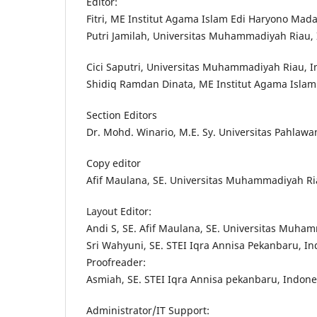
Editor:
Fitri, ME Institut Agama Islam Edi Haryono Mada
Putri Jamilah, Universitas Muhammadiyah Riau,
Cici Saputri, Universitas Muhammadiyah Riau, 
Shidiq Ramdan Dinata, ME Institut Agama Islam
Section Editors
Dr. Mohd. Winario, M.E. Sy. Universitas Pahlaw
Copy editor
Afif Maulana, SE. Universitas Muhammadiyah Ri
Layout Editor:
Andi S, SE. Afif Maulana, SE. Universitas Muha
Sri Wahyuni, SE. STEI Iqra Annisa Pekanbaru, I
Proofreader:
Asmiah, SE. STEI Iqra Annisa pekanbaru, Indone
Administrator/IT Support: