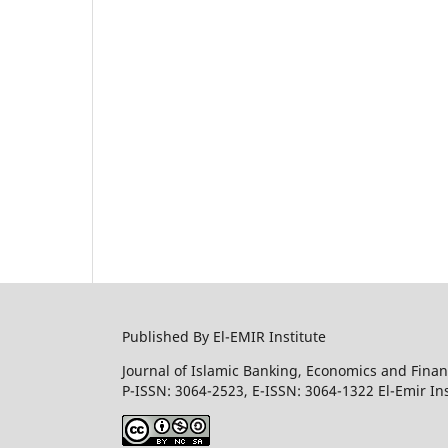
Published By El-EMIR Institute
Journal of Islamic Banking, Economics and Finan
P-ISSN: 3064-2523, E-ISSN: 3064-1322 El-Emir Ins