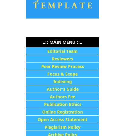
..:: MAIN MENU ::..
Editorial Team
Reviewers
Peer Review Process
Focus & Scope
Indexing
Author's Guide
Authors Fee
Publication Ethics
Online Registration
Open Access Statement
Plagiarism Policy
Archive Policy