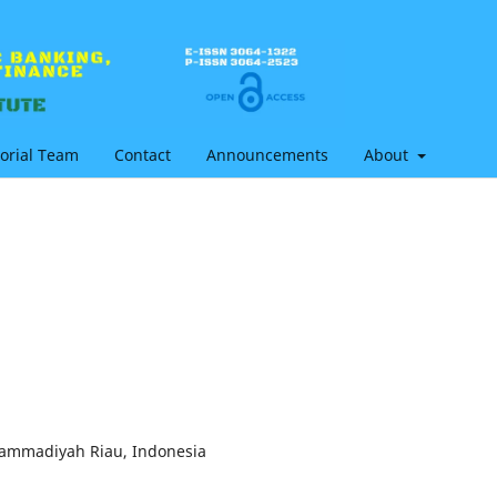
torial Team
Contact
Announcements
About
hammadiyah Riau, Indonesia