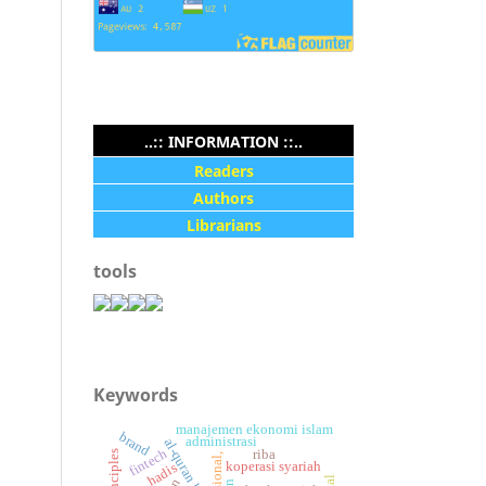
..:: INFORMATION ::..
Readers
Authors
Librarians
tools
Keywords
manajemen ekonomi islam
brand
administrasi
al-quran hadis.
fintech
riba
koperasi syariah
hadis