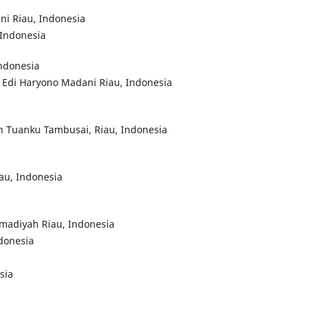
ni Riau, Indonesia
 Indonesia
Indonesia
 Edi Haryono Madani Riau, Indonesia
an Tuanku Tambusai, Riau, Indonesia
au, Indonesia
mmadiyah Riau, Indonesia
ndonesia
sia