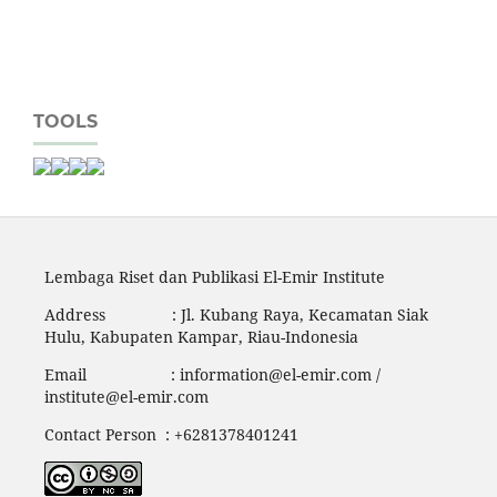
TOOLS
Lembaga Riset dan Publikasi El-Emir Institute
Address : Jl. Kubang Raya, Kecamatan Siak
Hulu, Kabupaten Kampar, Riau-Indonesia
Email :
information@el-emir.com
/
institute@el-emir.com
Contact Person : +6281378401241