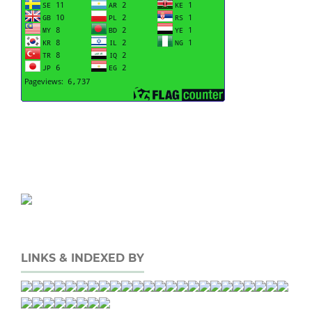
LINKS & INDEXED BY