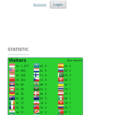
Register
Login
STATISTIC