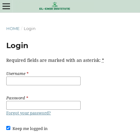
HOME
/
Login
Login
Required fields are marked with an asterisk:
*
Username
*
Password
*
Forgot your password?
Keep me logged in