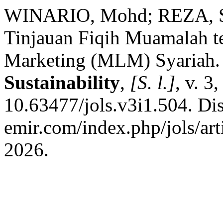
WINARIO, Mohd; REZA, Sa
Tinjauan Fiqih Muamalah t
Marketing (MLM) Syariah
Sustainability
,
[S. l.]
, v. 3
10.63477/jols.v3i1.504. Dis
emir.com/index.php/jols/art
2026.