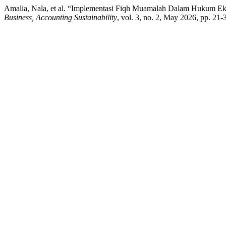
Amalia, Nala, et al. “Implementasi Fiqh Muamalah Dalam Hukum E
Business, Accounting Sustainability
, vol. 3, no. 2, May 2026, pp. 21