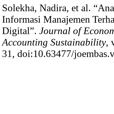
Solekha, Nadira, et al. “A
Informasi Manajemen Terha
Digital”.
Journal of Econom
Accounting Sustainability
, 
31, doi:10.63477/joembas.v