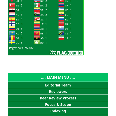
..:: MAIN MENU ::..
Editorial Team
Reviewers
Peer Review Process
Focus & Scope
Indexing