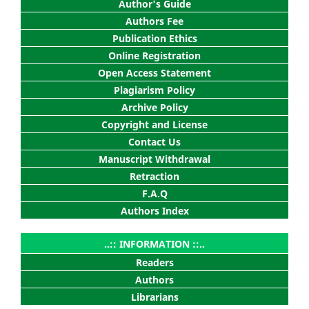
Author's Guide
Authors Fee
Publication Ethics
Online Registration
Open Access Statement
Plagiarism Policy
Archive Policy
Copyright and License
Contact Us
Manuscript Withdrawal
Retraction
F.A.Q
Authors Index
..:: INFORMATION ::..
Readers
Authors
Librarians