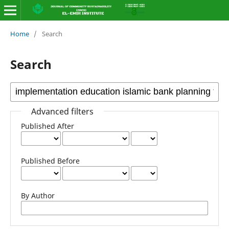
Home
/
Search
Search
Advanced filters
Published After
Published Before
By Author