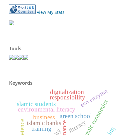
View My Stats
Tools
Keywords
eco enzyme
digitalization
responsibility
islamic economics
islamic students
environmental literacy
green school
business
literacy
competence
islamic banks
training