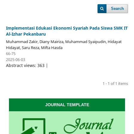
Search
Implementasi Edukasi Ekonomi Syariah Pada Siswa SMK IT
Al-Izhar Pekanbaru
Muhammad Zakir, Diany Mairiza, Muhammad Syaipudin, Hidayat
Hidayat, Saru Reza, Mifta Hasda
66-75
2025-06-03
Abstract views: 363 |
1 - 1 of 1 items
JOURNAL TEMPLATE