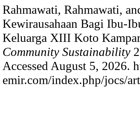
Rahmawati, Rahmawati, and
Kewirausahaan Bagi Ibu-Ib
Keluarga XIII Koto Kampa
Community Sustainability
2
Accessed August 5, 2026. ht
emir.com/index.php/jocs/art