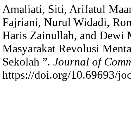
Amaliati, Siti, Arifatul Ma
Fajriani, Nurul Widadi, R
Haris Zainullah, and Dewi
Masyarakat Revolusi Mental
Sekolah ”.
Journal of Comm
https://doi.org/10.69693/jo